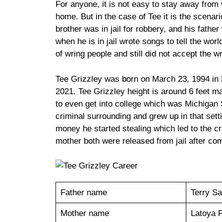
For anyone, it is not easy to stay away from
home. But in the case of Tee it is the scenari
brother was in jail for robbery, and his fathe
when he is in jail wrote songs to tell the worl
of wring people and still did not accept the w
Tee Grizzley was born on March 23, 1994 in D
2021. Tee Grizzley height is around 6 feet mak
to even get into college which was Michigan S
criminal surrounding and grew up in that sett
money he started stealing which led to the cr
mother both were released from jail after co
Father name
Terry Sa
Mother name
Latoya 