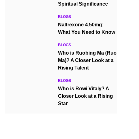
Spiritual Significance
BLOGS
Naltrexone 4.50mg:
What You Need to Know
BLOGS
Who is Ruobing Ma (Ruo
Ma)? A Closer Look at a
Rising Talent
BLOGS
Who is Rowi Vitaly? A
Closer Look at a Rising
Star