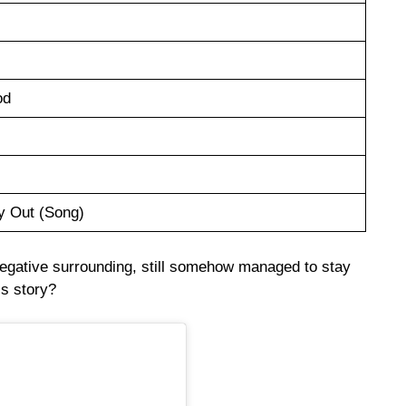
od
y Out (Song)
negative surrounding, still somehow managed to stay
is story?