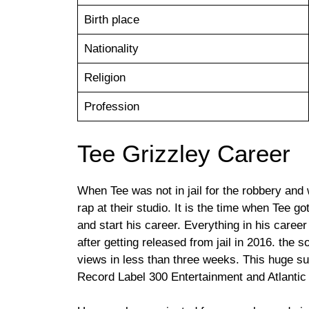
Birth place
Nationality
Religion
Profession
Tee Grizzley Career
When Tee was not in jail for the robbery and 
rap at their studio. It is the time when Tee g
and start his career. Everything in his career
after getting released from jail in 2016. the
views in less than three weeks. This huge su
Record Label 300 Entertainment and Atlantic