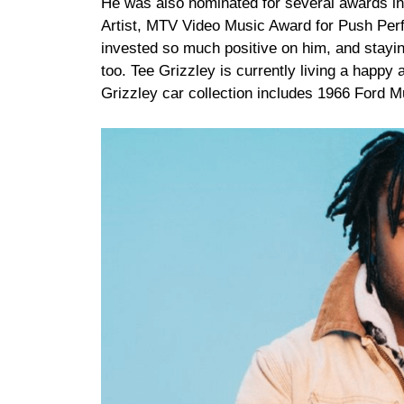
He was also nominated for several awards i
Artist, MTV Video Music Award for Push Perf
invested so much positive on him, and staying
too. Tee Grizzley is currently living a happy 
Grizzley car collection includes 1966 Ford