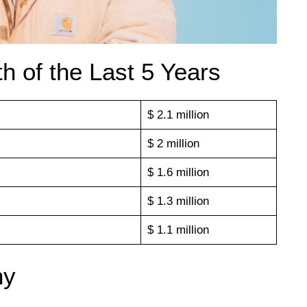
h of the Last 5 Years
$ 2.1 million
$ 2 million
$ 1.6 million
$ 1.3 million
$ 1.1 million
hy