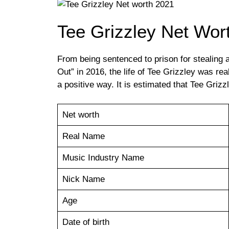
Tee Grizzley Net Wor
From being sentenced to prison for stealing a
Out” in 2016, the life of Tee Grizzley was r
a positive way. It is estimated that Tee Grizz
Net worth
Real Name
Music Industry Name
Nick Name
Age
Date of birth