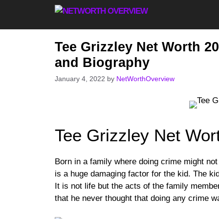
Skip
to
content
Tee Grizzley Net Worth 20
and Biography
January 4, 2022
by
NetWorthOverview
Tee Grizzley Net Wor
Born in a family where doing crime might no
is a huge damaging factor for the kid. The k
It is not life but the acts of the family memb
that he never thought that doing any crime wa