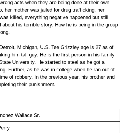
 wrong acts when they are being done at their own
o, her mother was jailed for drug trafficking, her
r was killed, everything negative happened but still
d about his terrible story. How he is being in the group
rong.
etroit, Michigan, U.S. Tee Grizzley age is 27 as of
ing him tall guy. He is the first person in his family
tate University. He started to steal as he got a
ing. Further, as he was in college when he ran out of
ime of robbery. In the previous year, his brother and
mpleting their punishment.
nchez Wallace Sr.
Perry