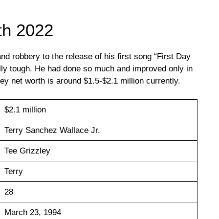
th 2022
nd robbery to the release of his first song “First Day
eally tough. He had done so much and improved only in
ley net worth is around $1.5-$2.1 million currently.
$2.1 million
Terry Sanchez Wallace Jr.
Tee Grizzley
Terry
28
March 23, 1994