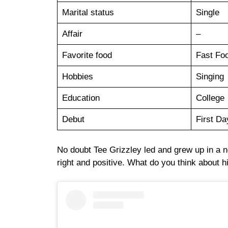
Marital status
Single
Affair
–
Favorite food
Fast Fo
Hobbies
Singing
Education
College
Debut
First Da
No doubt Tee Grizzley led and grew up in a 
right and positive. What do you think about h