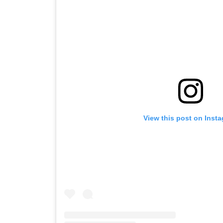
View this post on Inst