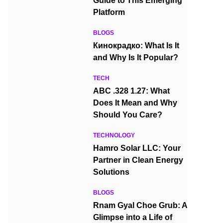
Guide to This Emerging
Platform
BLOGS
Кинокрадко: What Is It
and Why Is It Popular?
TECH
ABC .328 1.27: What
Does It Mean and Why
Should You Care?
TECHNOLOGY
Hamro Solar LLC: Your
Partner in Clean Energy
Solutions
BLOGS
Rnam Gyal Choe Grub: A
Glimpse into a Life of