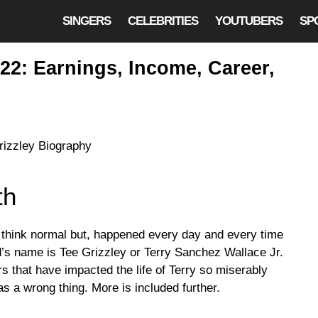
SINGERS
CELEBRITIES
YOUTUBERS
SP
22: Earnings, Income, Career,
th
t think normal but, happened every day and every time
id’s name is Tee Grizzley or Terry Sanchez Wallace Jr.
ers that have impacted the life of Terry so miserably
s a wrong thing. More is included further.