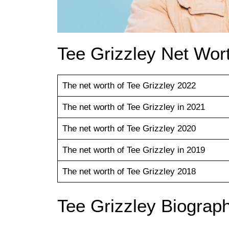
Tee Grizzley Net Wort
The net worth of Tee Grizzley 2022
The net worth of Tee Grizzley in 2021
The net worth of Tee Grizzley 2020
The net worth of Tee Grizzley in 2019
The net worth of Tee Grizzley 2018
Tee Grizzley Biograp