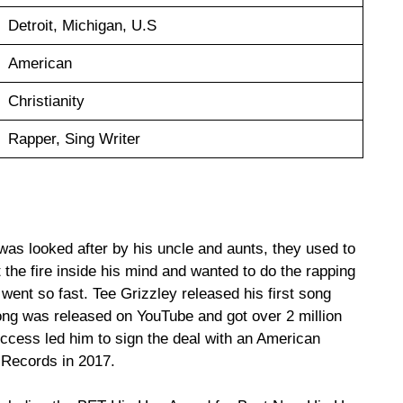
Detroit, Michigan, U.S
American
Christianity
Rapper, Sing Writer
was looked after by his uncle and aunts, they used to
ot the fire inside his mind and wanted to do the rapping
 went so fast. Tee Grizzley released his first song
 song was released on YouTube and got over 2 million
ccess led him to sign the deal with an American
 Records in 2017.