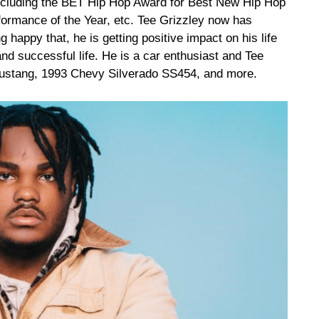
ncluding the BET Hip Hop Award for Best New Hip Hop
ormance of the Year, etc. Tee Grizzley now has
 happy that, he is getting positive impact on his life
and successful life. He is a car enthusiast and Tee
 Mustang, 1993 Chevy Silverado SS454, and more.