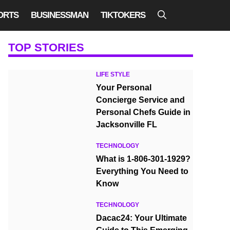
ORTS
BUSINESSMAN
TIKTOKERS
TOP STORIES
LIFE STYLE
Your Personal
Concierge Service and
Personal Chefs Guide in
Jacksonville FL
TECHNOLOGY
What is 1-806-301-1929?
Everything You Need to
Know
TECHNOLOGY
Dacac24: Your Ultimate