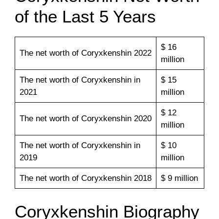
of the Last 5 Years
$ 16
The net worth of Coryxkenshin 2022
million
The net worth of Coryxkenshin in
$ 15
2021
million
$ 12
The net worth of Coryxkenshin 2020
million
The net worth of Coryxkenshin in
$ 10
2019
million
The net worth of Coryxkenshin 2018
$ 9 million
Coryxkenshin Biography