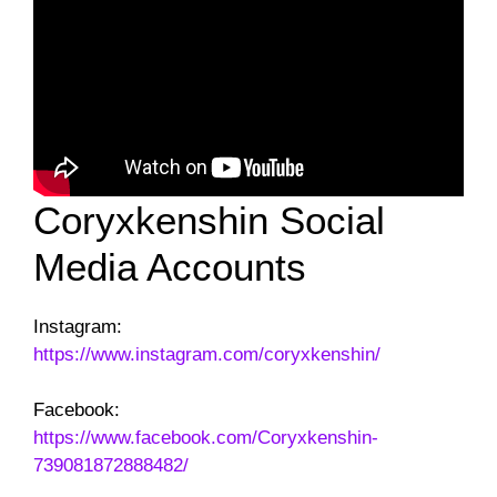
Coryxkenshin Social
Media Accounts
Instagram:
https://www.instagram.com/coryxkenshin/
Facebook:
https://www.facebook.com/Coryxkenshin-
739081872888482/