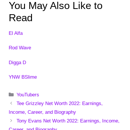
You May Also Like to
Read
El Alfa
Rod Wave
Digga D
YNW BSlime
Categories
YouTubers
Tee Grizzley Net Worth 2022: Earnings,
Income, Career, and Biography
Tony Evans Net Worth 2022: Earnings, Income,
Career, and Biography