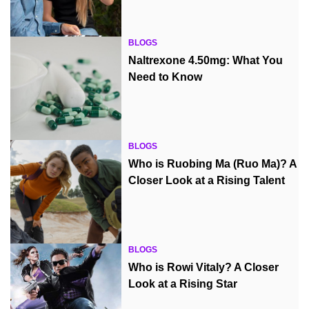
BLOGS
Naltrexone 4.50mg: What You
Need to Know
BLOGS
Who is Ruobing Ma (Ruo Ma)? A
Closer Look at a Rising Talent
BLOGS
Who is Rowi Vitaly? A Closer
Look at a Rising Star