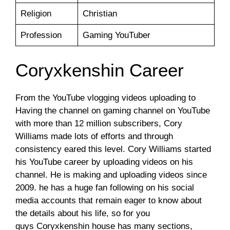
Religion
Christian
Profession
Gaming YouTuber
Coryxkenshin Career
From the YouTube vlogging videos uploading to
Having the channel on gaming channel on YouTube
with more than 12 million subscribers, Cory
Williams made lots of efforts and through
consistency eared this level. Cory Williams started
his YouTube career by uploading videos on his
channel. He is making and uploading videos since
2009. he has a huge fan following on his social
media accounts that remain eager to know about
the details about his life, so for you
guys Coryxkenshin house has many sections,