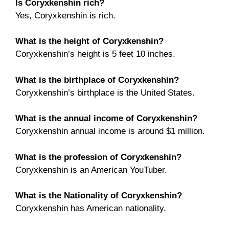
Is Coryxkenshin rich?
Yes, Coryxkenshin is rich.
What is the height of Coryxkenshin?
Coryxkenshin’s height is 5 feet 10 inches.
What is the birthplace of Coryxkenshin?
Coryxkenshin’s birthplace is the United States.
What is the annual income of Coryxkenshin?
Coryxkenshin annual income is around $1 million.
What is the profession of Coryxkenshin?
Coryxkenshin is an American YouTuber.
What is the Nationality of Coryxkenshin?
Coryxkenshin has American nationality.