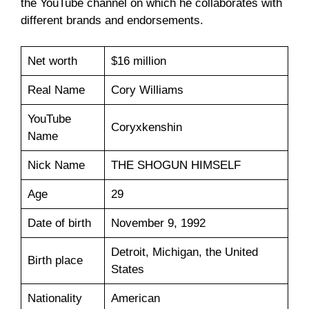
the YouTube channel on which he collaborates with
different brands and endorsements.
Net worth
$16 million
Real Name
Cory Williams
YouTube
Coryxkenshin
Name
Nick Name
THE SHOGUN HIMSELF
Age
29
Date of birth
November 9, 1992
Detroit, Michigan, the United
Birth place
States
Nationality
American