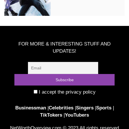
FOR MORE & INTERESTING STUFF AND
UPDATES!
I accept the privacy policy
Businessman
|
Celebrities
|
Singers
|
Sports
|
TikTokers
|
YouTubers
NetWorthOverview.com © 2023 All rights reserved