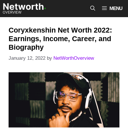
Skip
MENU
to
content
Coryxkenshin Net Worth 2022:
Earnings, Income, Career, and
Biography
January 12, 2022
by
NetWorthOverview