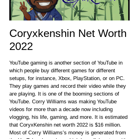
Coryxkenshin Net Worth
2022
YouTube gaming is another section of YouTube in
which people buy different games for different
setups, for instance, Xbox, PlayStation, or on PC.
They play games and record their video while they
are playing. It is one of the booming sections of
YouTube. Corry Williams was making YouTube
videos for more than a decade now including
vlogging, his life, gaming, and more. It is estimated
that CoryxKenshin net worth 2022 is $16 million.
Most of Corry Williams’s money is generated from