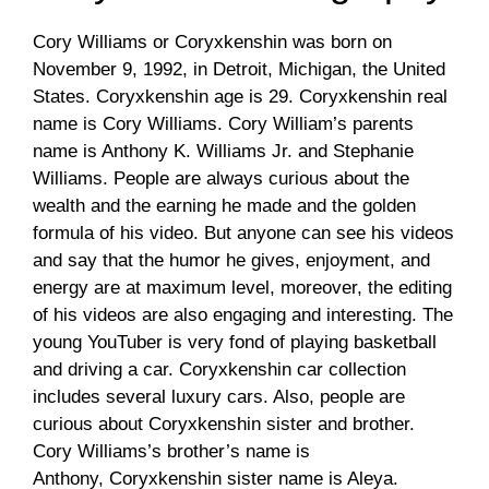
Cory Williams or Coryxkenshin was born on
November 9, 1992, in Detroit, Michigan, the United
States. Coryxkenshin age is 29. Coryxkenshin real
name is Cory Williams. Cory William’s parents
name is Anthony K. Williams Jr. and Stephanie
Williams. People are always curious about the
wealth and the earning he made and the golden
formula of his video. But anyone can see his videos
and say that the humor he gives, enjoyment, and
energy are at maximum level, moreover, the editing
of his videos are also engaging and interesting. The
young YouTuber is very fond of playing basketball
and driving a car. Coryxkenshin car collection
includes several luxury cars. Also, people are
curious about Coryxkenshin sister and brother.
Cory Williams’s brother’s name is
Anthony, Coryxkenshin sister name is Aleya.