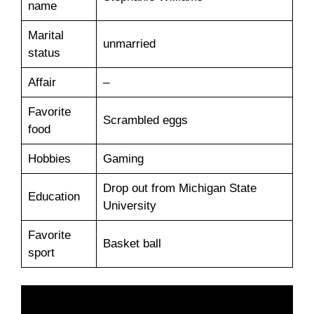
name
Marital
unmarried
status
Affair
–
Favorite
Scrambled eggs
food
Hobbies
Gaming
Drop out from Michigan State
Education
University
Favorite
Basket ball
sport