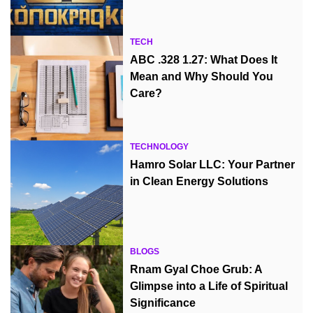
TECH
ABC .328 1.27: What Does It
Mean and Why Should You
Care?
TECHNOLOGY
Hamro Solar LLC: Your Partner
in Clean Energy Solutions
BLOGS
Rnam Gyal Choe Grub: A
Glimpse into a Life of Spiritual
Significance