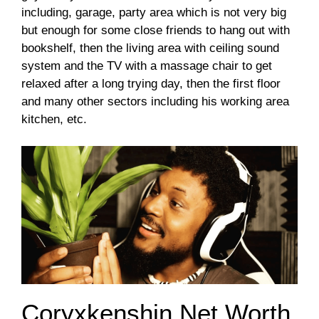
including, garage, party area which is not very big
but enough for some close friends to hang out with
bookshelf, then the living area with ceiling sound
system and the TV with a massage chair to get
relaxed after a long trying day, then the first floor
and many other sectors including his working area
kitchen, etc.
Coryxkenshin Net Worth