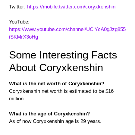
Twitter:
https://mobile.twitter.com/coryxkenshin
YouTube:
https://www.youtube.com/channel/UCiYcA0gJzg855
iSKMrX3oHg
Some Interesting Facts
About Coryxkenshin
What is the net worth of Coryxkenshin?
Coryxkenshin net worth is estimated to be $16
million.
What is the age of Coryxkenshin?
As of now Coryxkenshin age is 29 years.