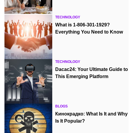
TECHNOLOGY
What is 1-806-301-1929?
Everything You Need to Know
TECHNOLOGY
Dacac24: Your Ultimate Guide to
This Emerging Platform
BLOGS
Кинокрадко: What Is It and Why
Is It Popular?