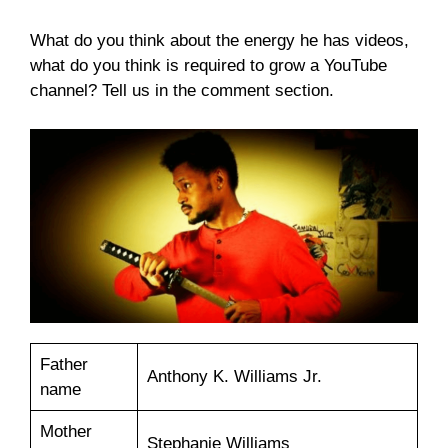
What do you think about the energy he has videos,
what do you think is required to grow a YouTube
channel? Tell us in the comment section.
Father
Anthony K. Williams Jr.
name
Mother
Stephanie Williams