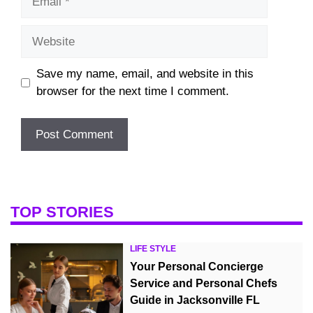
Website
Save my name, email, and website in this
browser for the next time I comment.
TOP STORIES
LIFE STYLE
Your Personal Concierge
Service and Personal Chefs
Guide in Jacksonville FL