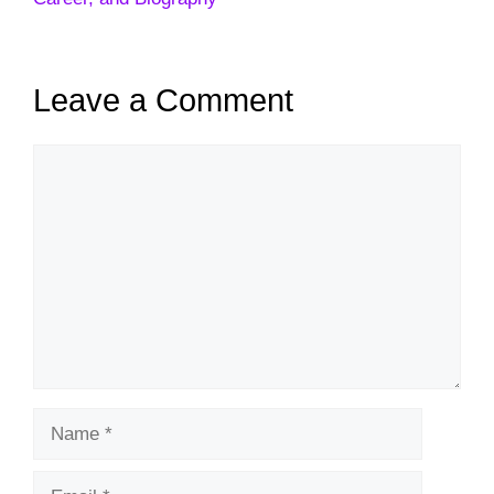
Leave a Comment
Comment
Name
Email