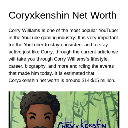
Coryxkenshin Net Worth
Corry Williams is one of the most popular YouTuber
in the YouTube gaming industry. It is very important
for the YouTuber to stay consistent and to stay
active just like Corry, through the current article we
will take you through Corry Williams’s lifestyle,
career, biography, and more encircling the events
that made him today. It is estimated that
Coryxkenshin net worth is around $14-$15 million.