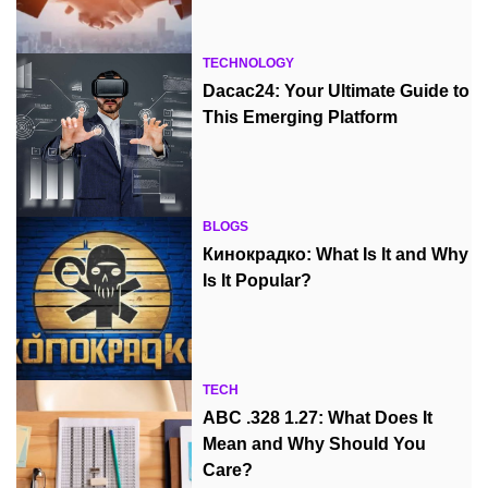
TECHNOLOGY
Dacac24: Your Ultimate Guide to
This Emerging Platform
BLOGS
Кинокрадко: What Is It and Why
Is It Popular?
TECH
ABC .328 1.27: What Does It
Mean and Why Should You
Care?