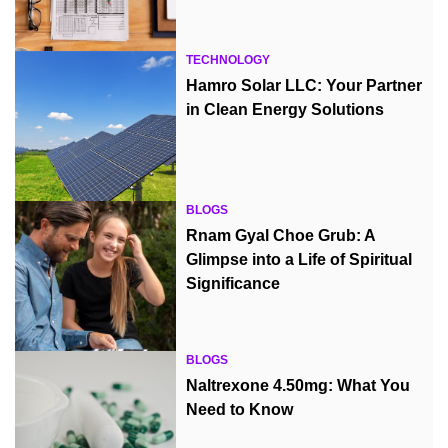
TECHNOLOGY
Hamro Solar LLC: Your Partner
in Clean Energy Solutions
BLOGS
Rnam Gyal Choe Grub: A
Glimpse into a Life of Spiritual
Significance
BLOGS
Naltrexone 4.50mg: What You
Need to Know