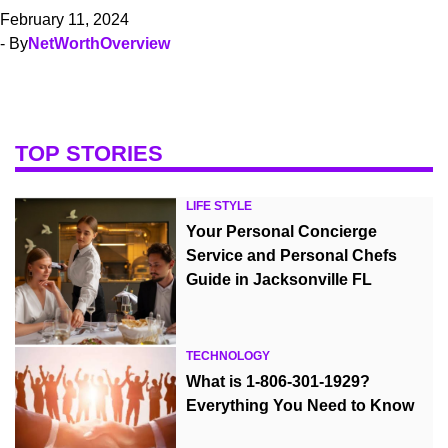
February 11, 2024
- By
NetWorthOverview
TOP STORIES
LIFE STYLE
Your Personal Concierge
Service and Personal Chefs
Guide in Jacksonville FL
TECHNOLOGY
What is 1-806-301-1929?
Everything You Need to Know