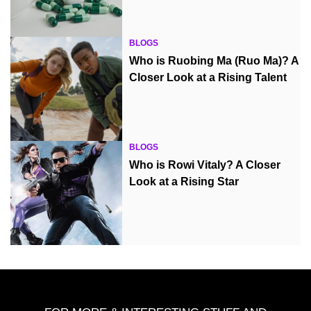
BLOGS
Who is Ruobing Ma (Ruo Ma)? A
Closer Look at a Rising Talent
BLOGS
Who is Rowi Vitaly? A Closer
Look at a Rising Star