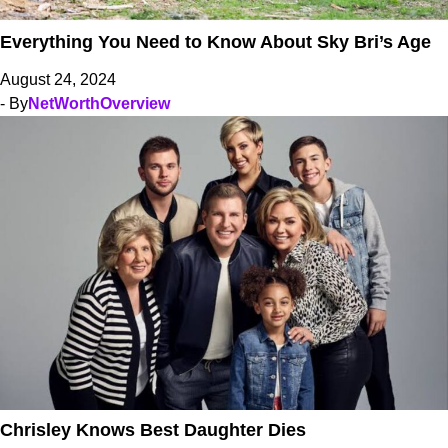
Everything You Need to Know About Sky Bri’s Age
August 24, 2024
- By
NetWorthOverview
Chrisley Knows Best Daughter Dies