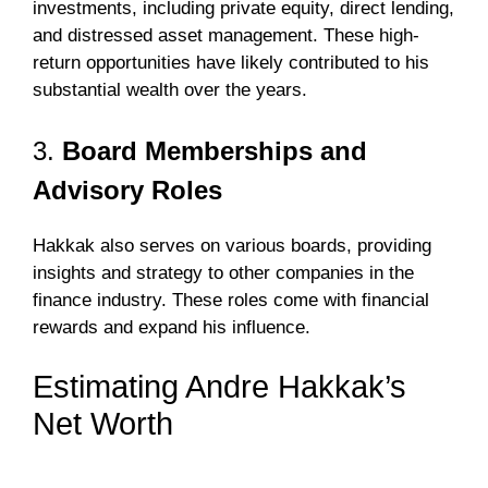
investments, including private equity, direct lending,
and distressed asset management. These high-
return opportunities have likely contributed to his
substantial wealth over the years.
3.
Board Memberships and
Advisory Roles
Hakkak also serves on various boards, providing
insights and strategy to other companies in the
finance industry. These roles come with financial
rewards and expand his influence.
Estimating Andre Hakkak’s
Net Worth