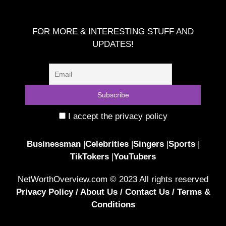
FOR MORE & INTERESTING STUFF AND
UPDATES!
I accept the privacy policy
Businessman
|
Celebrities
|
Singers
|
Sports
|
TikTokers
|
YouTubers
NetWorthOverview.com © 2023 All rights reserved
Privacy Policy
/
About Us
/
Contact Us
/
Terms &
Conditions