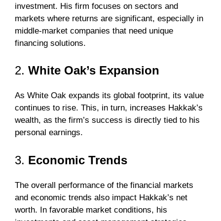
investment. His firm focuses on sectors and
markets where returns are significant, especially in
middle-market companies that need unique
financing solutions.
2.
White Oak’s Expansion
As White Oak expands its global footprint, its value
continues to rise. This, in turn, increases Hakkak’s
wealth, as the firm’s success is directly tied to his
personal earnings.
3.
Economic Trends
The overall performance of the financial markets
and economic trends also impact Hakkak’s net
worth. In favorable market conditions, his