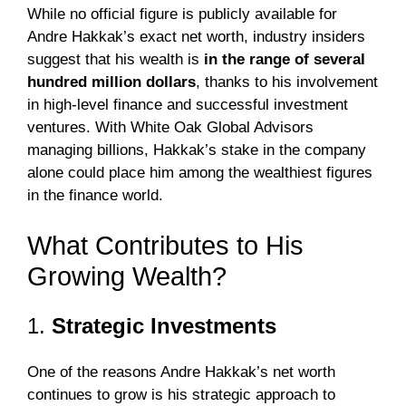
While no official figure is publicly available for
Andre Hakkak’s exact net worth, industry insiders
suggest that his wealth is
in the range of several
hundred million dollars
, thanks to his involvement
in high-level finance and successful investment
ventures. With White Oak Global Advisors
managing billions, Hakkak’s stake in the company
alone could place him among the wealthiest figures
in the finance world.
What Contributes to His
Growing Wealth?
1.
Strategic Investments
One of the reasons Andre Hakkak’s net worth
continues to grow is his strategic approach to