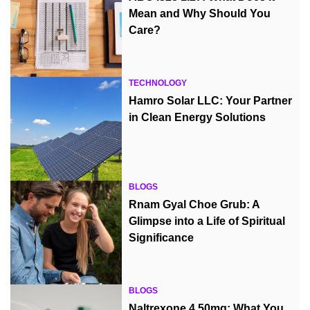
Mean and Why Should You
Care?
TECHNOLOGY
Hamro Solar LLC: Your Partner
in Clean Energy Solutions
BLOGS
Rnam Gyal Choe Grub: A
Glimpse into a Life of Spiritual
Significance
BLOGS
Naltrexone 4.50mg: What You