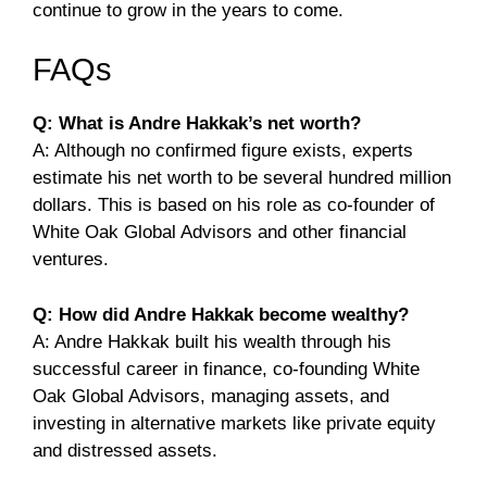
continue to grow in the years to come.
FAQs
Q: What is Andre Hakkak’s net worth?
A: Although no confirmed figure exists, experts
estimate his net worth to be several hundred million
dollars. This is based on his role as co-founder of
White Oak Global Advisors and other financial
ventures.
Q: How did Andre Hakkak become wealthy?
A: Andre Hakkak built his wealth through his
successful career in finance, co-founding White
Oak Global Advisors, managing assets, and
investing in alternative markets like private equity
and distressed assets.