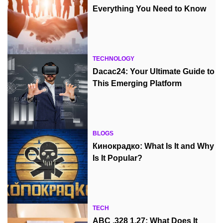
Everything You Need to Know
TECHNOLOGY
Dacac24: Your Ultimate Guide to
This Emerging Platform
BLOGS
Кинокрадко: What Is It and Why
Is It Popular?
TECH
ABC .328 1.27: What Does It