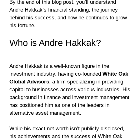
By the end of this blog post, you’ll understand
Andre Hakkak’s financial standing, the journey
behind his success, and how he continues to grow
his fortune.
Who is Andre Hakkak?
Andre Hakkak is a well-known figure in the
investment industry, having co-founded
White Oak
Global Advisors
, a firm specializing in providing
capital to businesses across various industries. His
background in finance and investment management
has positioned him as one of the leaders in
alternative asset management.
While his exact net worth isn’t publicly disclosed,
his achievements and the success of White Oak