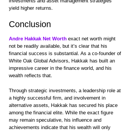
investments and asset management strategies
yield higher returns.
Conclusion
Andre Hakkak Net Worth
exact net worth might
not be readily available, but it’s clear that his
financial success is substantial. As a co-founder of
White Oak Global Advisors, Hakkak has built an
impressive career in the finance world, and his
wealth reflects that.
Through strategic investments, a leadership role at
a highly successful firm, and involvement in
alternative assets, Hakkak has secured his place
among the financial elite. While the exact figure
may remain speculative, his influence and
achievements indicate that his wealth will only