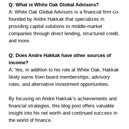
Q: What is White Oak Global Advisors?
A: White Oak Global Advisors is a financial firm co-
founded by Andre Hakkak that specializes in
providing capital solutions to middle-market
companies through direct lending, structured credit,
and more.
Q: Does Andre Hakkak have other sources of
income?
A: Yes, in addition to his role at White Oak, Hakkak
likely earns from board memberships, advisory
roles, and alternative investment opportunities.
By focusing on Andre Hakkak’s achievements and
financial strategies, this blog post offers valuable
insight into his net worth and continued success in
the world of finance.