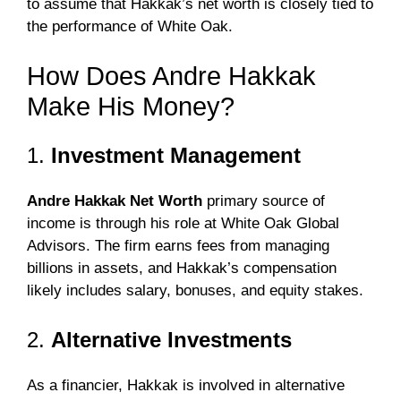
to assume that Hakkak’s net worth is closely tied to
the performance of White Oak.
How Does Andre Hakkak
Make His Money?
1.
Investment Management
Andre Hakkak Net Worth
primary source of
income is through his role at White Oak Global
Advisors. The firm earns fees from managing
billions in assets, and Hakkak’s compensation
likely includes salary, bonuses, and equity stakes.
2.
Alternative Investments
As a financier, Hakkak is involved in alternative