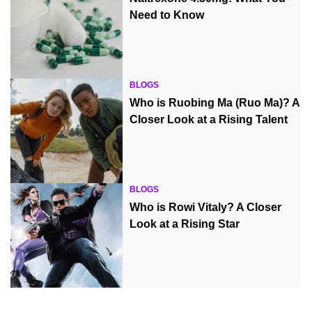
Need to Know
BLOGS
Who is Ruobing Ma (Ruo Ma)? A
Closer Look at a Rising Talent
BLOGS
Who is Rowi Vitaly? A Closer
Look at a Rising Star