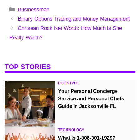
Categories
Businessman
Binary Options Trading and Money Management
Chrisean Rock Net Worth: How Much is She
Really Worth?
TOP STORIES
LIFE STYLE
Your Personal Concierge
Service and Personal Chefs
Guide in Jacksonville FL
TECHNOLOGY
What is 1-806-301-1929?