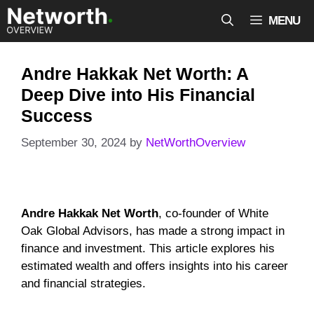
Skip
MENU
to
content
Andre Hakkak Net Worth: A
Deep Dive into His Financial
Success
September 30, 2024
by
NetWorthOverview
Andre Hakkak Net Worth
, co-founder of White
Oak Global Advisors, has made a strong impact in
finance and investment. This article explores his
estimated wealth and offers insights into his career
and financial strategies.