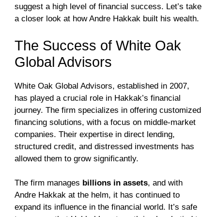
suggest a high level of financial success. Let’s take
a closer look at how Andre Hakkak built his wealth.
The Success of White Oak
Global Advisors
White Oak Global Advisors, established in 2007,
has played a crucial role in Hakkak’s financial
journey. The firm specializes in offering customized
financing solutions, with a focus on middle-market
companies. Their expertise in direct lending,
structured credit, and distressed investments has
allowed them to grow significantly.
The firm manages
billions in assets
, and with
Andre Hakkak at the helm, it has continued to
expand its influence in the financial world. It’s safe