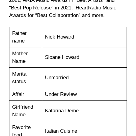
2021, ARIA Music Awards in “Best Artists” and
“Best Pop Release” in 2021, iHeartRadio Music
Awards for “Best Collaboration” and more.
Father
Nick Howard
name
Mother
Sloane Howard
Name
Marital
Unmarried
status
Affair
Under Review
Girlfriend
Katarina Deme
Name
Favorite
Italian Cuisine
food