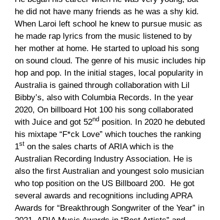
he did not have many friends as he was a shy kid.
When Laroi left school he knew to pursue music as
he made rap lyrics from the music listened to by
her mother at home. He started to upload his song
on sound cloud. The genre of his music includes hip
hop and pop. In the initial stages, local popularity in
Australia is gained through collaboration with Lil
Bibby’s, also with Columbia Records. In the year
2020, On billboard Hot 100 his song collaborated
nd
with Juice and got 52
position. In 2020 he debuted
his mixtape “F*ck Love” which touches the ranking
st
1
on the sales charts of ARIA which is the
Australian Recording Industry Association. He is
also the first Australian and youngest solo musician
who top position on the US Billboard 200. He got
several awards and recognitions including APRA
Awards for “Breakthrough Songwriter of the Year” in