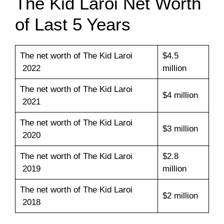
The Kid Laroi Net Worth
of Last 5 Years
The net worth of The Kid Laroi
$4.5
2022
million
The net worth of The Kid Laroi
$4 million
2021
The net worth of The Kid Laroi
$3 million
2020
The net worth of The Kid Laroi
$2.8
2019
million
The net worth of The Kid Laroi
$2 million
2018