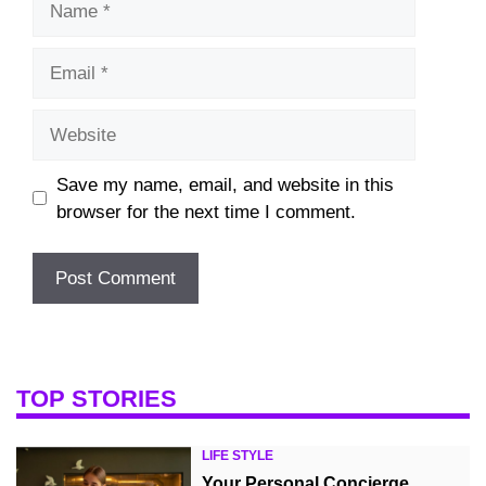
Email
Website
Save my name, email, and website in this
browser for the next time I comment.
TOP STORIES
LIFE STYLE
Your Personal Concierge