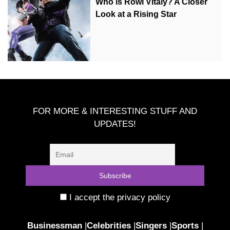
Who is Rowi Vitaly? A Closer
Look at a Rising Star
FOR MORE & INTERESTING STUFF AND
UPDATES!
I accept the privacy policy
Businessman
|
Celebrities
|
Singers
|
Sports
|