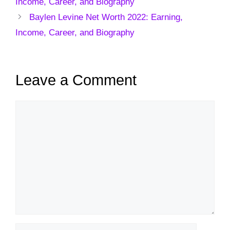
Income, Career, and Biography
Baylen Levine Net Worth 2022: Earning,
Income, Career, and Biography
Leave a Comment
Comment
Name