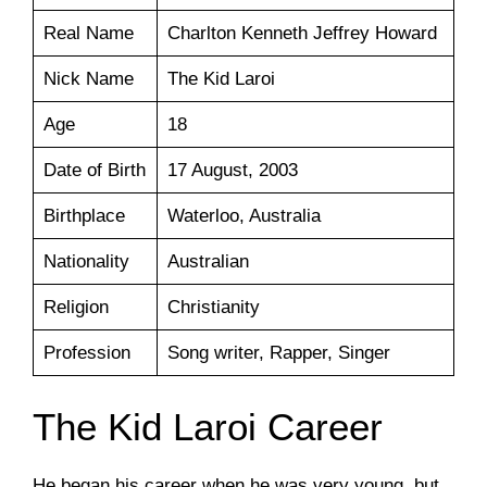
Real Name
Charlton Kenneth Jeffrey Howard
Nick Name
The Kid Laroi
Age
18
Date of Birth
17 August, 2003
Birthplace
Waterloo, Australia
Nationality
Australian
Religion
Christianity
Profession
Song writer, Rapper, Singer
The Kid Laroi Career
He began his career when he was very young, but