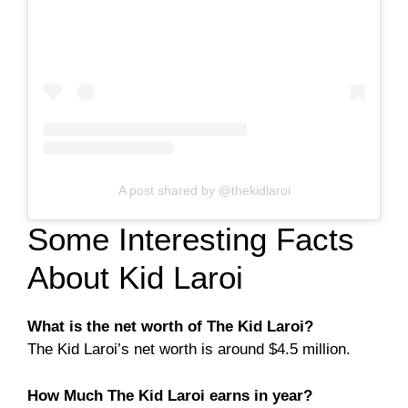
A post shared by @thekidlaroi
Some Interesting Facts
About Kid Laroi
What is the net worth of The Kid Laroi?
The Kid Laroi’s net worth is around $4.5 million.
How Much The Kid Laroi earns in year?