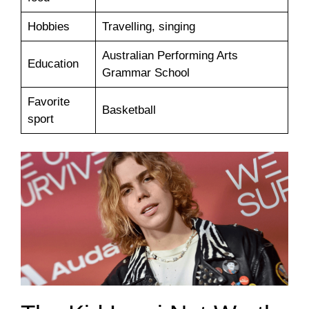
Hobbies
Travelling, singing
Australian Performing Arts
Education
Grammar School
Favorite
Basketball
sport