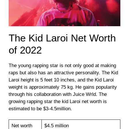
The Kid Laroi Net Worth
of 2022
The young rapping star is not only good at making
raps but also has an attractive personality. The Kid
Laroi height is 5 feet 10 inches, and the Kid Laroi
weight is approximately 75 kg. He gains popularity
through his collaboration with Juice Wrld. The
growing rapping star the kid Laroi net worth is
estimated to be $3-4.5million.
Net worth
$4.5 million