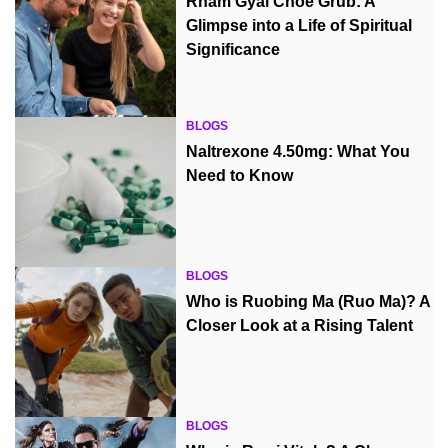
Rnam Gyal Choe Grub: A
Glimpse into a Life of Spiritual
Significance
BLOGS
Naltrexone 4.50mg: What You
Need to Know
BLOGS
Who is Ruobing Ma (Ruo Ma)? A
Closer Look at a Rising Talent
BLOGS