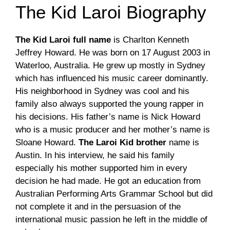
The Kid Laroi Biography
The Kid Laroi full name
is Charlton Kenneth
Jeffrey Howard. He was born on 17 August 2003 in
Waterloo, Australia. He grew up mostly in Sydney
which has influenced his music career dominantly.
His neighborhood in Sydney was cool and his
family also always supported the young rapper in
his decisions. His father’s name is Nick Howard
who is a music producer and her mother’s name is
Sloane Howard.
The Laroi Kid brother
name is
Austin. In his interview, he said his family
especially his mother supported him in every
decision he had made. He got an education from
Australian Performing Arts Grammar School but did
not complete it and in the persuasion of the
international music passion he left in the middle of