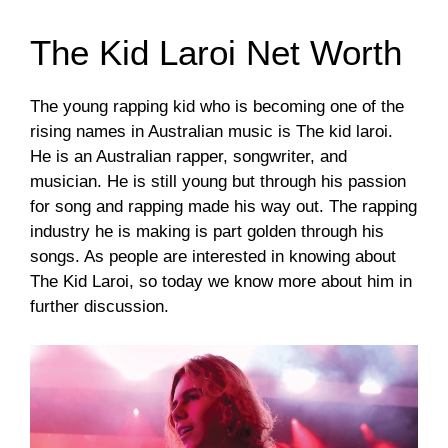
The Kid Laroi Net Worth
The young rapping kid who is becoming one of the
rising names in Australian music is The kid laroi.
He is an Australian rapper, songwriter, and
musician. He is still young but through his passion
for song and rapping made his way out. The rapping
industry he is making is part golden through his
songs. As people are interested in knowing about
The Kid Laroi, so today we know more about him in
further discussion.