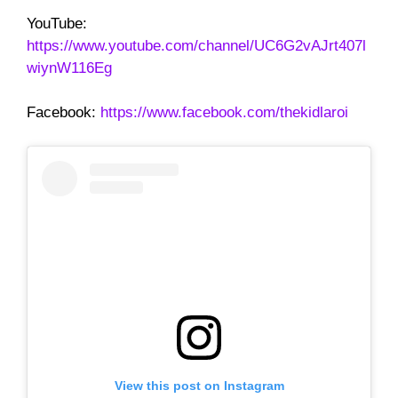
YouTube:
https://www.youtube.com/channel/UC6G2vAJrt407l
wiynW116Eg
Facebook:
https://www.facebook.com/thekidlaroi
View this post on Instagram