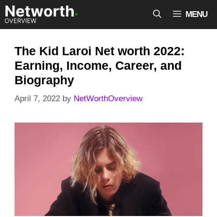
Skip
MENU
to
content
The Kid Laroi Net worth 2022:
Earning, Income, Career, and
Biography
April 7, 2022
by
NetWorthOverview