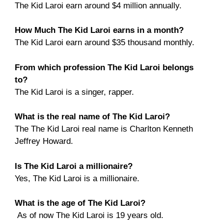
The Kid Laroi earn around $4 million annually.
How Much The Kid Laroi earns in a month?
The Kid Laroi earn around $35 thousand monthly.
From which profession The Kid Laroi belongs
to?
The Kid Laroi is a singer, rapper.
What is the real name of The Kid Laroi?
The The Kid Laroi real name is Charlton Kenneth
Jeffrey Howard.
Is The Kid Laroi a millionaire?
Yes, The Kid Laroi is a millionaire.
What is the age of The Kid Laroi?
As of now The Kid Laroi is 19 years old.