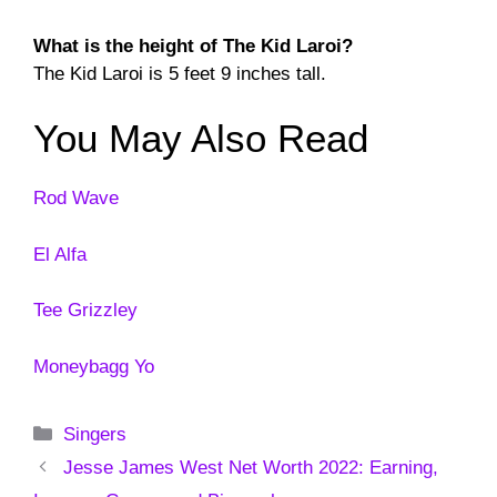
What is the height of The Kid Laroi?
The Kid Laroi is 5 feet 9 inches tall.
You May Also Read
Rod Wave
El Alfa
Tee Grizzley
Moneybagg Yo
Categories
Singers
Jesse James West Net Worth 2022: Earning,