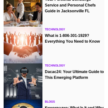
Service and Personal Chefs
Guide in Jacksonville FL
TECHNOLOGY
What is 1-806-301-1929?
Everything You Need to Know
TECHNOLOGY
Dacac24: Your Ultimate Guide to
This Emerging Platform
BLOGS
Кинокрадко: What Is It and Why