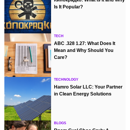
Is It Popular?
TECH
ABC .328 1.27: What Does It
Mean and Why Should You
Care?
TECHNOLOGY
Hamro Solar LLC: Your Partner
in Clean Energy Solutions
BLOGS