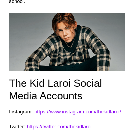
school.
The Kid Laroi Social
Media Accounts
Instagram:
https://www.instagram.com/thekidlaroi/
Twitter:
https://twitter.com/thekidlaroi