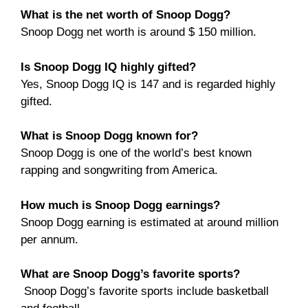
What is the net worth of Snoop Dogg?
Snoop Dogg net worth is around $ 150 million.
Is Snoop Dogg IQ highly gifted?
Yes, Snoop Dogg IQ is 147 and is regarded highly
gifted.
What is Snoop Dogg known for?
Snoop Dogg is one of the world’s best known
rapping and songwriting from America.
How much is Snoop Dogg earnings?
Snoop Dogg earning is estimated at around million
per annum.
What are Snoop Dogg’s favorite sports?
Snoop Dogg’s favorite sports include basketball