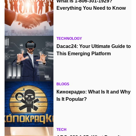
What is 1-806-301-1929?
Everything You Need to Know
TECHNOLOGY
Dacac24: Your Ultimate Guide to
This Emerging Platform
BLOGS
Кинокрадко: What Is It and Why
Is It Popular?
TECH