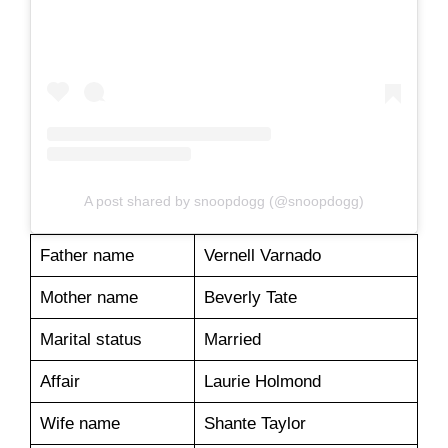
A post shared by snoopdogg (@snoopdogg)
Father name
Vernell Varnado
Mother name
Beverly Tate
Marital status
Married
Affair
Laurie Holmond
Wife name
Shante Taylor