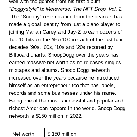
well with the genres from his first album
“Doggystyle”
to
Metaverse, The NFT Drop, Vol. 2.
The “Snoopy” resemblance from the peanuts has
made a global identity from just a piano player to
joining Mariah Carey and Jay-Z to earn dozens of
Top-10 hits on the #Hot100 in each of the last four
decades ‘90s, ‘00s, ‘10s and ‘20s reported by
Billboard charts. SnoopDogg over the years has
earned massive net worth as he releases singles,
mixtapes and albums. Snoop Dogg networth
increased over the years because he introduced
himself as an entrepreneur too that has labels,
records and some businesses under his name.
Being one of the most successful and popular and
richest American rappers in the world, Snoop Dogg
networth is $150 million in 2022.
Net worth
$ 150 million