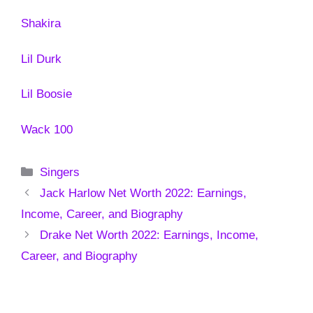
Shakira
Lil Durk
Lil Boosie
Wack 100
Categories
Singers
Jack Harlow Net Worth 2022: Earnings,
Income, Career, and Biography
Drake Net Worth 2022: Earnings, Income,
Career, and Biography