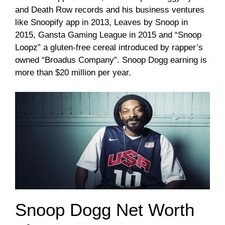
and Death Row records and his business ventures
like Snoopify app in 2013, Leaves by Snoop in
2015, Gansta Gaming League in 2015 and “Snoop
Loopz” a gluten-free cereal introduced by rapper’s
owned “Broadus Company”. Snoop Dogg earning is
more than $20 million per year.
Snoop Dogg Net Worth