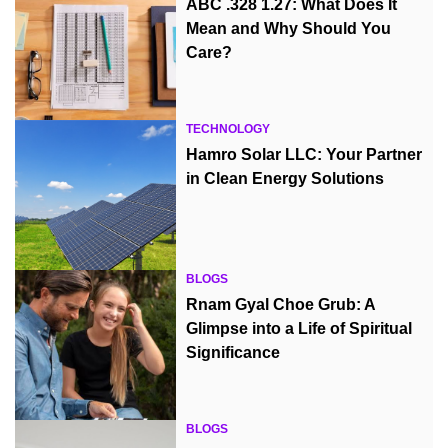
ABC .328 1.27: What Does It
Mean and Why Should You
Care?
TECHNOLOGY
Hamro Solar LLC: Your Partner
in Clean Energy Solutions
BLOGS
Rnam Gyal Choe Grub: A
Glimpse into a Life of Spiritual
Significance
BLOGS