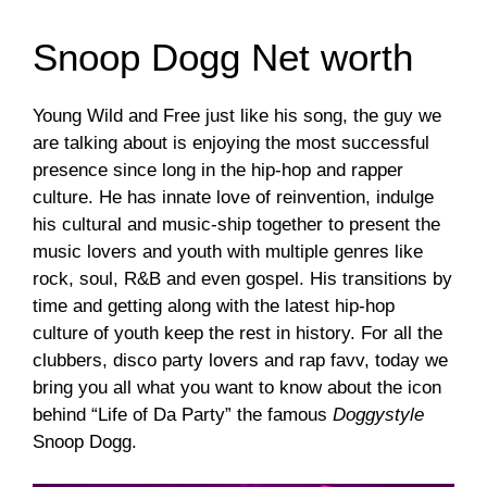
Snoop Dogg Net worth
Young Wild and Free just like his song, the guy we
are talking about is enjoying the most successful
presence since long in the hip-hop and rapper
culture. He has innate love of reinvention, indulge
his cultural and music-ship together to present the
music lovers and youth with multiple genres like
rock, soul, R&B and even gospel. His transitions by
time and getting along with the latest hip-hop
culture of youth keep the rest in history. For all the
clubbers, disco party lovers and rap favv, today we
bring you all what you want to know about the icon
behind “Life of Da Party” the famous
Doggystyle
Snoop Dogg.