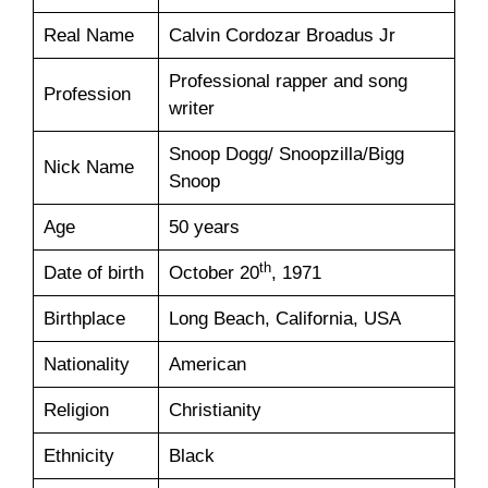
Real Name
Calvin Cordozar Broadus Jr
Professional rapper and song
Profession
writer
Snoop Dogg/ Snoopzilla/Bigg
Nick Name
Snoop
Age
50 years
th
Date of birth
October 20
, 1971
Birthplace
Long Beach, California, USA
Nationality
American
Religion
Christianity
Ethnicity
Black