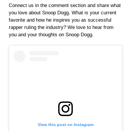
Connect us in the comment section and share what
you love about Snoop Dogg. What is your current
favorite and how he inspires you as successful
rapper ruling the industry? We love to hear from
you and your thoughts on Snoop Dogg.
View this post on Instagram