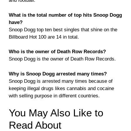
and football.
What is the total number of top hits Snoop Dogg
have?
Snoop Dogg top ten best singles that shine on the
Billboard Hot 100 are 14 in total.
Who is the owner of Death Row Records?
Snoop Dogg is the owner of Death Row Records.
Why is Snoop Dogg arrested many times?
Snoop Dogg is arrested many times because of
keeping illegal drugs likes cannabis and cocaine
with selling purpose in different countries.
You May Also Like to
Read About