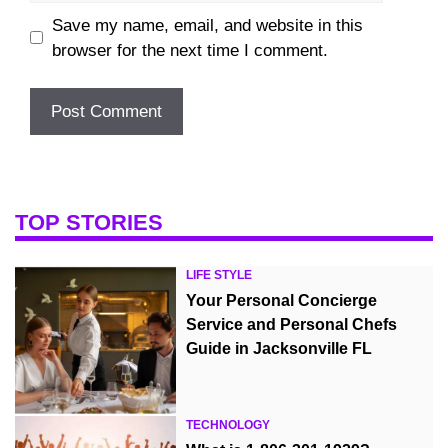
Save my name, email, and website in this
browser for the next time I comment.
TOP STORIES
LIFE STYLE
Your Personal Concierge
Service and Personal Chefs
Guide in Jacksonville FL
TECHNOLOGY