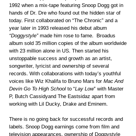
1992 when a mix-tape featuring Snoop Dogg got in
hands of Dr. Dre who found out the hidden star of
today. First collaborated on “The Chronic” and a
year later in 1993 released his debut album
“Doggystyle”
made him rose to fame. Broadus
album sold 35 million copies of the album worldwide
with 23 million alone in US. Then started his
unstoppable success and growth as an artist,
songwriter, lyricist and ownership of several
records. With collaborations with today’s youthful
voices like Wiz Khalifa to Bruno Mars for
Mac And
Devin Go To High School
to “
Lay Low
” with Master
P, Butch Cassidyand The Eastsidaz apart from
working with Lil Ducky, Drake and Eminem.
There is no going back for successful records and
labels. Snoop Dogg earnings come from film and
television appearances, ownership of Doggystyle