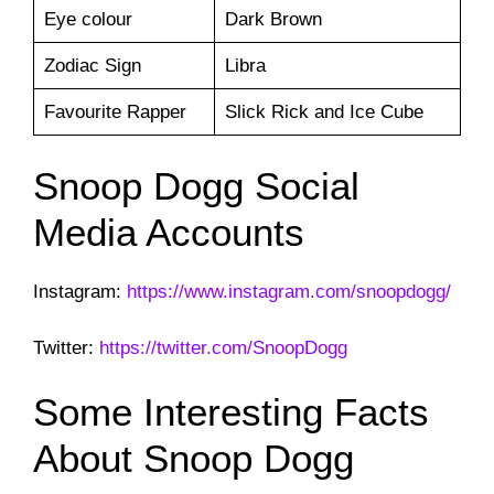
Eye colour
Dark Brown
Zodiac Sign
Libra
Favourite Rapper
Slick Rick and Ice Cube
Snoop Dogg Social
Media Accounts
Instagram:
https://www.instagram.com/snoopdogg/
Twitter:
https://twitter.com/SnoopDogg
Some Interesting Facts
About Snoop Dogg