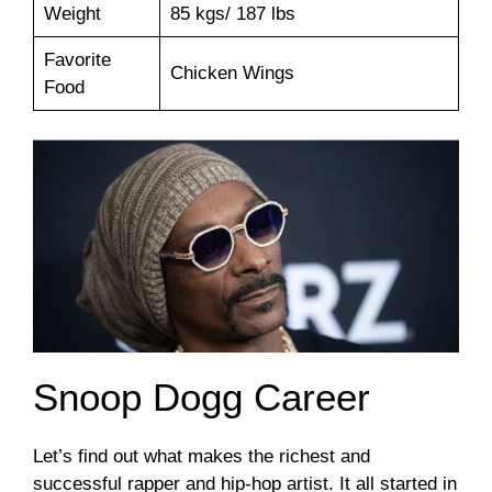
Weight
85 kgs/ 187 lbs
Favorite
Chicken Wings
Food
Snoop Dogg Career
Let’s find out what makes the richest and
successful rapper and hip-hop artist. It all started in