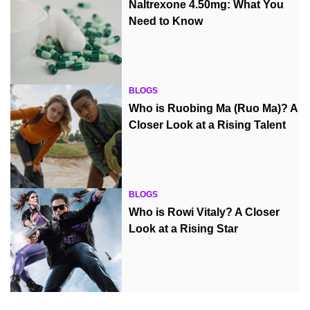
Naltrexone 4.50mg: What You
Need to Know
BLOGS
Who is Ruobing Ma (Ruo Ma)? A
Closer Look at a Rising Talent
BLOGS
Who is Rowi Vitaly? A Closer
Look at a Rising Star