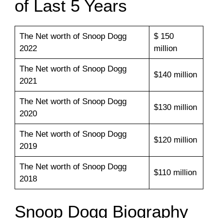
of Last 5 Years
The Net worth of Snoop Dogg
$ 150
2022
million
The Net worth of Snoop Dogg
$140 million
2021
The Net worth of Snoop Dogg
$130 million
2020
The Net worth of Snoop Dogg
$120 million
2019
The Net worth of Snoop Dogg
$110 million
2018
Snoop Dogg Biography