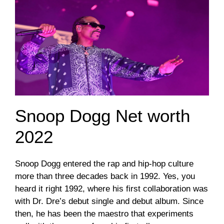
Snoop Dogg Net worth
2022
Snoop Dogg entered the rap and hip-hop culture
more than three decades back in 1992. Yes, you
heard it right 1992, where his first collaboration was
with Dr. Dre’s debut single and debut album. Since
then, he has been the maestro that experiments