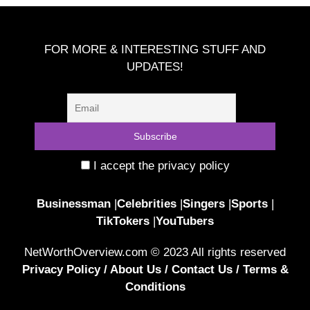
FOR MORE & INTERESTING STUFF AND
UPDATES!
I accept the privacy policy
Businessman
|
Celebrities
|
Singers
|
Sports
|
TikTokers
|
YouTubers
NetWorthOverview.com © 2023 All rights reserved
Privacy Policy
/
About Us
/
Contact Us
/
Terms &
Conditions