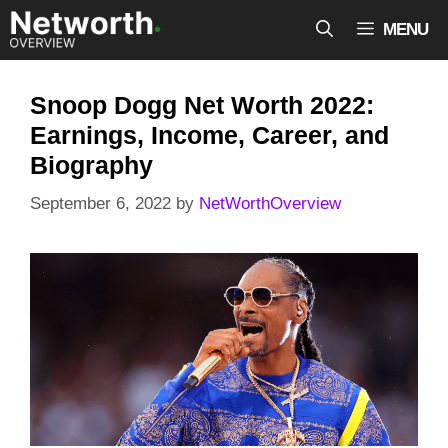
Skip
MENU
to
content
Snoop Dogg Net Worth 2022:
Earnings, Income, Career, and
Biography
September 6, 2022
by
NetWorthOverview