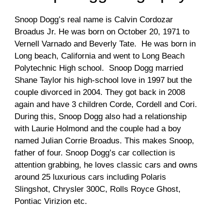
Snoop Dogg’s real name is Calvin Cordozar
Broadus Jr. He was born on October 20, 1971 to
Vernell Varnado and Beverly Tate. He was born in
Long beach, California and went to Long Beach
Polytechnic High school. Snoop Dogg married
Shane Taylor his high-school love in 1997 but the
couple divorced in 2004. They got back in 2008
again and have 3 children Corde, Cordell and Cori.
During this, Snoop Dogg also had a relationship
with Laurie Holmond and the couple had a boy
named Julian Corrie Broadus. This makes Snoop,
father of four. Snoop Dogg’s car collection is
attention grabbing, he loves classic cars and owns
around 25 luxurious cars including Polaris
Slingshot, Chrysler 300C, Rolls Royce Ghost,
Pontiac Virizion etc.