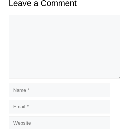
Leave a Comment
Comment
Name
Email
Website