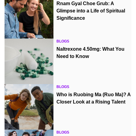
Rnam Gyal Choe Grub: A
Glimpse into a Life of Spiritual
Significance
BLOGS
Naltrexone 4.50mg: What You
Need to Know
BLOGS
Who is Ruobing Ma (Ruo Ma)? A
Closer Look at a Rising Talent
BLOGS