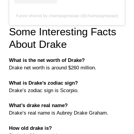
A post shared by champagnepapi (@champagnepapi)
Some Interesting Facts
About Drake
What is the net worth of Drake?
Drake net worth is around $260 million.
What is Drake’s zodiac sign?
Drake’s zodiac sign is Scorpio.
What’s drake real name?
Drake’s real name is Aubrey Drake Graham.
How old drake is?