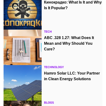
Кинокрадко: What Is It and Why
Is It Popular?
TECH
ABC .328 1.27: What Does It
Mean and Why Should You
Care?
TECHNOLOGY
Hamro Solar LLC: Your Partner
in Clean Energy Solutions
BLOGS