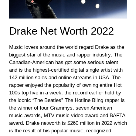
Drake Net Worth 2022
Music lovers around the world regard Drake as the
biggest star of the music and rapper industry
.
The
Canadian-American has got some serious talent
and is the highest-certified digital single artist with
142 million sales and online streams in USA. The
rapper enjoyed the popularity of owning entire Hot
100s top five in a week, the record earlier hold by
the iconic “The Beatles” The Hotline Bling rapper is
the winner of four Grammys, seven American
music awards, MTV music video award and BAFTA
award. Drake networth is $260 million in 2022 which
is the result of his popular music, recognized