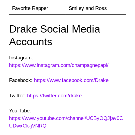
Favorite Rapper
Smiley and Ross
Drake Social Media
Accounts
Instagram:
https://www.instagram.com/champagnepapi/
Facebook:
https://www.facebook.com/Drake
Twitter:
https://twitter.com/drake
You Tube:
https://www.youtube.com/channel/UCByOQJjav0C
UDwxCk-jVNRQ