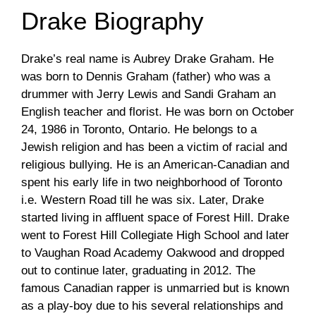
Drake Biography
Drake’s real name is Aubrey Drake Graham. He
was born to Dennis Graham (father) who was a
drummer with Jerry Lewis and Sandi Graham an
English teacher and florist. He was born on October
24, 1986 in Toronto, Ontario. He belongs to a
Jewish religion and has been a victim of racial and
religious bullying. He is an American-Canadian and
spent his early life in two neighborhood of Toronto
i.e. Western Road till he was six. Later, Drake
started living in affluent space of Forest Hill. Drake
went to Forest Hill Collegiate High School and later
to Vaughan Road Academy Oakwood and dropped
out to continue later, graduating in 2012. The
famous Canadian rapper is unmarried but is known
as a play-boy due to his several relationships and