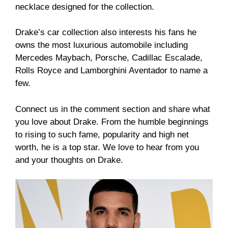
necklace designed for the collection.
Drake’s car collection also interests his fans he
owns the most luxurious automobile including
Mercedes Maybach, Porsche, Cadillac Escalade,
Rolls Royce and Lamborghini Aventador to name a
few.
Connect us in the comment section and share what
you love about Drake. From the humble beginnings
to rising to such fame, popularity and high net
worth, he is a top star. We love to hear from you
and your thoughts on Drake.