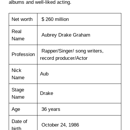
albums and well-liked acting.
Net worth
$ 260 million
Real
Aubrey Drake Graham
Name
Rapper/Singer/ song writers,
Profession
record producer/Actor
Nick
Aub
Name
Stage
Drake
Name
Age
36 years
Date of
October 24, 1986
birth