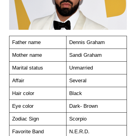
Father name
Dennis Graham
Mother name
Sandi Graham
Marital status
Unmarried
Affair
Several
Hair color
Black
Eye color
Dark- Brown
Zodiac Sign
Scorpio
Favorite Band
N.E.R.D.