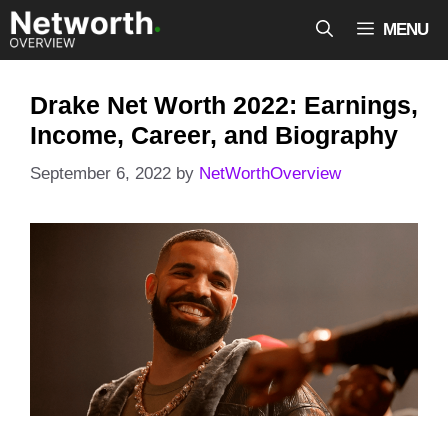
Skip
MENU
to
content
Drake Net Worth 2022: Earnings,
Income, Career, and Biography
September 6, 2022
by
NetWorthOverview