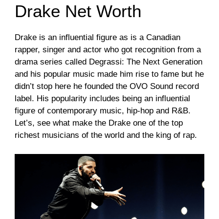
Drake Net Worth
Drake is an influential figure as is a Canadian
rapper, singer and actor who got recognition from a
drama series called Degrassi: The Next Generation
and his popular music made him rise to fame but he
didn’t stop here he founded the OVO Sound record
label. His popularity includes being an influential
figure of contemporary music, hip-hop and R&B.
Let’s, see what make the Drake one of the top
richest musicians of the world and the king of rap.