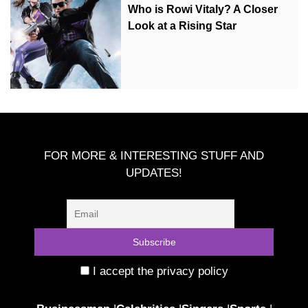
Who is Rowi Vitaly? A Closer
Look at a Rising Star
FOR MORE & INTERESTING STUFF AND
UPDATES!
I accept the privacy policy