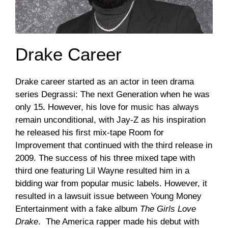
Drake Career
Drake career started as an actor in teen drama
series Degrassi: The next Generation when he was
only 15
.
However, his love for music has always
remain unconditional, with Jay-Z as his inspiration
he released his first mix-tape Room for
Improvement that continued with the third release in
2009. The success of his three mixed tape with
third one featuring Lil Wayne resulted him in a
bidding war from popular music labels. However, it
resulted in a lawsuit issue between Young Money
Entertainment with a fake album
The Girls Love
Drake
. The America rapper made his debut with