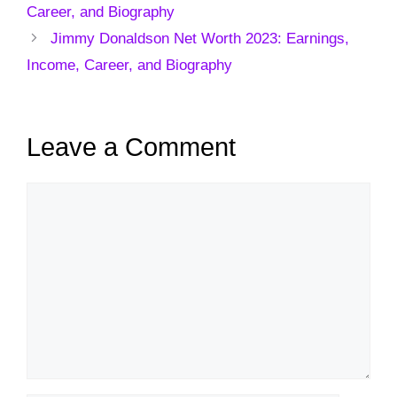
Career, and Biography
Jimmy Donaldson Net Worth 2023: Earnings,
Income, Career, and Biography
Leave a Comment
Comment