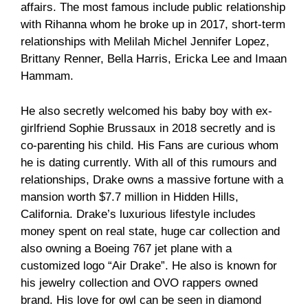
affairs. The most famous include public relationship
with Rihanna whom he broke up in 2017, short-term
relationships with Melilah Michel Jennifer Lopez,
Brittany Renner, Bella Harris, Ericka Lee and Imaan
Hammam.
He also secretly welcomed his baby boy with ex-
girlfriend Sophie Brussaux in 2018 secretly and is
co-parenting his child. His Fans are curious whom
he is dating currently. With all of this rumours and
relationships, Drake owns a massive fortune with a
mansion worth $7.7 million in Hidden Hills,
California. Drake’s luxurious lifestyle includes
money spent on real state, huge car collection and
also owning a Boeing 767 jet plane with a
customized logo “Air Drake”. He also is known for
his jewelry collection and OVO rappers owned
brand. His love for owl can be seen in diamond