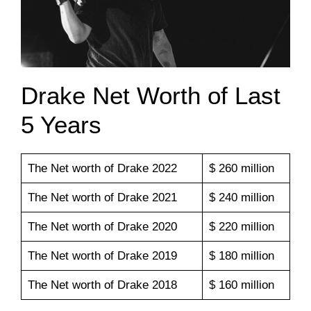
Drake Net Worth of Last
5 Years
The Net worth of Drake 2022
$ 260 million
The Net worth of Drake 2021
$ 240 million
The Net worth of Drake 2020
$ 220 million
The Net worth of Drake 2019
$ 180 million
The Net worth of Drake 2018
$ 160 million