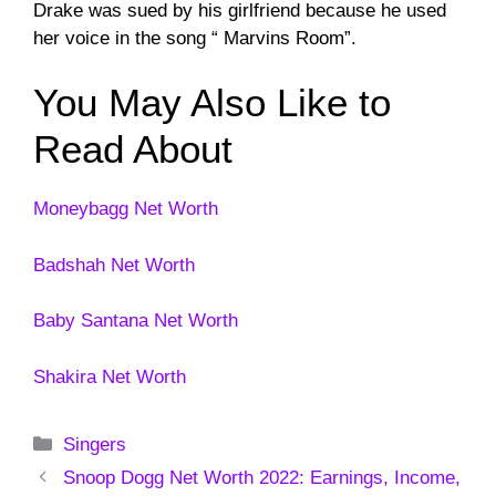
Drake was sued by his girlfriend because he used
her voice in the song “ Marvins Room”.
You May Also Like to
Read About
Moneybagg Net Worth
Badshah Net Worth
Baby Santana Net Worth
Shakira Net Worth
Categories
Singers
Snoop Dogg Net Worth 2022: Earnings, Income,