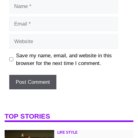
Name
Email
Website
Save my name, email, and website in this
browser for the next time I comment.
TOP STORIES
LIFE STYLE