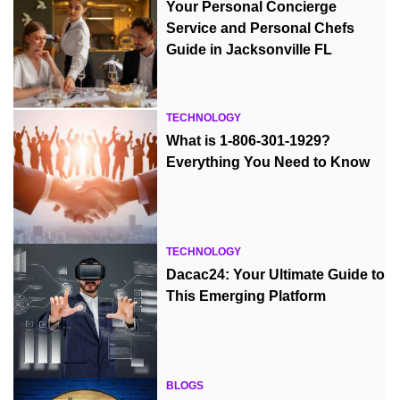
Your Personal Concierge
Service and Personal Chefs
Guide in Jacksonville FL
TECHNOLOGY
What is 1-806-301-1929?
Everything You Need to Know
TECHNOLOGY
Dacac24: Your Ultimate Guide to
This Emerging Platform
BLOGS