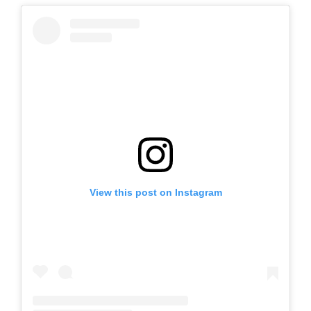
View this post on Instagram