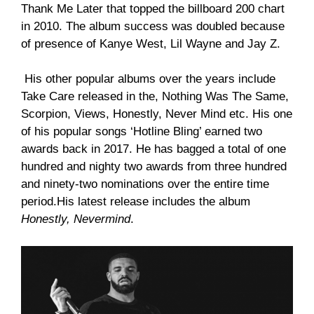
Thank Me Later that topped the billboard 200 chart
in 2010. The album success was doubled because
of presence of Kanye West, Lil Wayne and Jay Z.
His other popular albums over the years include
Take Care released in the, Nothing Was The Same,
Scorpion, Views, Honestly, Never Mind etc. His one
of his popular songs ‘Hotline Bling’ earned two
awards back in 2017. He has bagged a total of one
hundred and nighty two awards from three hundred
and ninety-two nominations over the entire time
period.His latest release includes the album
Honestly, Nevermind
.