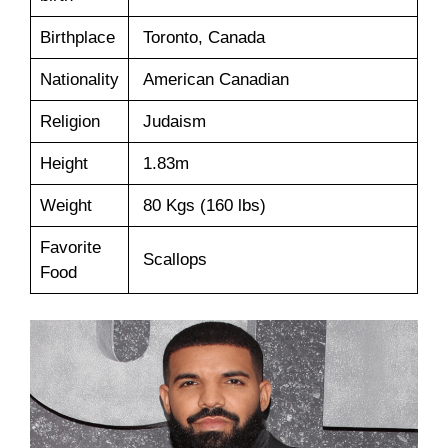
Birthplace
Toronto, Canada
Nationality
American Canadian
Religion
Judaism
Height
1.83m
Weight
80 Kgs (160 lbs)
Favorite
Scallops
Food