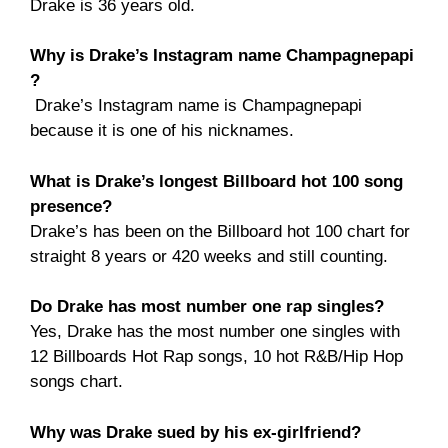
Drake is 36 years old.
Why is Drake’s Instagram name Champagnepapi
?
Drake’s Instagram name is Champagnepapi
because it is one of his nicknames.
What is Drake’s longest Billboard hot 100 song
presence?
Drake’s has been on the Billboard hot 100 chart for
straight 8 years or 420 weeks and still counting.
Do Drake has most number one rap singles?
Yes, Drake has the most number one singles with
12 Billboards Hot Rap songs, 10 hot R&B/Hip Hop
songs chart.
Why was Drake sued by his ex-girlfriend?