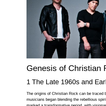
Genesis of Christian
1 The Late 1960s and Ear
The origins of Christian Rock can be traced 
musicians began blending the rebellious spiri
marked a transformative period, with visiona