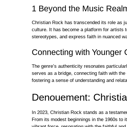
1 Beyond the Music Real
Christian Rock has transcended its role as ju
culture. It has become a platform for artist
stereotypes, and express faith in nuanced w
Connecting with Younger 
The genre’s authenticity resonates particular
serves as a bridge, connecting faith with the
fostering a sense of understanding and relatab
Denouement: Christia
In 2023, Christian Rock stands as a testame
From its modest beginnings in the 1960s to i
vibrant force, resonating with the faithful an