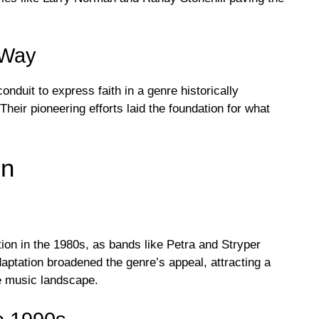
 Way
nduit to express faith in a genre historically
heir pioneering efforts laid the foundation for what
on
tion in the 1980s, as bands like Petra and Stryper
aptation broadened the genre’s appeal, attracting a
he music landscape.