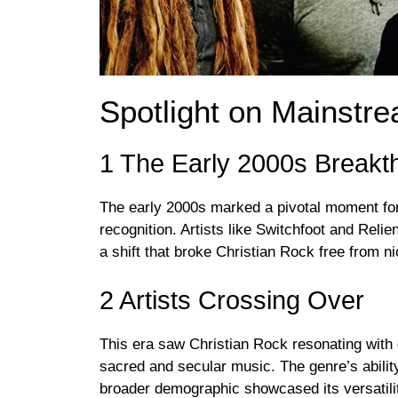
Spotlight on Mainstr
1 The Early 2000s Breakt
The early 2000s marked a pivotal moment for
recognition. Artists like Switchfoot and Reli
a shift that broke Christian Rock free from n
2 Artists Crossing Over
This era saw Christian Rock resonating with
sacred and secular music. The genre’s ability 
broader demographic showcased its versatili