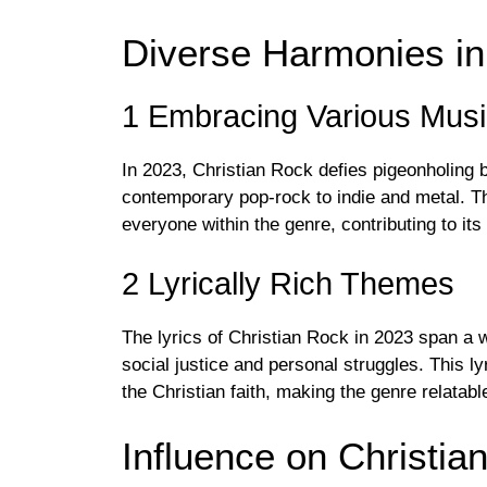
Diverse Harmonies in
1 Embracing Various Musi
In 2023, Christian Rock defies pigeonholing 
contemporary pop-rock to indie and metal. Th
everyone within the genre, contributing to its
2 Lyrically Rich Themes
The lyrics of Christian Rock in 2023 span a 
social justice and personal struggles. This ly
the Christian faith, making the genre relatab
Influence on Christia