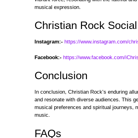
musical expression.
Christian Rock Socia
Instagram:-
https://www.instagram.com/chri
Facebook:-
https://www.facebook.com/iChri
Conclusion
In conclusion, Christian Rock’s enduring allur
and resonate with diverse audiences. This ge
musical preferences and spiritual journeys, m
music.
FAQs