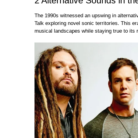
2 Alternative Sounds in t
The 1990s witnessed an upswing in alternativ
Talk exploring novel sonic territories. This e
musical landscapes while staying true to its 