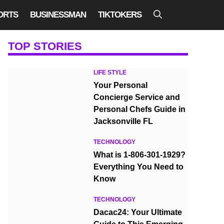
ORTS
BUSINESSMAN
TIKTOKERS
TOP STORIES
LIFE STYLE
Your Personal
Concierge Service and
Personal Chefs Guide in
Jacksonville FL
TECHNOLOGY
What is 1-806-301-1929?
Everything You Need to
Know
TECHNOLOGY
Dacac24: Your Ultimate