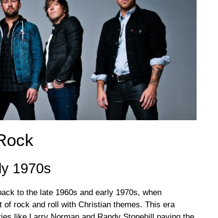
 Rock
ly 1970s
back to the late 1960s and early 1970s, when
t of rock and roll with Christian themes. This era
ries like Larry Norman and Randy Stonehill paving the