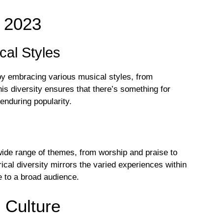
 2023
cal Styles
by embracing various musical styles, from
is diversity ensures that there’s something for
 enduring popularity.
wide range of themes, from worship and praise to
rical diversity mirrors the varied experiences within
le to a broad audience.
n Culture