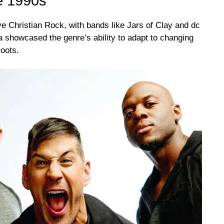
he 1990s
e Christian Rock, with bands like Jars of Clay and dc
ra showcased the genre’s ability to adapt to changing
roots.