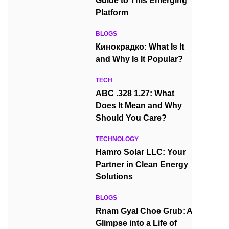
Guide to This Emerging
Platform
BLOGS
Кинокрадко: What Is It
and Why Is It Popular?
TECH
ABC .328 1.27: What
Does It Mean and Why
Should You Care?
TECHNOLOGY
Hamro Solar LLC: Your
Partner in Clean Energy
Solutions
BLOGS
Rnam Gyal Choe Grub: A
Glimpse into a Life of