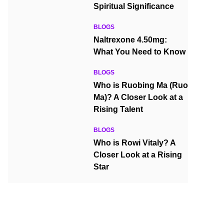
Spiritual Significance
BLOGS
Naltrexone 4.50mg:
What You Need to Know
BLOGS
Who is Ruobing Ma (Ruo
Ma)? A Closer Look at a
Rising Talent
BLOGS
Who is Rowi Vitaly? A
Closer Look at a Rising
Star