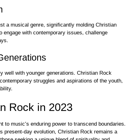
m
st a musical genre, significantly molding Christian
s to engage with contemporary issues, challenge
ays.
Generations
ly well with younger generations. Christian Rock
 contemporary struggles and aspirations of the youth,
ility.
n Rock in 2023
nt to music’s enduring power to transcend boundaries.
ts present-day evolution, Christian Rock remains a
d those seeking a unique blend of spirituality and