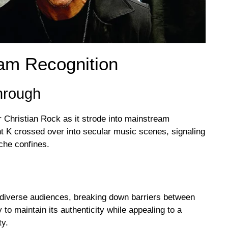
eam Recognition
hrough
 Christian Rock as it strode into mainstream
ent K crossed over into secular music scenes, signaling
iche confines.
 diverse audiences, breaking down barriers between
to maintain its authenticity while appealing to a
ty.