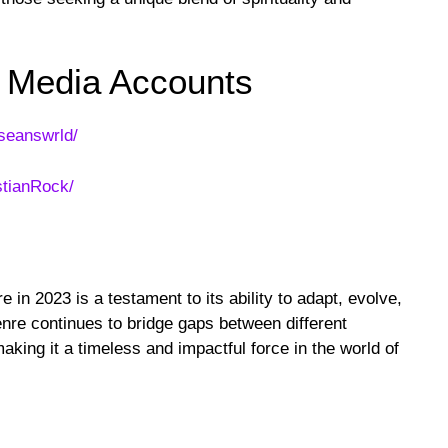
l Media Accounts
seanswrld/
stianRock/
e in 2023 is a testament to its ability to adapt, evolve,
nre continues to bridge gaps between different
aking it a timeless and impactful force in the world of