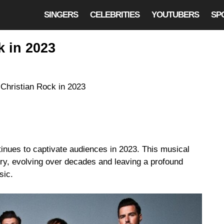
SINGERS
CELEBRITIES
YOUTUBERS
SP
k in 2023
tinues to captivate audiences in 2023. This musical
ry, evolving over decades and leaving a profound
sic.