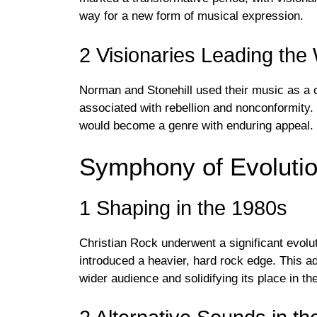
way for a new form of musical expression.
2 Visionaries Leading the
Norman and Stonehill used their music as a co
associated with rebellion and nonconformity. T
would become a genre with enduring appeal.
Symphony of Evoluti
1 Shaping in the 1980s
Christian Rock underwent a significant evolu
introduced a heavier, hard rock edge. This ad
wider audience and solidifying its place in t