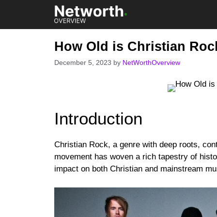
Skip
to
content
How Old is Christian Roc
December 5, 2023
by
NetWorthOverview
Introduction
Christian Rock, a genre with deep roots, con
movement has woven a rich tapestry of histo
impact on both Christian and mainstream mu