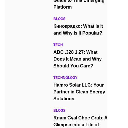
Guide to This Emerging
Platform
BLOGS
Кинокрадко: What Is It
and Why Is It Popular?
TECH
ABC .328 1.27: What
Does It Mean and Why
Should You Care?
TECHNOLOGY
Hamro Solar LLC: Your
Partner in Clean Energy
Solutions
BLOGS
Rnam Gyal Choe Grub: A
Glimpse into a Life of