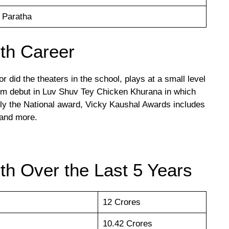
 Paratha
th Career
r did the theaters in the school, plays at a small level
film debut in Luv Shuv Tey Chicken Khurana in which
nly the National award, Vicky Kaushal Awards includes
 and more.
th Over the Last 5 Years
12 Crores
10.42 Crores