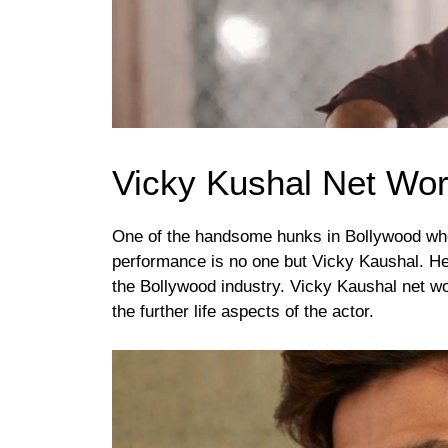
Vicky Kushal Net Wor
One of the handsome hunks in Bollywood who
performance is no one but Vicky Kaushal. He 
the Bollywood industry. Vicky Kaushal net wort
the further life aspects of the actor.