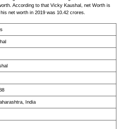
orth. According to that Vicky Kaushal, net Worth is
 his net worth in 2019 was 10.42 crores.
es
hal
shal
88
harashtra, India