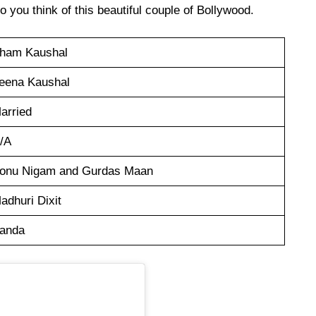
 you think of this beautiful couple of Bollywood.
ham Kaushal
eena Kaushal
arried
/A
onu Nigam and Gurdas Maan
adhuri Dixit
anda