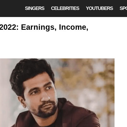
SINGERS
CELEBRITIES
YOUTUBERS
SP
2022: Earnings, Income,