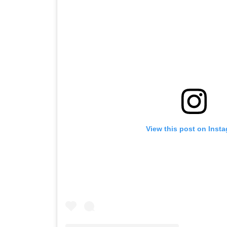
View this post on Inst