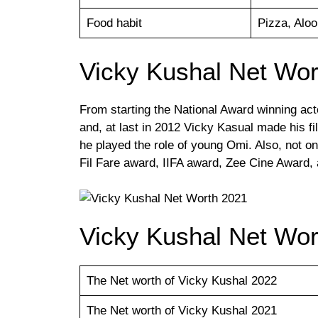
Food habit
Pizza, Aloo
Vicky Kushal Net Wor
From starting the National Award winning acto
and, at last in 2012 Vicky Kasual made his 
he played the role of young Omi. Also, not o
Fil Fare award, IIFA award, Zee Cine Award,
Vicky Kushal Net Wor
The Net worth of Vicky Kushal 2022
The Net worth of Vicky Kushal 2021