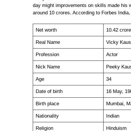
day might improvements on skills made his w
around 10 crores. According to Forbes India,
Net worth
10.42 cror
Real Name
Vicky Kaus
Profession
Actor
Nick Name
Peeky Kau
Age
34
Date of birth
16 May, 19
Birth place
Mumbai, Ma
Nationality
Indian
Religion
Hinduism