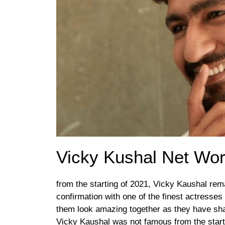
Vicky Kushal Net Wor
from the starting of 2021, Vicky Kaushal rem
confirmation with one of the finest actresses 
them look amazing together as they have sha
Vicky Kaushal was not famous from the start