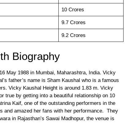
10 Crores
9.7 Crores
9.2 Crores
th Biography
16 May 1988 in Mumbai, Maharashtra, India. Vicky
al’s father’s name is Sham Kaushal who is a famous
ers. Vicky Kaushal Height is around 1.83 m. Vicky
true by getting into a beautiful relationship on 10
rina Kaif, one of the outstanding performers in the
its and amazed her fans with her performance. They
rwara in Rajasthan’s Sawai Madhopur, the venue is