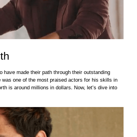
th
 have made their path through their outstanding
was one of the most praised actors for his skills in
h is around millions in dollars. Now, let’s dive into