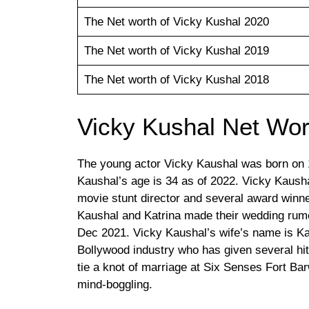
The Net worth of Vicky Kushal 2020
The Net worth of Vicky Kushal 2019
The Net worth of Vicky Kushal 2018
Vicky Kushal Net Wor
The young actor Vicky Kaushal was born on 
Kaushal’s age is 34 as of 2022. Vicky Kaush
movie stunt director and several award winn
Kaushal and Katrina made their wedding rumor 
Dec 2021. Vicky Kaushal’s wife’s name is Kat
Bollywood industry who has given several h
tie a knot of marriage at Six Senses Fort Ba
mind-boggling.