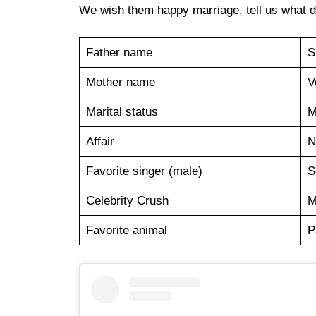
We wish them happy marriage, tell us what do
Father name
S
Mother name
V
Marital status
M
Affair
N
Favorite singer (male)
S
Celebrity Crush
M
Favorite animal
P