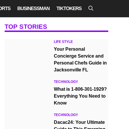
ORTS
BUSINESSMAN
TIKTOKERS
TOP STORIES
LIFE STYLE
Your Personal
Concierge Service and
Personal Chefs Guide in
Jacksonville FL
TECHNOLOGY
What is 1-806-301-1929?
Everything You Need to
Know
TECHNOLOGY
Dacac24: Your Ultimate