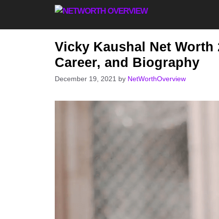
Skip
to
content
Vicky Kaushal Net Worth 
Career, and Biography
December 19, 2021
by
NetWorthOverview