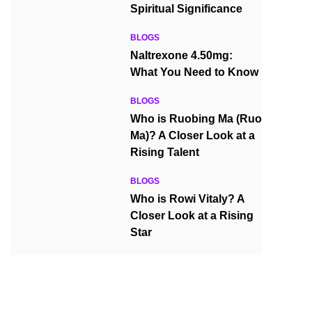
Spiritual Significance
BLOGS
Naltrexone 4.50mg:
What You Need to Know
BLOGS
Who is Ruobing Ma (Ruo
Ma)? A Closer Look at a
Rising Talent
BLOGS
Who is Rowi Vitaly? A
Closer Look at a Rising
Star