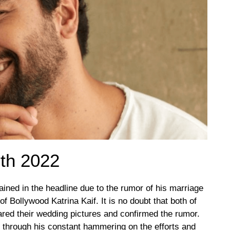
th 2022
ained in the headline due to the rumor of his marriage
of Bollywood Katrina Kaif. It is no doubt that both of
red their wedding pictures and confirmed the rumor.
 through his constant hammering on the efforts and