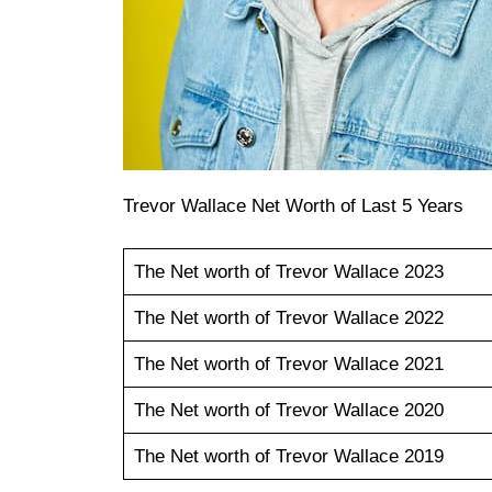
Trevor Wallace Net Worth of Last 5 Years
The Net worth of Trevor Wallace 2023
The Net worth of Trevor Wallace 2022
The Net worth of Trevor Wallace 2021
The Net worth of Trevor Wallace 2020
The Net worth of Trevor Wallace 2019