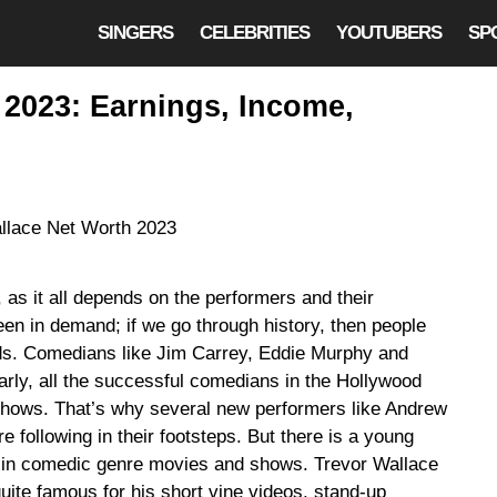
SINGERS
CELEBRITIES
YOUTUBERS
SP
 2023: Earnings, Income,
 as it all depends on the performers and their
en in demand; if we go through history, then people
ods. Comedians like Jim Carrey, Eddie Murphy and
larly, all the successful comedians in the Hollywood
 shows. That’s why several new performers like Andrew
 following in their footsteps. But there is a young
re in comedic genre movies and shows. Trevor Wallace
ite famous for his short vine videos, stand-up