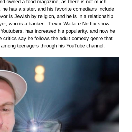
 and owned a food magazine, as there is not much
, he has a sister, and his favorite comedians include
r is Jewish by religion, and he is in a relationship
eyer, who is a banker. Trevor Wallace Netflix show
Youtubers, has increased his popularity, and now he
 critics say he follows the adult comedy genre that
rite among teenagers through his YouTube channel.