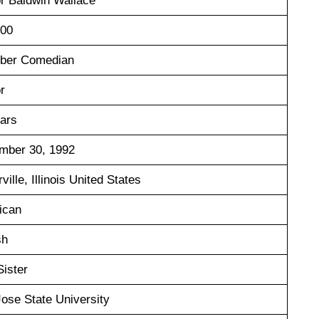
r Baldwin Wallace
000
uber Comedian
r
ears
mber 30, 1992
ville, Illinois United States
ican
sh
Sister
ose State University