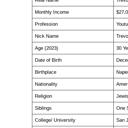
Real Name
Trevo
Monthly Income
$27,
Profession
Yout
Nick Name
Trevo
Age (2023)
30 Y
Date of Birth
Dece
Birthplace
Naper
Nationality
Amer
Religion
Jewi
Siblings
One 
College/ University
San J