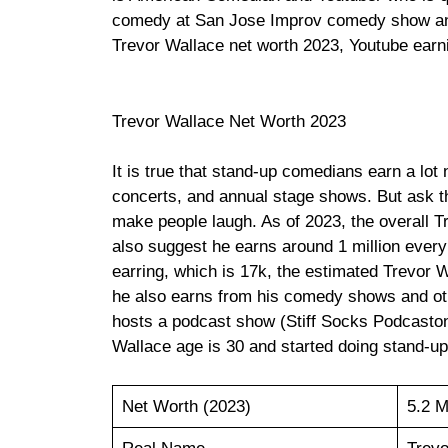
comedy at San Jose Improv comedy show and
Trevor Wallace net worth 2023, Youtube earni
Trevor Wallace Net Worth 2023
It is true that stand-up comedians earn a lot 
concerts, and annual stage shows. But ask 
make people laugh. As of 2023, the overall T
also suggest he earns around 1 million ever
earring, which is 17k, the estimated Trevor 
he also earns from his comedy shows and oth
hosts a podcast show (Stiff Socks Podcaston
Wallace age is 30 and started doing stand-u
Net Worth (2023)
5.2 M