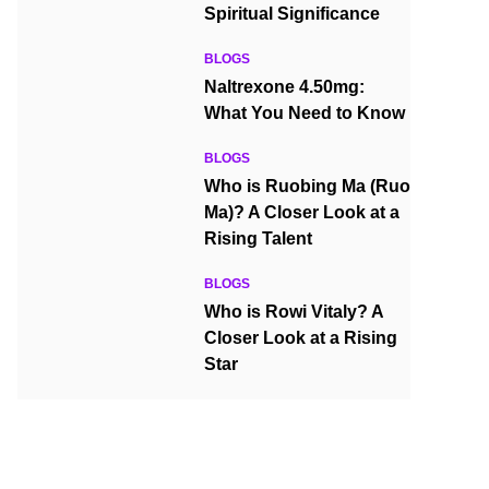
Spiritual Significance
BLOGS
Naltrexone 4.50mg:
What You Need to Know
BLOGS
Who is Ruobing Ma (Ruo
Ma)? A Closer Look at a
Rising Talent
BLOGS
Who is Rowi Vitaly? A
Closer Look at a Rising
Star