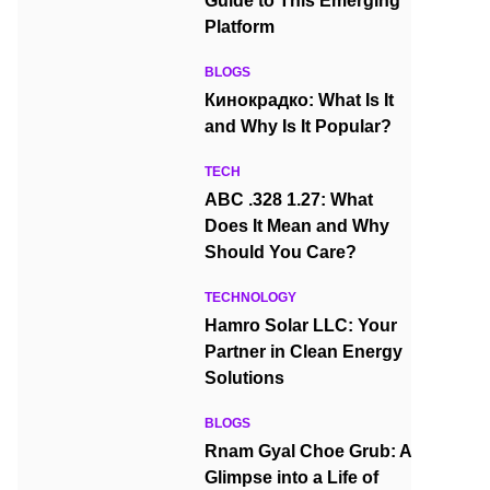
Guide to This Emerging
Platform
BLOGS
Кинокрадко: What Is It
and Why Is It Popular?
TECH
ABC .328 1.27: What
Does It Mean and Why
Should You Care?
TECHNOLOGY
Hamro Solar LLC: Your
Partner in Clean Energy
Solutions
BLOGS
Rnam Gyal Choe Grub: A
Glimpse into a Life of