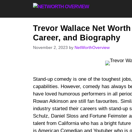
Skip
to
content
Trevor Wallace Net Worth
Career, and Biography
November 2, 2023
by
NetWorthOverview
Stand-up comedy is one of the toughest jobs,
capabilities. However, comedy has always be
have loved humorous performers in all peri
Rowan Atkinson are still fan favourites. Simi
industry started their careers with stand-up
Schulz, Daniel Sloss and Fortune Feimster are
talent from California who has a bright futu
is American Comedian and Youtuber who is qu