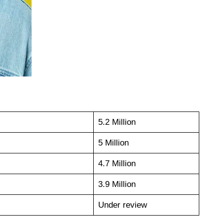
5.2 Million
5 Million
4.7 Million
3.9 Million
Under review