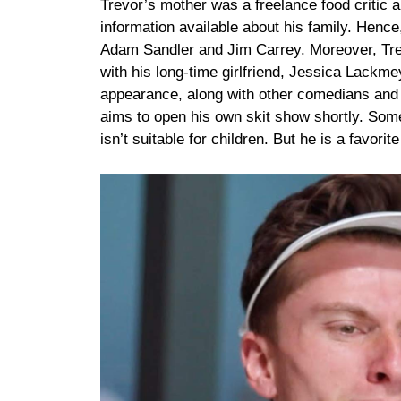
Trevor’s mother was a freelance food critic
information available about his family. Hence
Adam Sandler and Jim Carrey. Moreover, Trevo
with his long-time girlfriend, Jessica Lackm
appearance, along with other comedians and 
aims to open his own skit show shortly. Some
isn’t suitable for children. But he is a favo