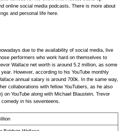
 online social media podcasts. There is more about
ngs and personal life here.
nowadays due to the availability of social media, live
those performers who work hard on themselves to
revor Wallace net worth is around 5.2 million, as some
y year. However, according to his YouTube monthly
Wallace annual salary is around 700k. In the same way,
er collaborations with fellow YouTubers, as he also
) on YouTube along with Michael Blaustein. Trevor
p comedy in his seventeens.
illion