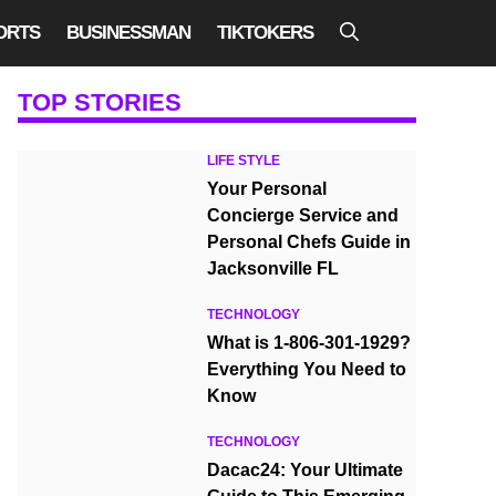
ORTS
BUSINESSMAN
TIKTOKERS
TOP STORIES
LIFE STYLE
Your Personal
Concierge Service and
Personal Chefs Guide in
Jacksonville FL
TECHNOLOGY
What is 1-806-301-1929?
Everything You Need to
Know
TECHNOLOGY
Dacac24: Your Ultimate