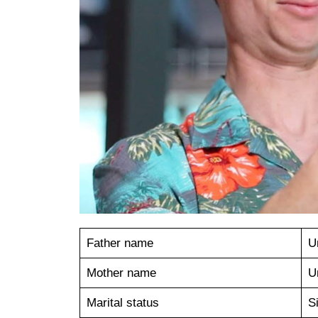
Father name
U
Mother name
U
Marital status
S