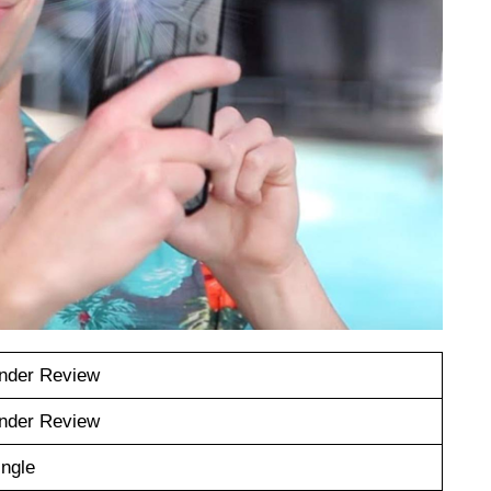
nder Review
nder Review
ingle