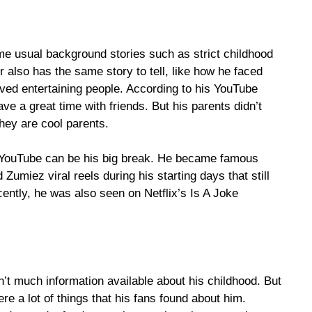
me usual background stories such as strict childhood
or also has the same story to tell, like how he faced
ved entertaining people. According to his YouTube
ve a great time with friends. But his parents didn’t
 they are cool parents.
 YouTube can be his big break. He became famous
miez viral reels during his starting days that still
cently, he was also seen on Netflix’s Is A Joke
’t much information available about his childhood. But
e a lot of things that his fans found about him.