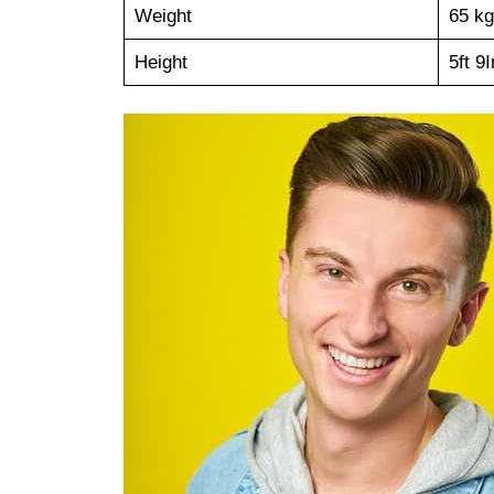
Weight
65 kg
Height
5ft 9I