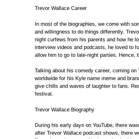
Trevor Wallace Career
In most of the biographies, we come with so
and willingness to do things differently. Trev
night curfews from his parents and how he lo
interview videos and podcasts, he loved to ha
allow him to go to late-night parties. Hence,
Talking about his comedy career, coming on
worldwide for his Kyle name meme and brand Zu
give chills and waves of laughter to fans. Re
festival.
Trevor Wallace Biography
During his early days on YouTube, there wasn
after Trevor Wallace podcast shows, there wer