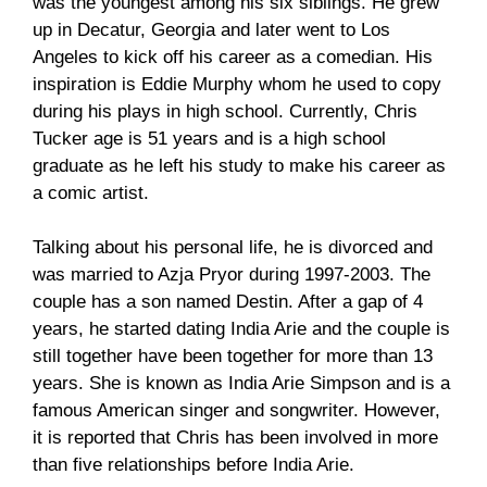
was the youngest among his six siblings. He grew
up in Decatur, Georgia and later went to Los
Angeles to kick off his career as a comedian. His
inspiration is Eddie Murphy whom he used to copy
during his plays in high school. Currently, Chris
Tucker age is 51 years and is a high school
graduate as he left his study to make his career as
a comic artist.
Talking about his personal life, he is divorced and
was married to Azja Pryor during 1997-2003. The
couple has a son named Destin. After a gap of 4
years, he started dating India Arie and the couple is
still together have been together for more than 13
years. She is known as India Arie Simpson and is a
famous American singer and songwriter. However,
it is reported that Chris has been involved in more
than five relationships before India Arie.