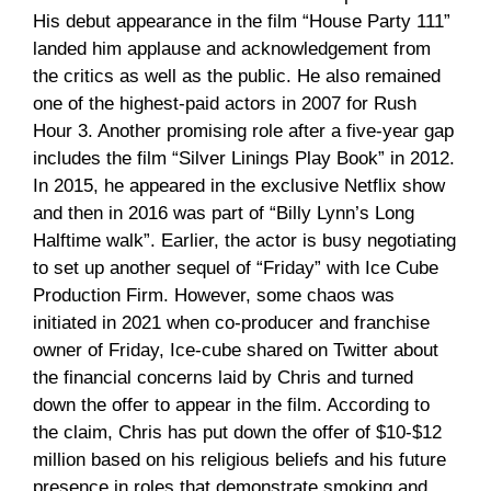
His debut appearance in the film “House Party 111”
landed him applause and acknowledgement from
the critics as well as the public. He also remained
one of the highest-paid actors in 2007 for Rush
Hour 3. Another promising role after a five-year gap
includes the film “Silver Linings Play Book” in 2012.
In 2015, he appeared in the exclusive Netflix show
and then in 2016 was part of “Billy Lynn’s Long
Halftime walk”. Earlier, the actor is busy negotiating
to set up another sequel of “Friday” with Ice Cube
Production Firm. However, some chaos was
initiated in 2021 when co-producer and franchise
owner of Friday, Ice-cube shared on Twitter about
the financial concerns laid by Chris and turned
down the offer to appear in the film. According to
the claim, Chris has put down the offer of $10-$12
million based on his religious beliefs and his future
presence in roles that demonstrate smoking and