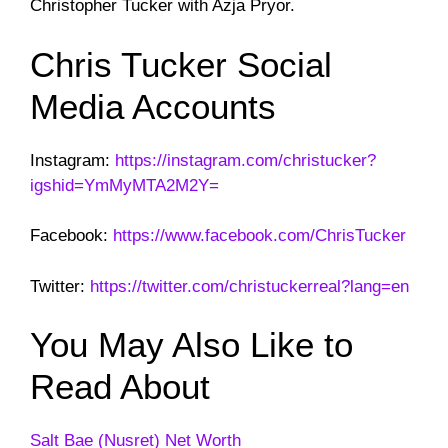
Christopher Tucker with Azja Pryor.
Chris Tucker Social
Media Accounts
Instagram:
https://instagram.com/christucker?
igshid=YmMyMTA2M2Y=
Facebook:
https://www.facebook.com/ChrisTucker
Twitter:
https://twitter.com/christuckerreal?lang=en
You May Also Like to
Read About
Salt Bae (Nusret) Net Worth