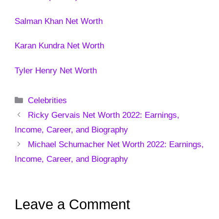
Salman Khan Net Worth
Karan Kundra Net Worth
Tyler Henry Net Worth
Categories
Celebrities
Ricky Gervais Net Worth 2022: Earnings,
Income, Career, and Biography
Michael Schumacher Net Worth 2022: Earnings,
Income, Career, and Biography
Leave a Comment