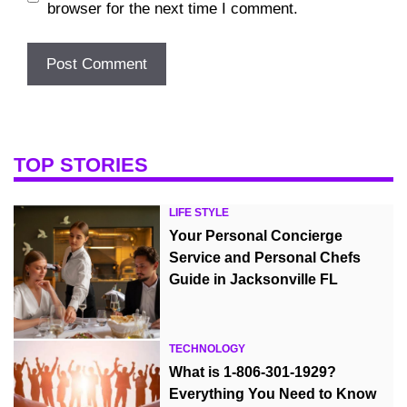
browser for the next time I comment.
TOP STORIES
LIFE STYLE
Your Personal Concierge
Service and Personal Chefs
Guide in Jacksonville FL
TECHNOLOGY
What is 1-806-301-1929?
Everything You Need to Know