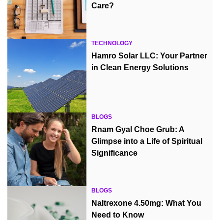
Care?
TECHNOLOGY
Hamro Solar LLC: Your Partner
in Clean Energy Solutions
BLOGS
Rnam Gyal Choe Grub: A
Glimpse into a Life of Spiritual
Significance
BLOGS
Naltrexone 4.50mg: What You
Need to Know