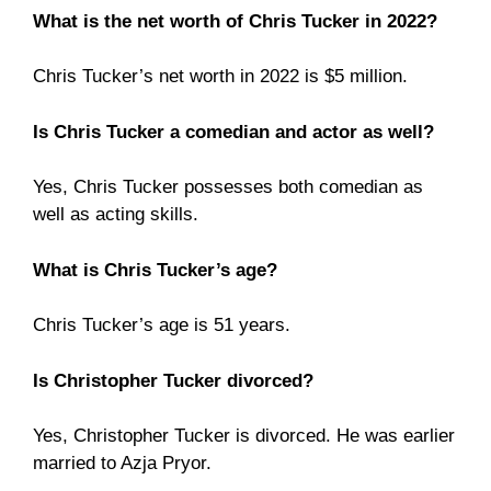
What is the net worth of Chris Tucker in 2022?
Chris Tucker’s net worth in 2022 is $5 million.
Is Chris Tucker a comedian and actor as well?
Yes, Chris Tucker possesses both comedian as
well as acting skills.
What is Chris Tucker’s age?
Chris Tucker’s age is 51 years.
Is Christopher Tucker divorced?
Yes, Christopher Tucker is divorced. He was earlier
married to Azja Pryor.