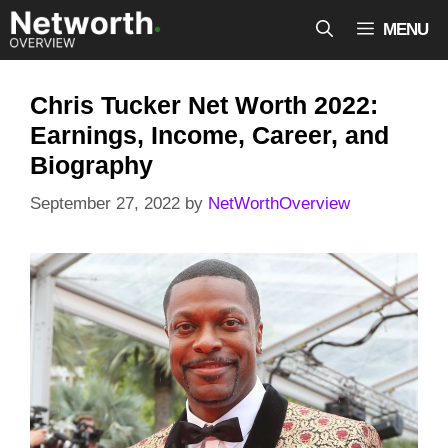
Skip
MENU
to
content
Chris Tucker Net Worth 2022:
Earnings, Income, Career, and
Biography
September 27, 2022
by
NetWorthOverview