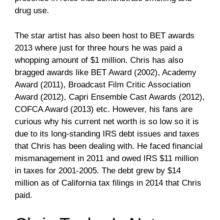
drug use.
The star artist has also been host to BET awards
2013 where just for three hours he was paid a
whopping amount of $1 million. Chris has also
bragged awards like BET Award (2002), Academy
Award (2011), Broadcast Film Critic Association
Award (2012), Capri Ensemble Cast Awards (2012),
COFCA Award (2013) etc. However, his fans are
curious why his current net worth is so low so it is
due to its long-standing IRS debt issues and taxes
that Chris has been dealing with. He faced financial
mismanagement in 2011 and owed IRS $11 million
in taxes for 2001-2005. The debt grew by $14
million as of California tax filings in 2014 that Chris
paid.