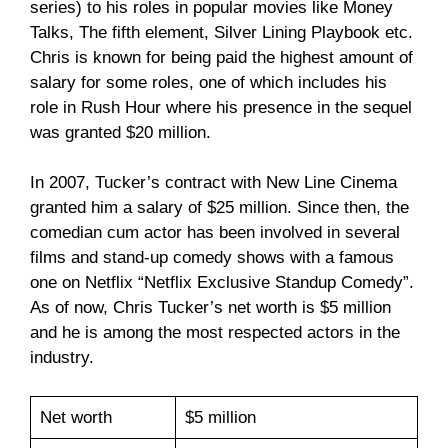
series) to his roles in popular movies like Money
Talks, The fifth element, Silver Lining Playbook etc.
Chris is known for being paid the highest amount of
salary for some roles, one of which includes his
role in Rush Hour where his presence in the sequel
was granted $20 million.
In 2007, Tucker’s contract with New Line Cinema
granted him a salary of $25 million. Since then, the
comedian cum actor has been involved in several
films and stand-up comedy shows with a famous
one on Netflix “Netflix Exclusive Standup Comedy”.
As of now, Chris Tucker’s net worth is $5 million
and he is among the most respected actors in the
industry.
Net worth
$5 million