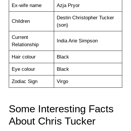
Ex-wife name
Azja Pryor
Destin Christopher Tucker
Children
(son)
Current
India Arie Simpson
Relationship
Hair colour
Black
Eye colour
Black
Zodiac Sign
Virgo
Some Interesting Facts
About Chris Tucker