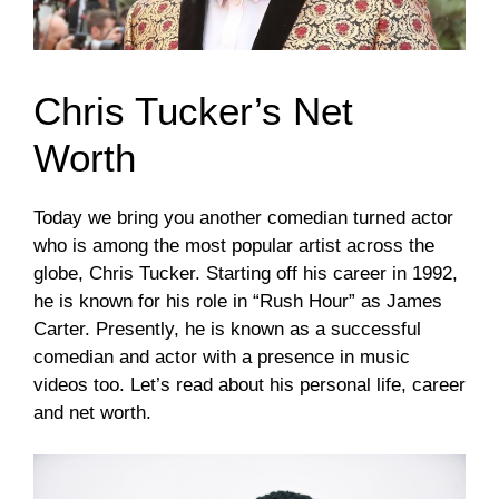
Chris Tucker’s Net
Worth
Today we bring you another comedian turned actor
who is among the most popular artist across the
globe, Chris Tucker. Starting off his career in 1992,
he is known for his role in “Rush Hour” as James
Carter. Presently, he is known as a successful
comedian and actor with a presence in music
videos too. Let’s read about his personal life, career
and net worth.