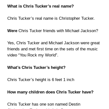
What is Chris Tucker’s real name?
Chris Tucker’s real name is Christopher Tucker.
Were
Chris Tucker friends with Michael Jackson?
Yes, Chris Tucker and Michael Jackson were great
friends and met first time on the sets of the music
video “You Rock my World”.
What’s Chris Tucker’s height?
Chris Tucker’s height is 6 feet 1 inch
How many children does Chris Tucker have?
Chris Tucker has one son named Destin