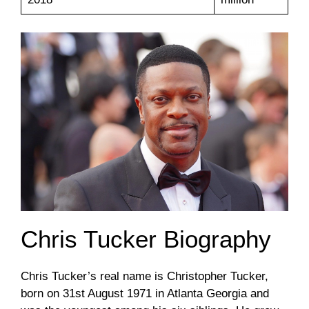
Chris Tucker Biography
Chris Tucker’s real name is Christopher Tucker,
born on 31st August 1971 in Atlanta Georgia and