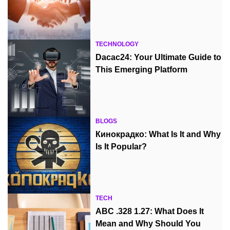
TECHNOLOGY
Dacac24: Your Ultimate Guide to
This Emerging Platform
BLOGS
Кинокрадко: What Is It and Why
Is It Popular?
TECH
ABC .328 1.27: What Does It
Mean and Why Should You