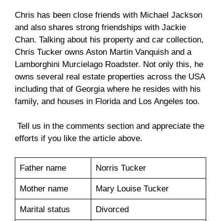
Chris has been close friends with Michael Jackson
and also shares strong friendships with Jackie
Chan. Talking about his property and car collection,
Chris Tucker owns Aston Martin Vanquish and a
Lamborghini Murcielago Roadster. Not only this, he
owns several real estate properties across the USA
including that of Georgia where he resides with his
family, and houses in Florida and Los Angeles too.
Tell us in the comments section and appreciate the
efforts if you like the article above.
Father name
Norris Tucker
Mother name
Mary Louise Tucker
Marital status
Divorced