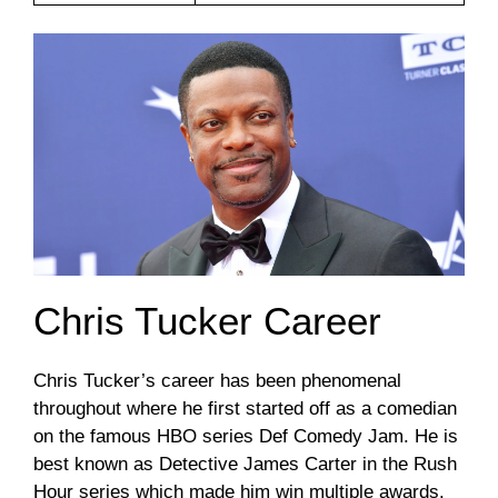
Chris Tucker Career
Chris Tucker’s career has been phenomenal
throughout where he first started off as a comedian
on the famous HBO series Def Comedy Jam. He is
best known as Detective James Carter in the Rush
Hour series which made him win multiple awards.