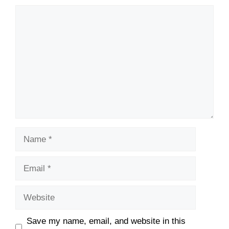
Comment
Name
Email
Website
Save my name, email, and website in this