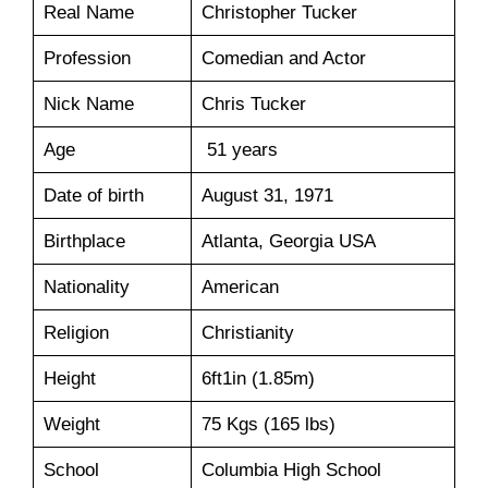
Real Name
Christopher Tucker
Profession
Comedian and Actor
Nick Name
Chris Tucker
Age
51 years
Date of birth
August 31, 1971
Birthplace
Atlanta, Georgia USA
Nationality
American
Religion
Christianity
Height
6ft1in (1.85m)
Weight
75 Kgs (165 lbs)
School
Columbia High School