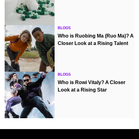
BLOGS
Who is Ruobing Ma (Ruo Ma)? A
Closer Look at a Rising Talent
BLOGS
Who is Rowi Vitaly? A Closer
Look at a Rising Star