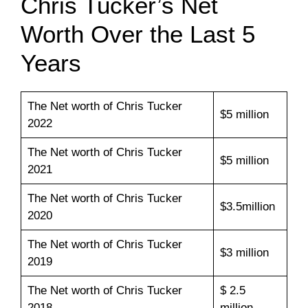
Chris Tucker’s Net
Worth Over the Last 5
Years
The Net worth of Chris Tucker
$5 million
2022
The Net worth of Chris Tucker
$5 million
2021
The Net worth of Chris Tucker
$3.5million
2020
The Net worth of Chris Tucker
$3 million
2019
The Net worth of Chris Tucker
$ 2.5
2018
million