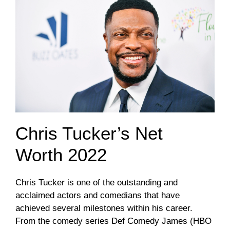
Chris Tucker’s Net
Worth 2022
Chris Tucker is one of the outstanding and
acclaimed actors and comedians that have
achieved several milestones within his career.
From the comedy series Def Comedy James (HBO