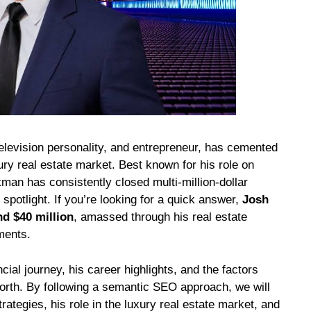
elevision personality, and entrepreneur, has cemented
xury real estate market. Best known for his role on
ltman has consistently closed multi-million-dollar
e spotlight. If you’re looking for a quick answer,
Josh
d $40 million
, amassed through his real estate
ments.
ncial journey, his career highlights, and the factors
worth. By following a semantic SEO approach, we will
rategies, his role in the luxury real estate market, and