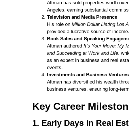
Altman has sold properties worth ove
Angeles, earning substantial commissi
Television and Media Presence
His role on
Million Dollar Listing Los 
provided a lucrative source of income
Book Sales and Speaking Engagem
Altman authored
It’s Your Move: My M
and Succeeding at Work and Life
, whi
as an expert in business and real esta
events.
Investments and Business Ventures
Altman has diversified his wealth thr
business ventures, ensuring long-term
Key Career Milesto
1. Early Days in Real Es