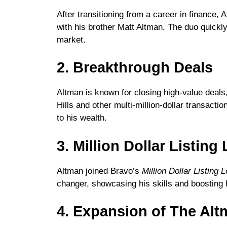
After transitioning from a career in finance,
with his brother Matt Altman. The duo quickly
market.
2. Breakthrough Deals
Altman is known for closing high-value deals,
Hills and other multi-million-dollar transact
to his wealth.
3. Million Dollar Listin
Altman joined Bravo’s
Million Dollar Listing 
changer, showcasing his skills and boosting h
4. Expansion of The Alt