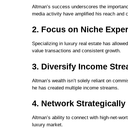
Altman’s success underscores the importance
media activity have amplified his reach and cr
2. Focus on Niche Exper
Specializing in luxury real estate has allowe
value transactions and consistent growth.
3. Diversify Income Str
Altman’s wealth isn’t solely reliant on commi
he has created multiple income streams.
4. Network Strategically
Altman’s ability to connect with high-net-wort
luxury market.