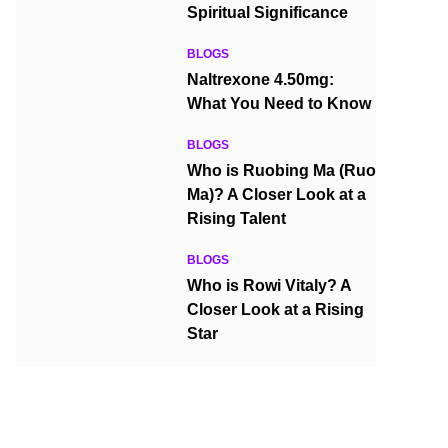
Spiritual Significance
BLOGS
Naltrexone 4.50mg:
What You Need to Know
BLOGS
Who is Ruobing Ma (Ruo
Ma)? A Closer Look at a
Rising Talent
BLOGS
Who is Rowi Vitaly? A
Closer Look at a Rising
Star