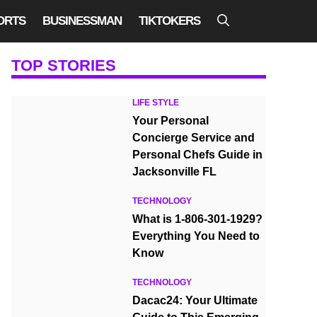
ORTS
BUSINESSMAN
TIKTOKERS
TOP STORIES
LIFE STYLE
Your Personal
Concierge Service and
Personal Chefs Guide in
Jacksonville FL
TECHNOLOGY
What is 1-806-301-1929?
Everything You Need to
Know
TECHNOLOGY
Dacac24: Your Ultimate