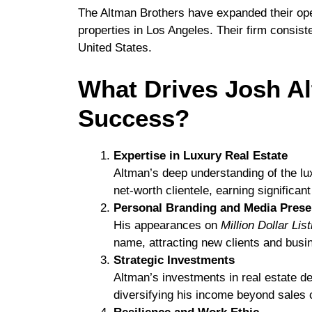
The Altman Brothers have expanded their ope
properties in Los Angeles. Their firm consist
United States.
What Drives Josh Al
Success?
Expertise in Luxury Real Estate
Altman’s deep understanding of the lux
net-worth clientele, earning significa
Personal Branding and Media Pres
His appearances on
Million Dollar Lis
name, attracting new clients and busin
Strategic Investments
Altman’s investments in real estate d
diversifying his income beyond sales