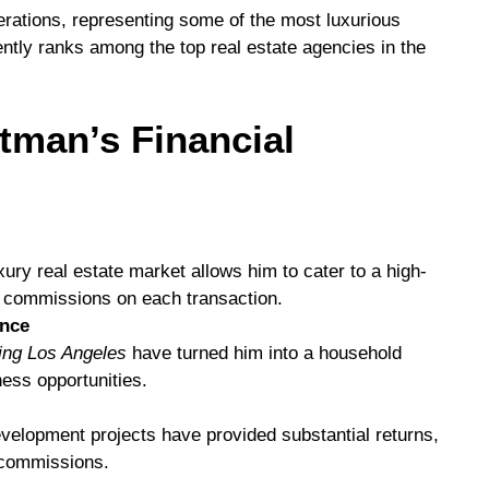
rations, representing some of the most luxurious
ently ranks among the top real estate agencies in the
tman’s Financial
ury real estate market allows him to cater to a high-
nt commissions on each transaction.
ence
ting Los Angeles
have turned him into a household
ess opportunities.
evelopment projects have provided substantial returns,
 commissions.