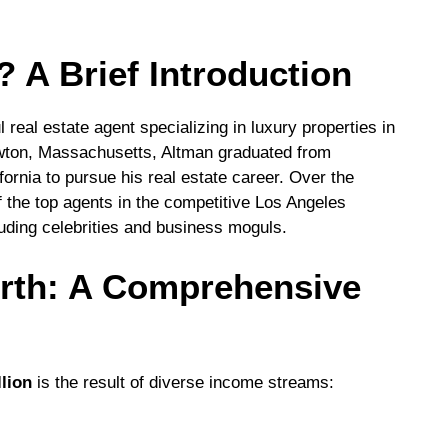
 A Brief Introduction
 real estate agent specializing in luxury properties in
wton, Massachusetts, Altman graduated from
fornia to pursue his real estate career. Over the
f the top agents in the competitive Los Angeles
cluding celebrities and business moguls.
rth: A Comprehensive
llion
is the result of diverse income streams: