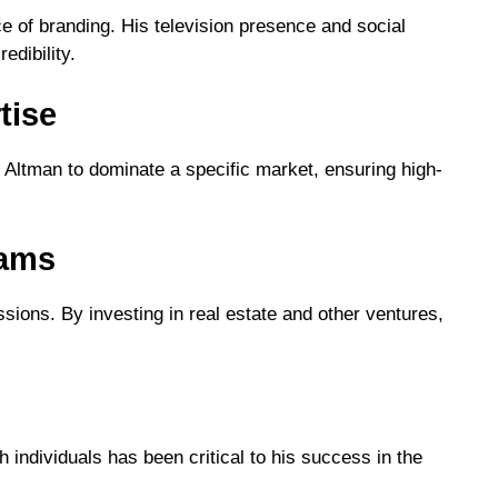
 of branding. His television presence and social
edibility.
tise
d Altman to dominate a specific market, ensuring high-
eams
ssions. By investing in real estate and other ventures,
h individuals has been critical to his success in the