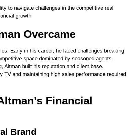
ity to navigate challenges in the competitive real
ancial growth.
tman Overcame
les. Early in his career, he faced challenges breaking
 competitive space dominated by seasoned agents.
 Altman built his reputation and client base.
ity TV and maintaining high sales performance required
ltman’s Financial
nal Brand