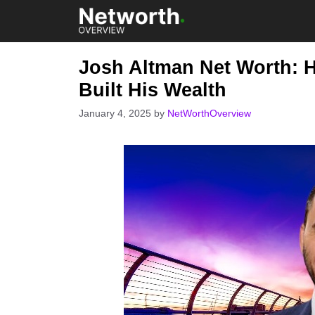
Skip
to
content
Josh Altman Net Worth: H
Built His Wealth
January 4, 2025
by
NetWorthOverview