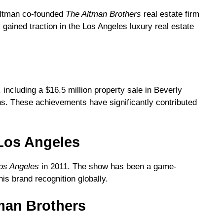
 Altman co-founded
The Altman Brothers
real estate firm
 gained traction in the Los Angeles luxury real estate
 including a $16.5 million property sale in Beverly
ions. These achievements have significantly contributed
g Los Angeles
Los Angeles
in 2011. The show has been a game-
is brand recognition globally.
man Brothers