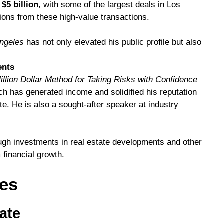
r
$5 billion
, with some of the largest deals in Los
ons from these high-value transactions.
Angeles
has not only elevated his public profile but also
.
ents
illion Dollar Method for Taking Risks with Confidence
ch has generated income and solidified his reputation
te. He is also a sought-after speaker at industry
ough investments in real estate developments and other
 financial growth.
nes
tate