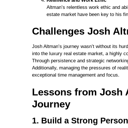
Resilience and Work Ethic
Altman’s relentless work ethic and abil
estate market have been key to his fin
Challenges Josh Al
Josh Altman’s journey wasn’t without its hurd
into the luxury real estate market, a highly
Through persistence and strategic networking,
Additionally, managing the pressures of real
exceptional time management and focus.
Lessons from Josh A
Journey
1. Build a Strong Perso