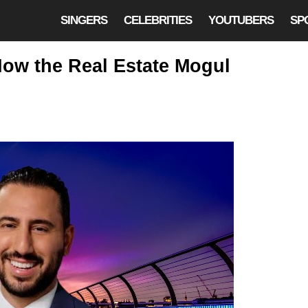
SINGERS
CELEBRITIES
YOUTUBERS
SP
ow the Real Estate Mogul