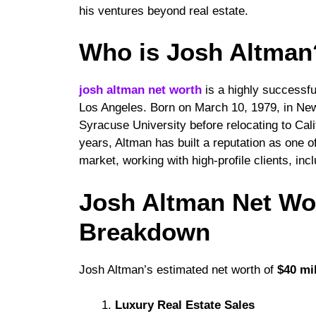
his ventures beyond real estate.
Who is Josh Altman?
josh altman net worth
is a highly successful
Los Angeles. Born on March 10, 1979, in Ne
Syracuse University before relocating to Cali
years, Altman has built a reputation as one o
market, working with high-profile clients, in
Josh Altman Net Wo
Breakdown
Josh Altman’s estimated net worth of
$40 mi
Luxury Real Estate Sales