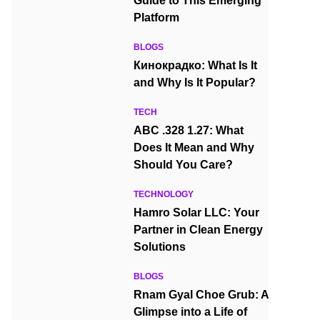
Guide to This Emerging
Platform
BLOGS
Кинокрадко: What Is It
and Why Is It Popular?
TECH
ABC .328 1.27: What
Does It Mean and Why
Should You Care?
TECHNOLOGY
Hamro Solar LLC: Your
Partner in Clean Energy
Solutions
BLOGS
Rnam Gyal Choe Grub: A
Glimpse into a Life of