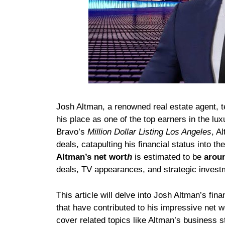
Josh Altman, a renowned real estate agent, t
his place as one of the top earners in the lu
Bravo’s
Million Dollar Listing Los Angeles
, A
deals, catapulting his financial status into th
Altman’s net wort
h
is estimated to be
aroun
deals, TV appearances, and strategic invest
This article will delve into Josh Altman’s fina
that have contributed to his impressive net 
cover related topics like Altman’s business st