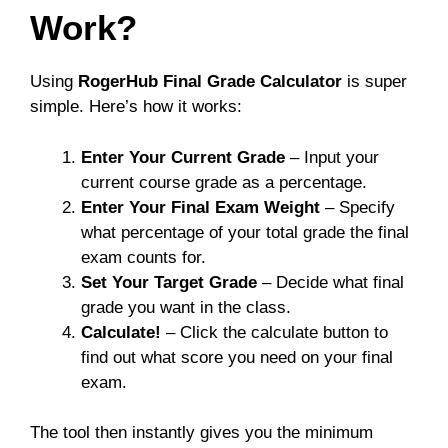
Work?
Using
RogerHub Final Grade Calculator
is super
simple. Here’s how it works:
Enter Your Current Grade
– Input your
current course grade as a percentage.
Enter Your Final Exam Weight
– Specify
what percentage of your total grade the final
exam counts for.
Set Your Target Grade
– Decide what final
grade you want in the class.
Calculate!
– Click the calculate button to
find out what score you need on your final
exam.
The tool then instantly gives you the minimum