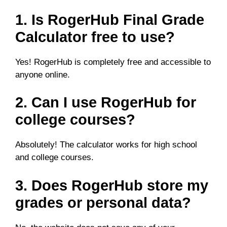
1. Is RogerHub Final Grade
Calculator free to use?
Yes! RogerHub is completely free and accessible to
anyone online.
2. Can I use RogerHub for
college courses?
Absolutely! The calculator works for high school
and college courses.
3. Does RogerHub store my
grades or personal data?