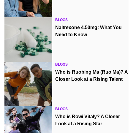
BLOGS
Naltrexone 4.50mg: What You
Need to Know
BLOGS
Who is Ruobing Ma (Ruo Ma)? A
Closer Look at a Rising Talent
BLOGS
Who is Rowi Vitaly? A Closer
Look at a Rising Star