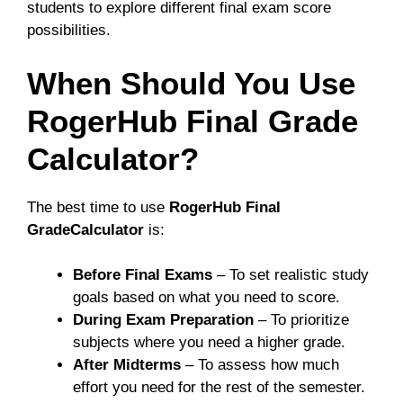
students to explore different final exam score
possibilities.
When Should You Use
RogerHub Final Grade
Calculator?
The best time to use
RogerHub Final
GradeCalculator
is:
Before Final Exams
– To set realistic study
goals based on what you need to score.
During Exam Preparation
– To prioritize
subjects where you need a higher grade.
After Midterms
– To assess how much
effort you need for the rest of the semester.