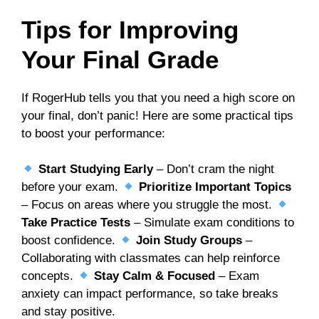
Tips for Improving
Your Final Grade
If RogerHub tells you that you need a high score on
your final, don’t panic! Here are some practical tips
to boost your performance:
Start Studying Early
– Don’t cram the night
before your exam.
Prioritize Important Topics
– Focus on areas where you struggle the most.
Take Practice Tests
– Simulate exam conditions to
boost confidence.
Join Study Groups
–
Collaborating with classmates can help reinforce
concepts.
Stay Calm & Focused
– Exam
anxiety can impact performance, so take breaks
and stay positive.