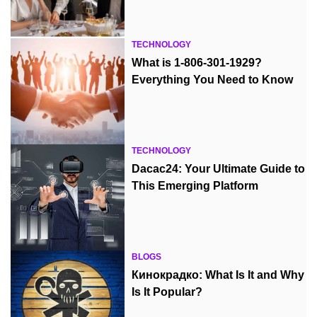
TECHNOLOGY
What is 1-806-301-1929?
Everything You Need to Know
TECHNOLOGY
Dacac24: Your Ultimate Guide to
This Emerging Platform
BLOGS
Кинокрадко: What Is It and Why
Is It Popular?