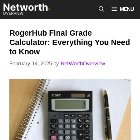
Skip
MENU
to
content
RogerHub Final Grade
Calculator: Everything You Need
to Know
February 14, 2025
by
NetWorthOverview