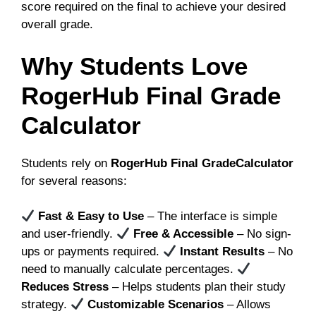
score required on the final to achieve your desired
overall grade.
Why Students Love
RogerHub Final Grade
Calculator
Students rely on
RogerHub Final GradeCalculator
for several reasons:
Fast & Easy to Use
– The interface is simple
and user-friendly.
Free & Accessible
– No sign-
ups or payments required.
Instant Results
– No
need to manually calculate percentages.
Reduces Stress
– Helps students plan their study
strategy.
Customizable Scenarios
– Allows