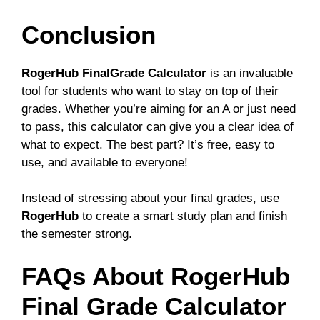
Conclusion
RogerHub FinalGrade Calculator
is an invaluable
tool for students who want to stay on top of their
grades. Whether you’re aiming for an A or just need
to pass, this calculator can give you a clear idea of
what to expect. The best part? It’s free, easy to
use, and available to everyone!
Instead of stressing about your final grades, use
RogerHub
to create a smart study plan and finish
the semester strong.
FAQs About RogerHub
Final Grade Calculator