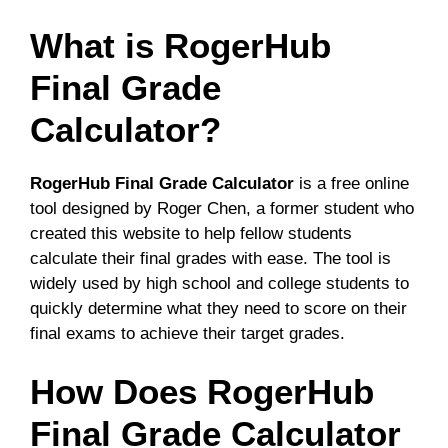
What is RogerHub
Final Grade
Calculator?
RogerHub Final Grade Calculator
is a free online
tool designed by Roger Chen, a former student who
created this website to help fellow students
calculate their final grades with ease. The tool is
widely used by high school and college students to
quickly determine what they need to score on their
final exams to achieve their target grades.
How Does RogerHub
Final Grade Calculator