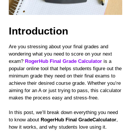
Introduction
Are you stressing about your final grades and
wondering what you need to score on your next
exam?
RogerHub Final Grade Calculator
is a
popular online tool that helps students figure out the
minimum grade they need on their final exams to
achieve their desired course grade. Whether you’re
aiming for an A or just trying to pass, this calculator
makes the process easy and stress-free.
In this post, we’ll break down everything you need
to know about
RogerHub Final GradeCalculator
,
how it works, and why students love using it.