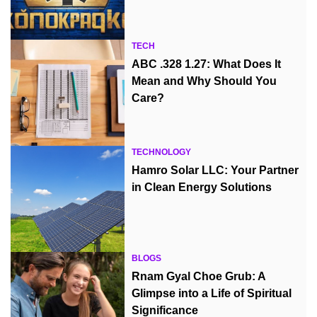
TECH
ABC .328 1.27: What Does It
Mean and Why Should You
Care?
TECHNOLOGY
Hamro Solar LLC: Your Partner
in Clean Energy Solutions
BLOGS
Rnam Gyal Choe Grub: A
Glimpse into a Life of Spiritual
Significance