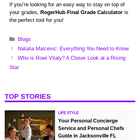
If you’re looking for an easy way to stay on top of
your grades,
RogerHub Final Grade Calculator
is
the perfect tool for you!
Categories
Blogs
Natalia Malcevic: Everything You Need to Know
Who is Rowi Vitaly? A Closer Look at a Rising
Star
TOP STORIES
LIFE STYLE
Your Personal Concierge
Service and Personal Chefs
Guide in Jacksonville FL