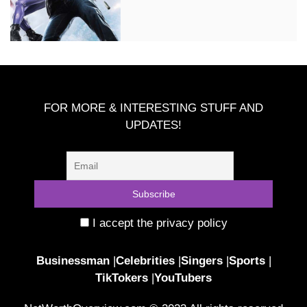
FOR MORE & INTERESTING STUFF AND
UPDATES!
I accept the privacy policy
Businessman
|
Celebrities
|
Singers
|
Sports
|
TikTokers
|
YouTubers