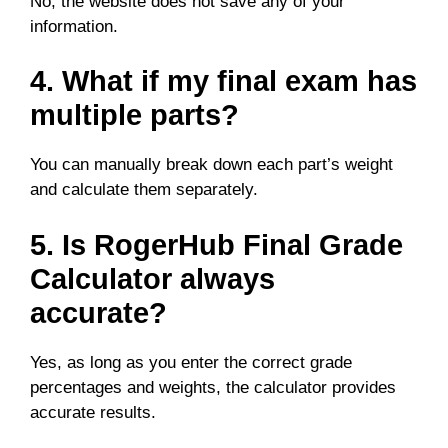
No, the website does not save any of your
information.
4. What if my final exam has
multiple parts?
You can manually break down each part’s weight
and calculate them separately.
5. Is RogerHub Final Grade
Calculator always
accurate?
Yes, as long as you enter the correct grade
percentages and weights, the calculator provides
accurate results.