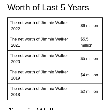
Worth of Last 5 Years
The net worth of Jimmie Walker
$6 million
2022
The net worth of Jimmie Walker
$5.5
2021
million
The net worth of Jimmie Walker
$5 million
2020
The net worth of Jimmie Walker
$4 million
2019
The net worth of Jimmie Walker
$2 million
2018