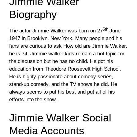
Jimmie Walker
Biography
5th
The actor Jimmie Walker was born on 27
June
1947 in Brooklyn, New York. Many people and his
fans are curious to ask How old are Jimmie Walker,
he is 74. Jimmie walker kids remain a hot topic for
the discussion but he has no child. He got his
education from Theodore Roosevelt High School.
He is highly passionate about comedy series,
stand-up comedy, and the TV shows he did. He
always seems to put his best and put all of his
efforts into the show.
Jimmie Walker Social
Media Accounts