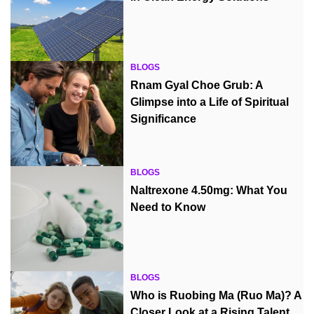
BLOGS
Rnam Gyal Choe Grub: A
Glimpse into a Life of Spiritual
Significance
BLOGS
Naltrexone 4.50mg: What You
Need to Know
BLOGS
Who is Ruobing Ma (Ruo Ma)? A
Closer Look at a Rising Talent