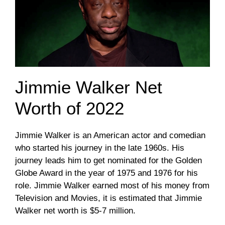
Jimmie Walker Net
Worth of 2022
Jimmie Walker is an American actor and comedian
who started his journey in the late 1960s. His
journey leads him to get nominated for the Golden
Globe Award in the year of 1975 and 1976 for his
role. Jimmie Walker earned most of his money from
Television and Movies, it is estimated that Jimmie
Walker net worth is $5-7 million.