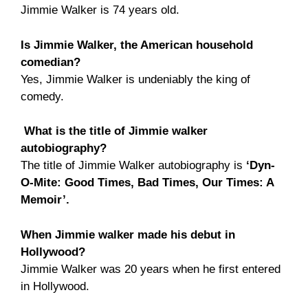
Jimmie Walker is 74 years old.
Is Jimmie Walker, the American household
comedian?
Yes, Jimmie Walker is undeniably the king of
comedy.
What is the title of Jimmie walker
autobiography?
The title of Jimmie Walker autobiography is
‘Dyn-
O-Mite: Good Times, Bad Times, Our Times: A
Memoir’.
When Jimmie walker made his debut in
Hollywood?
Jimmie Walker was 20 years when he first entered
in Hollywood.