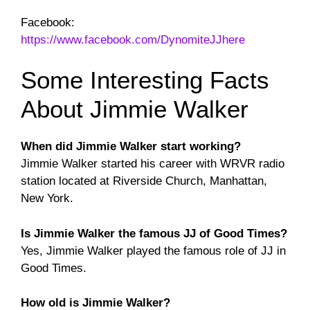
Facebook:
https://www.facebook.com/DynomiteJJhere
Some Interesting Facts
About Jimmie Walker
When did Jimmie Walker start working?
Jimmie Walker started his career with WRVR radio
station located at Riverside Church, Manhattan,
New York.
Is Jimmie Walker the famous JJ of Good Times?
Yes, Jimmie Walker played the famous role of JJ in
Good Times.
How old is Jimmie Walker?