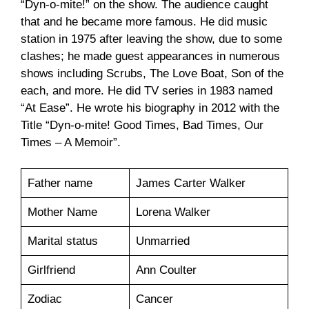
“Dyn-o-mite!” on the show. The audience caught
that and he became more famous. He did music
station in 1975 after leaving the show, due to some
clashes; he made guest appearances in numerous
shows including Scrubs, The Love Boat, Son of the
each, and more. He did TV series in 1983 named
“At Ease”. He wrote his biography in 2012 with the
Title “Dyn-o-mite! Good Times, Bad Times, Our
Times – A Memoir”.
Father name
James Carter Walker
Mother Name
Lorena Walker
Marital status
Unmarried
Girlfriend
Ann Coulter
Zodiac
Cancer