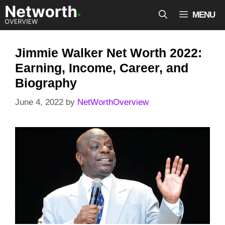
Skip
MENU
to
content
Jimmie Walker Net Worth 2022:
Earning, Income, Career, and
Biography
June 4, 2022
by
NetWorthOverview