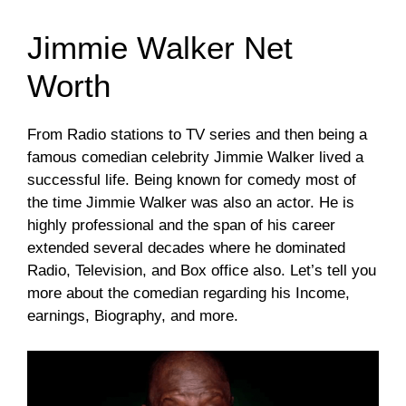
Jimmie Walker Net
Worth
From Radio stations to TV series and then being a
famous comedian celebrity Jimmie Walker lived a
successful life. Being known for comedy most of
the time Jimmie Walker was also an actor. He is
highly professional and the span of his career
extended several decades where he dominated
Radio, Television, and Box office also. Let’s tell you
more about the comedian regarding his Income,
earnings, Biography, and more.