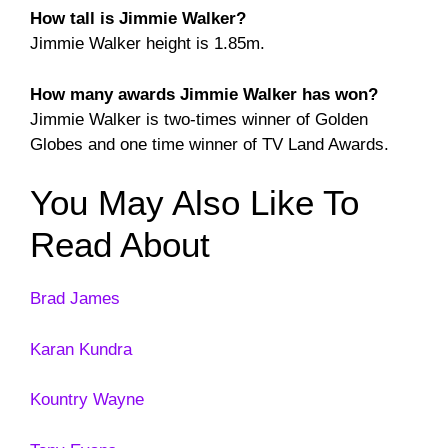
How tall is Jimmie Walker?
Jimmie Walker height is 1.85m.
How many awards Jimmie Walker has won?
Jimmie Walker is two-times winner of Golden
Globes and one time winner of TV Land Awards.
You May Also Like To
Read About
Brad James
Karan Kundra
Kountry Wayne