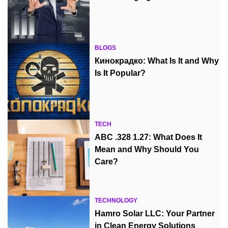
BLOGS
Кинокрадко: What Is It and Why
Is It Popular?
TECH
ABC .328 1.27: What Does It
Mean and Why Should You
Care?
TECHNOLOGY
Hamro Solar LLC: Your Partner
in Clean Energy Solutions