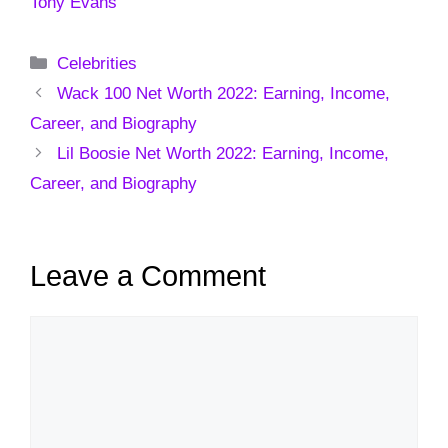
Tony Evans
Categories
Celebrities
Wack 100 Net Worth 2022: Earning, Income,
Career, and Biography
Lil Boosie Net Worth 2022: Earning, Income,
Career, and Biography
Leave a Comment
Comment