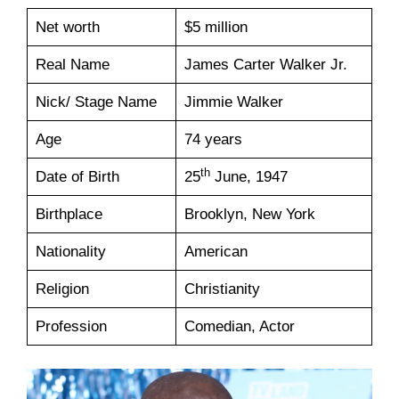
Net worth
$5 million
Real Name
James Carter Walker Jr.
Nick/ Stage Name
Jimmie Walker
Age
74 years
th
Date of Birth
25
June, 1947
Birthplace
Brooklyn, New York
Nationality
American
Religion
Christianity
Profession
Comedian, Actor