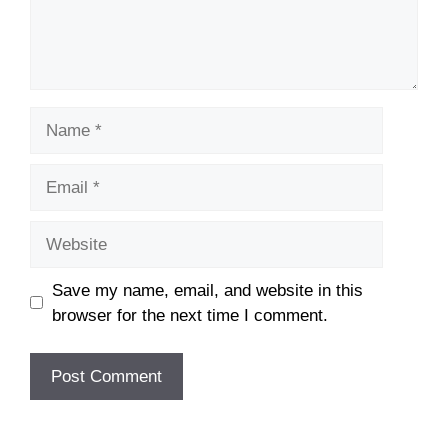
Name
Email
Website
Save my name, email, and website in this
browser for the next time I comment.