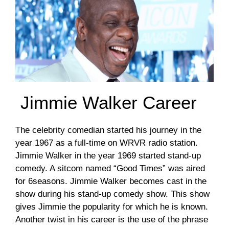
Jimmie Walker Career
The celebrity comedian started his journey in the
year 1967 as a full-time on WRVR radio station.
Jimmie Walker in the year 1969 started stand-up
comedy. A sitcom named “Good Times” was aired
for 6seasons. Jimmie Walker becomes cast in the
show during his stand-up comedy show. This show
gives Jimmie the popularity for which he is known.
Another twist in his career is the use of the phrase