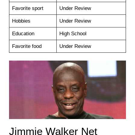
Favorite sport
Under Review
Hobbies
Under Review
Education
High School
Favorite food
Under Review
Jimmie Walker Net