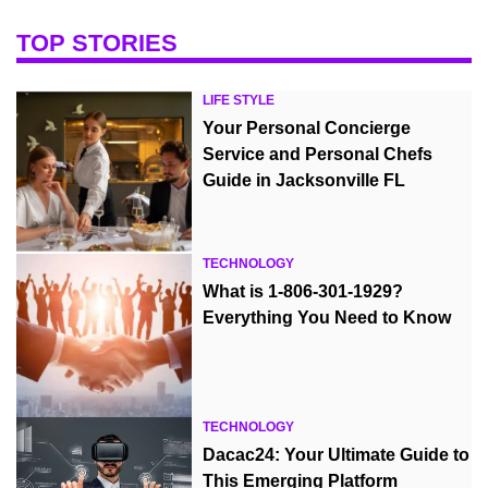
TOP STORIES
LIFE STYLE
Your Personal Concierge
Service and Personal Chefs
Guide in Jacksonville FL
TECHNOLOGY
What is 1-806-301-1929?
Everything You Need to Know
TECHNOLOGY
Dacac24: Your Ultimate Guide to
This Emerging Platform