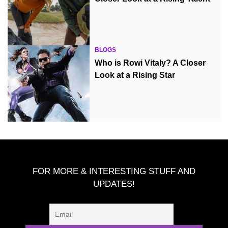
BLOGS
Who is Rowi Vitaly? A Closer
Look at a Rising Star
FOR MORE & INTERESTING STUFF AND
UPDATES!