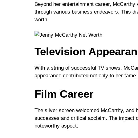
Beyond her entertainment career, McCarthy v
through various business endeavors. This dive
worth.
Television Appeara
With a string of successful TV shows, McCar
appearance contributed not only to her fame b
Film Career
The silver screen welcomed McCarthy, and he
successes and critical acclaim. The impact o
noteworthy aspect.