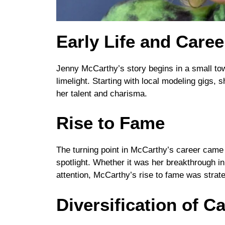
Early Life and Care
Jenny McCarthy’s story begins in a small town
limelight. Starting with local modeling gigs, 
her talent and charisma.
Rise to Fame
The turning point in McCarthy’s career came w
spotlight. Whether it was her breakthrough i
attention, McCarthy’s rise to fame was strate
Diversification of C