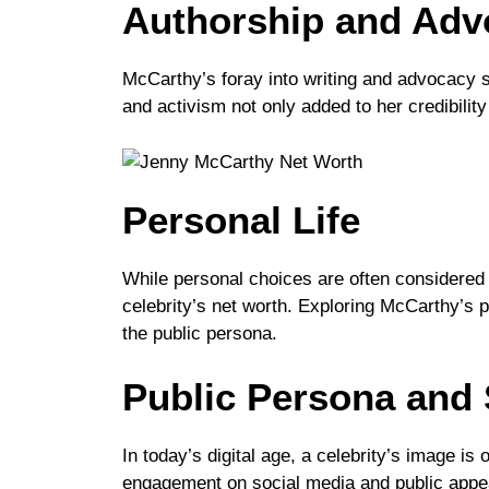
Authorship and Adv
McCarthy’s foray into writing and advocacy s
and activism not only added to her credibility
Personal Life
While personal choices are often considered 
celebrity’s net worth. Exploring McCarthy’s p
the public persona.
Public Persona and 
In today’s digital age, a celebrity’s image i
engagement on social media and public appear