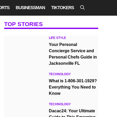
ORTS
BUSINESSMAN
TIKTOKERS
TOP STORIES
LIFE STYLE
Your Personal
Concierge Service and
Personal Chefs Guide in
Jacksonville FL
TECHNOLOGY
What is 1-806-301-1929?
Everything You Need to
Know
TECHNOLOGY
Dacac24: Your Ultimate