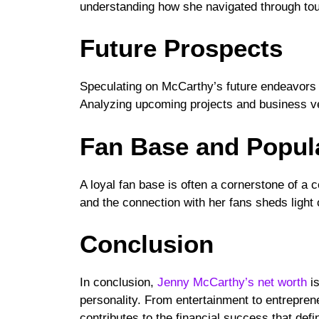
understanding how she navigated through tou
Future Prospects
Speculating on McCarthy’s future endeavors o
Analyzing upcoming projects and business ve
Fan Base and Popula
A loyal fan base is often a cornerstone of a
and the connection with her fans sheds light o
Conclusion
In conclusion,
Jenny McCarthy’s net worth
is
personality. From entertainment to entrepren
contributes to the financial success that defi