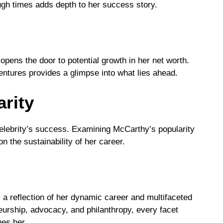
gh times adds depth to her success story.
pens the door to potential growth in her net worth.
ntures provides a glimpse into what lies ahead.
rity
 celebrity’s success. Examining McCarthy’s popularity
n the sustainability of her career.
 a reflection of her dynamic career and multifaceted
eurship, advocacy, and philanthropy, every facet
nes her.