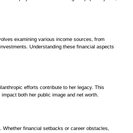
volves examining various income sources, from
investments. Understanding these financial aspects
anthropic efforts contribute to her legacy. This
s impact both her public image and net worth.
. Whether financial setbacks or career obstacles,