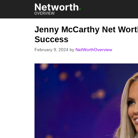
Skip
to
content
Jenny McCarthy Net Worth
Success
February 9, 2024
by
NetWorthOverview