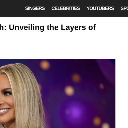
SINGERS
CELEBRITIES
YOUTUBERS
SP
: Unveiling the Layers of