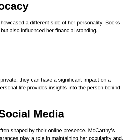
ocacy
howcased a different side of her personality. Books
 but also influenced her financial standing.
private, they can have a significant impact on a
ersonal life provides insights into the person behind
Social Media
s often shaped by their online presence. McCarthy’s
ances play a role in maintaining her popularity and,