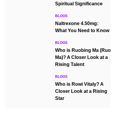
Spiritual Significance
BLOGS
Naltrexone 4.50mg:
What You Need to Know
BLOGS
Who is Ruobing Ma (Ruo
Ma)? A Closer Look at a
Rising Talent
BLOGS
Who is Rowi Vitaly? A
Closer Look at a Rising
Star