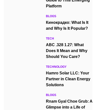
Guide to This Emerging
Platform
BLOGS
Кинокрадко: What Is It
and Why Is It Popular?
TECH
ABC .328 1.27: What
Does It Mean and Why
Should You Care?
TECHNOLOGY
Hamro Solar LLC: Your
Partner in Clean Energy
Solutions
BLOGS
Rnam Gyal Choe Grub: A
Glimpse into a Life of