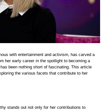
us with entertainment and activism, has carved a
om her early career in the spotlight to becoming a
has been nothing short of fascinating. This article
xploring the various facets that contribute to her
thy stands out not only for her contributions to