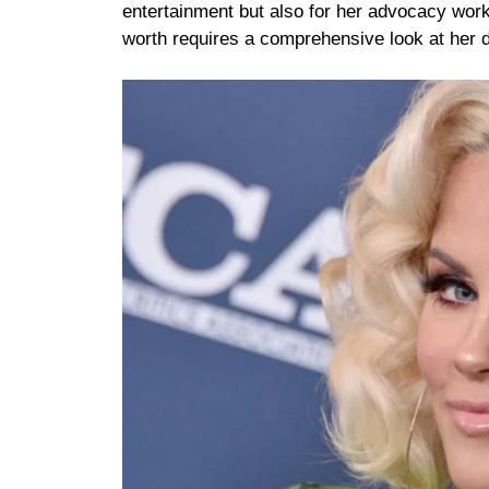
entertainment but also for her advocacy work
worth requires a comprehensive look at her d