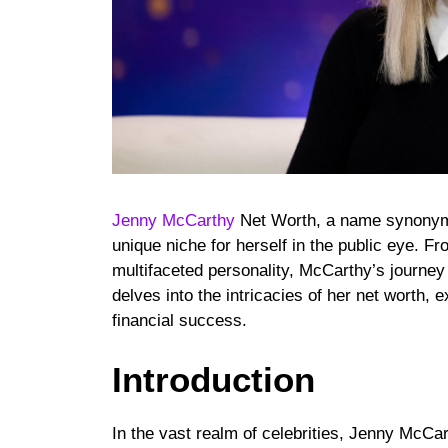
Jenny McCarthy
Net Worth, a name synonymo
unique niche for herself in the public eye. Fr
multifaceted personality, McCarthy’s journey 
delves into the intricacies of her net worth, e
financial success.
Introduction
In the vast realm of celebrities, Jenny McCar