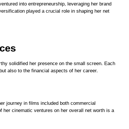
entured into entrepreneurship, leveraging her brand
rsification played a crucial role in shaping her net
nces
thy solidified her presence on the small screen. Each
ut also to the financial aspects of her career.
r journey in films included both commercial
f her cinematic ventures on her overall net worth is a