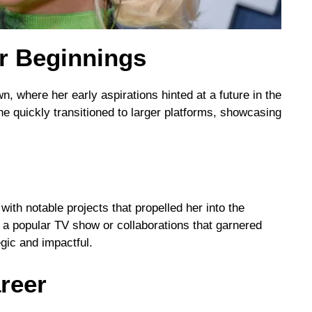
er Beginnings
, where her early aspirations hinted at a future in the
she quickly transitioned to larger platforms, showcasing
ith notable projects that propelled her into the
n a popular TV show or collaborations that garnered
gic and impactful.
areer