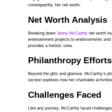
consequently, her net worth.
Net Worth Analysis
Breaking down
Jenny McCarthy
net worth in
entertainment projects to endorsements and 
provides a holistic view.
Philanthropy Efforts
Beyond the glitz and glamour, McCarthy’s phil
section explores how her charitable activitie
Challenges Faced
Like any journey, McCarthy faced challenges