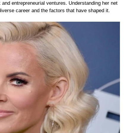
 and entrepreneurial ventures. Understanding her net
iverse career and the factors that have shaped it.