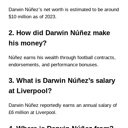
Darwin Núñez’s net worth is estimated to be around
$10 million as of 2023.
2. How did Darwin Núñez make
his money?
Núñez earns his wealth through football contracts,
endorsements, and performance bonuses.
3. What is Darwin Núñez’s salary
at Liverpool?
Darwin Núñez reportedly earns an annual salary of
£6 million at Liverpool.