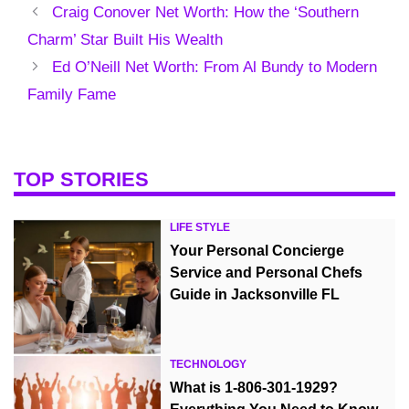
Craig Conover Net Worth: How the ‘Southern
Charm’ Star Built His Wealth
Ed O’Neill Net Worth: From Al Bundy to Modern
Family Fame
TOP STORIES
LIFE STYLE
Your Personal Concierge
Service and Personal Chefs
Guide in Jacksonville FL
TECHNOLOGY
What is 1-806-301-1929?