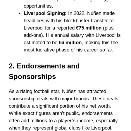
opportunities.
Liverpool Signing:
In 2022, Núñez made
headlines with his blockbuster transfer to
Liverpool for a reported
€75 million
(plus
add-ons). His annual salary with Liverpool is
estimated to be
£6 million
, making this the
most lucrative phase of his career so far.
2. Endorsements and
Sponsorships
As a rising football star, Núñez has attracted
sponsorship deals with major brands. These deals
contribute a significant portion of his net worth.
While exact figures aren’t public, endorsements
often add millions to a player’s income, especially
when they represent global clubs like Liverpool.