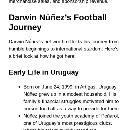
merchandise sales, and sponsorship revenue.
Darwin Núñez’s Football
Journey
Darwin Núñez’s net worth reflects his journey from
humble beginnings to international stardom. Here’s
a brief look at how he got here:
Early Life in Uruguay
Born on June 24, 1999, in Artigas, Uruguay,
Núñez grew up in a modest household. His
family’s financial struggles motivated him to
pursue football as a way to provide for them.
Núñez joined the youth academy of Peñarol,
one of Uruguay’s most prestigious clubs,