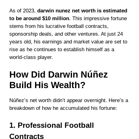
As of 2023,
darwin nunez net worth is estimated
to be around $10 million
. This impressive fortune
stems from his lucrative football contracts,
sponsorship deals, and other ventures. At just 24
years old, his earnings and market value are set to
rise as he continues to establish himself as a
world-class player.
How Did Darwin Núñez
Build His Wealth?
Núñez’s net worth didn’t appear overnight. Here’s a
breakdown of how he accumulated his fortune:
1. Professional Football
Contracts