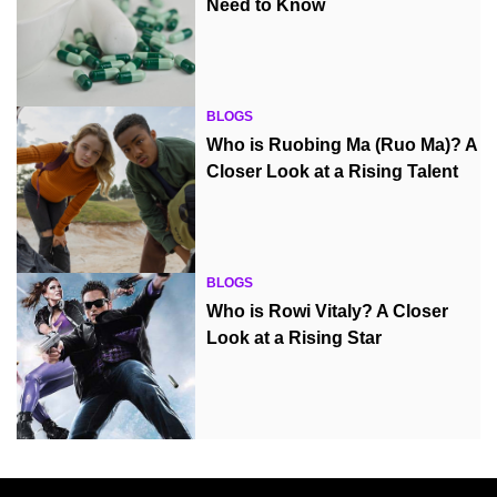
Need to Know
BLOGS
Who is Ruobing Ma (Ruo Ma)? A
Closer Look at a Rising Talent
BLOGS
Who is Rowi Vitaly? A Closer
Look at a Rising Star