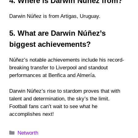
4. Where is Darwin Núñez from?
Darwin Núñez is from Artigas, Uruguay.
5. What are Darwin Núñez’s
biggest achievements?
Núñez’s notable achievements include his record-
breaking transfer to Liverpool and standout
performances at Benfica and Almería.
Darwin Núñez’s rise to stardom proves that with
talent and determination, the sky’s the limit.
Football fans can’t wait to see what he
accomplishes next!
Categories
Networth