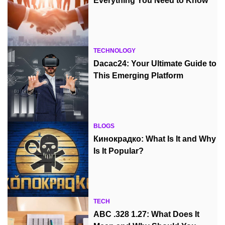
Everything You Need to Know
TECHNOLOGY
Dacac24: Your Ultimate Guide to
This Emerging Platform
BLOGS
Кинокрадко: What Is It and Why
Is It Popular?
TECH
ABC .328 1.27: What Does It