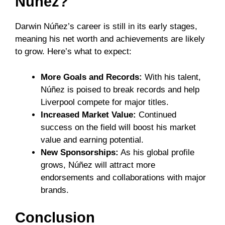
Núñez?
Darwin Núñez’s career is still in its early stages,
meaning his net worth and achievements are likely
to grow. Here’s what to expect:
More Goals and Records:
With his talent,
Núñez is poised to break records and help
Liverpool compete for major titles.
Increased Market Value:
Continued
success on the field will boost his market
value and earning potential.
New Sponsorships:
As his global profile
grows, Núñez will attract more
endorsements and collaborations with major
brands.
Conclusion