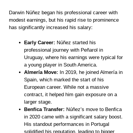
Darwin Núñez began his professional career with
modest earnings, but his rapid rise to prominence
has significantly increased his salary:
Early Career:
Núñez started his
professional journey with Peñarol in
Uruguay, where his earnings were typical for
a young player in South America.
Almería Move:
In 2019, he joined Almería in
Spain, which marked the start of his
European career. While not a massive
contract, it helped him gain exposure on a
larger stage.
Benfica Transfer:
Núñez’s move to Benfica
in 2020 came with a significant salary boost.
His standout performances in Portugal
solidified his reputation, leading to bigger