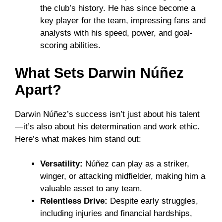
the club’s history. He has since become a
key player for the team, impressing fans and
analysts with his speed, power, and goal-
scoring abilities.
What Sets Darwin Núñez
Apart?
Darwin Núñez’s success isn’t just about his talent
—it’s also about his determination and work ethic.
Here’s what makes him stand out:
Versatility:
Núñez can play as a striker,
winger, or attacking midfielder, making him a
valuable asset to any team.
Relentless Drive:
Despite early struggles,
including injuries and financial hardships,