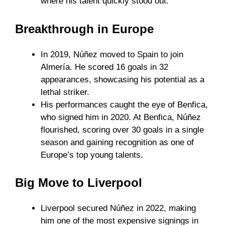
where his talent quickly stood out.
Breakthrough in Europe
In 2019, Núñez moved to Spain to join
Almería. He scored 16 goals in 32
appearances, showcasing his potential as a
lethal striker.
His performances caught the eye of Benfica,
who signed him in 2020. At Benfica, Núñez
flourished, scoring over 30 goals in a single
season and gaining recognition as one of
Europe’s top young talents.
Big Move to Liverpool
Liverpool secured Núñez in 2022, making
him one of the most expensive signings in