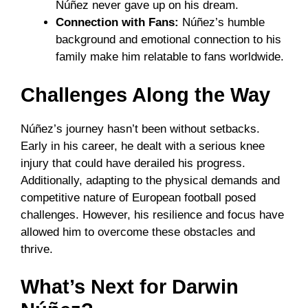
Núñez never gave up on his dream.
Connection with Fans:
Núñez’s humble
background and emotional connection to his
family make him relatable to fans worldwide.
Challenges Along the Way
Núñez’s journey hasn’t been without setbacks.
Early in his career, he dealt with a serious knee
injury that could have derailed his progress.
Additionally, adapting to the physical demands and
competitive nature of European football posed
challenges. However, his resilience and focus have
allowed him to overcome these obstacles and
thrive.
What’s Next for Darwin