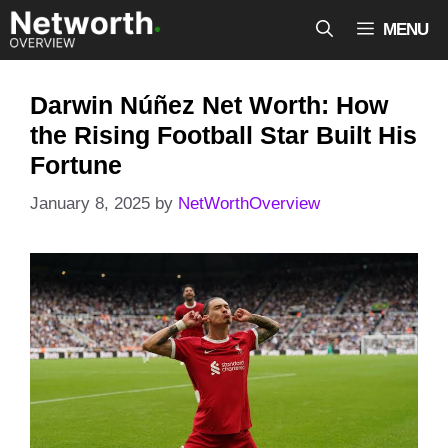
Skip
MENU
to
content
Darwin Núñez Net Worth: How
the Rising Football Star Built His
Fortune
January 8, 2025
by
NetWorthOverview