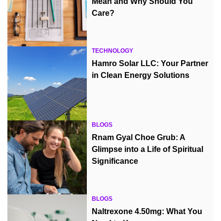
Mean and Why Should You
Care?
TECHNOLOGY
Hamro Solar LLC: Your Partner
in Clean Energy Solutions
BLOGS
Rnam Gyal Choe Grub: A
Glimpse into a Life of Spiritual
Significance
BLOGS
Naltrexone 4.50mg: What You