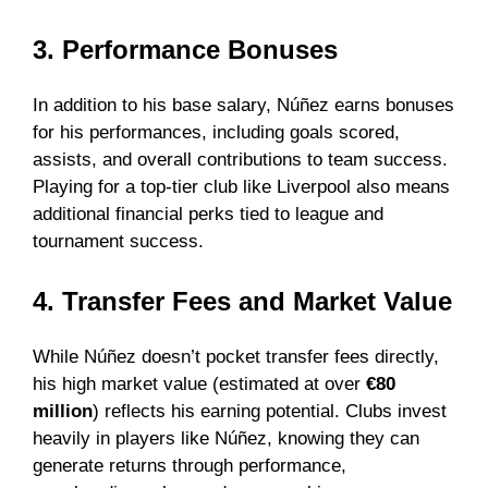
3. Performance Bonuses
In addition to his base salary, Núñez earns bonuses
for his performances, including goals scored,
assists, and overall contributions to team success.
Playing for a top-tier club like Liverpool also means
additional financial perks tied to league and
tournament success.
4. Transfer Fees and Market Value
While Núñez doesn’t pocket transfer fees directly,
his high market value (estimated at over
€80
million
) reflects his earning potential. Clubs invest
heavily in players like Núñez, knowing they can
generate returns through performance,