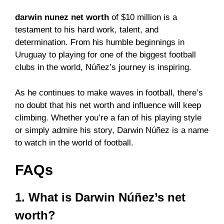
darwin nunez net worth
of $10 million is a
testament to his hard work, talent, and
determination. From his humble beginnings in
Uruguay to playing for one of the biggest football
clubs in the world, Núñez’s journey is inspiring.
As he continues to make waves in football, there’s
no doubt that his net worth and influence will keep
climbing. Whether you’re a fan of his playing style
or simply admire his story, Darwin Núñez is a name
to watch in the world of football.
FAQs
1. What is Darwin Núñez’s net
worth?