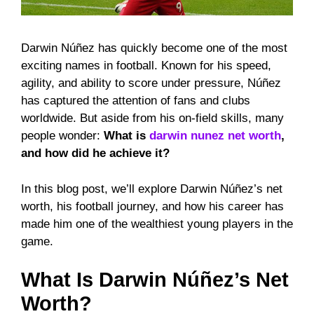
Darwin Núñez has quickly become one of the most
exciting names in football. Known for his speed,
agility, and ability to score under pressure, Núñez
has captured the attention of fans and clubs
worldwide. But aside from his on-field skills, many
people wonder:
What is
darwin nunez net worth
,
and how did he achieve it?
In this blog post, we’ll explore Darwin Núñez’s net
worth, his football journey, and how his career has
made him one of the wealthiest young players in the
game.
What Is Darwin Núñez’s Net
Worth?