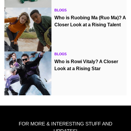
BLOGS
Who is Ruobing Ma (Ruo Ma)? A
Closer Look at a Rising Talent
BLOGS
Who is Rowi Vitaly? A Closer
Look at a Rising Star
FOR MORE & INTERESTING STUFF AND