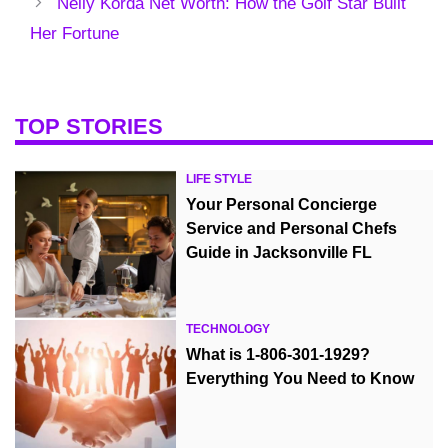
Nelly Korda Net Worth: How the Golf Star Built
Her Fortune
TOP STORIES
LIFE STYLE
Your Personal Concierge
Service and Personal Chefs
Guide in Jacksonville FL
TECHNOLOGY
What is 1-806-301-1929?
Everything You Need to Know