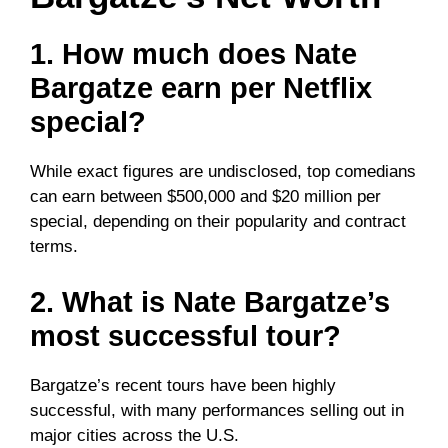
1. How much does Nate
Bargatze earn per Netflix
special?
While exact figures are undisclosed, top comedians
can earn between $500,000 and $20 million per
special, depending on their popularity and contract
terms.
2. What is Nate Bargatze’s
most successful tour?
Bargatze’s recent tours have been highly
successful, with many performances selling out in
major cities across the U.S.