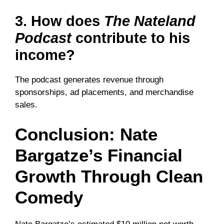
3. How does
The Nateland
Podcast
contribute to his
income?
The podcast generates revenue through
sponsorships, ad placements, and merchandise
sales.
Conclusion: Nate
Bargatze’s Financial
Growth Through Clean
Comedy