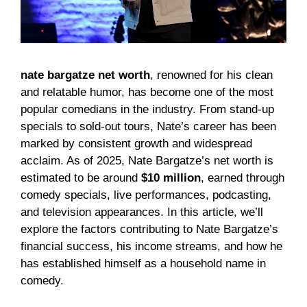
nate bargatze net worth
, renowned for his clean
and relatable humor, has become one of the most
popular comedians in the industry. From stand-up
specials to sold-out tours, Nate’s career has been
marked by consistent growth and widespread
acclaim. As of 2025, Nate Bargatze’s net worth is
estimated to be around
$10 million
, earned through
comedy specials, live performances, podcasting,
and television appearances. In this article, we’ll
explore the factors contributing to Nate Bargatze’s
financial success, his income streams, and how he
has established himself as a household name in
comedy.