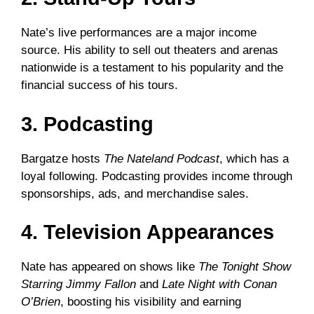
Nate’s live performances are a major income
source. His ability to sell out theaters and arenas
nationwide is a testament to his popularity and the
financial success of his tours.
3. Podcasting
Bargatze hosts
The Nateland Podcast
, which has a
loyal following. Podcasting provides income through
sponsorships, ads, and merchandise sales.
4. Television Appearances
Nate has appeared on shows like
The Tonight Show
Starring Jimmy Fallon
and
Late Night with Conan
O’Brien
, boosting his visibility and earning