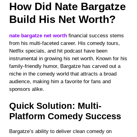
How Did Nate Bargatze
Build His Net Worth?
nate bargatze net worth
financial success stems
from his multi-faceted career. His comedy tours,
Netflix specials, and hit podcast have been
instrumental in growing his net worth. Known for his
family-friendly humor, Bargatze has carved out a
niche in the comedy world that attracts a broad
audience, making him a favorite for fans and
sponsors alike.
Quick Solution: Multi-
Platform Comedy Success
Bargatze’s ability to deliver clean comedy on