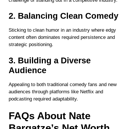
challenge of standing out in a competitive industry.
2. Balancing Clean Comedy
Sticking to clean humor in an industry where edgy
content often dominates required persistence and
strategic positioning.
3. Building a Diverse
Audience
Appealing to both traditional comedy fans and new
audiences through platforms like Netflix and
podcasting required adaptability.
FAQs About Nate
Bargatze’s Net Worth