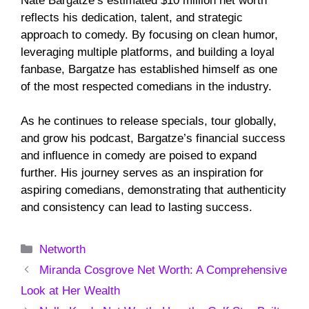
Nate Bargatze’s estimated $10 million net worth
reflects his dedication, talent, and strategic
approach to comedy. By focusing on clean humor,
leveraging multiple platforms, and building a loyal
fanbase, Bargatze has established himself as one
of the most respected comedians in the industry.
As he continues to release specials, tour globally,
and grow his podcast, Bargatze’s financial success
and influence in comedy are poised to expand
further. His journey serves as an inspiration for
aspiring comedians, demonstrating that authenticity
and consistency can lead to lasting success.
Categories
Networth
Miranda Cosgrove Net Worth: A Comprehensive
Look at Her Wealth