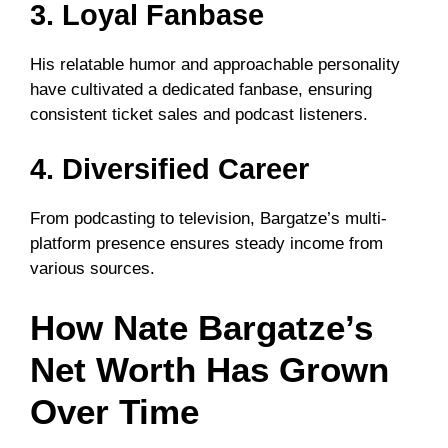
3. Loyal Fanbase
His relatable humor and approachable personality
have cultivated a dedicated fanbase, ensuring
consistent ticket sales and podcast listeners.
4. Diversified Career
From podcasting to television, Bargatze’s multi-
platform presence ensures steady income from
various sources.
How Nate Bargatze’s
Net Worth Has Grown
Over Time