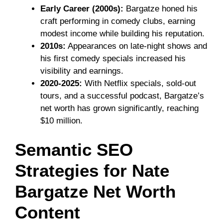
Early Career (2000s):
Bargatze honed his
craft performing in comedy clubs, earning
modest income while building his reputation.
2010s:
Appearances on late-night shows and
his first comedy specials increased his
visibility and earnings.
2020-2025:
With Netflix specials, sold-out
tours, and a successful podcast, Bargatze’s
net worth has grown significantly, reaching
$10 million.
Semantic SEO
Strategies for Nate
Bargatze Net Worth
Content