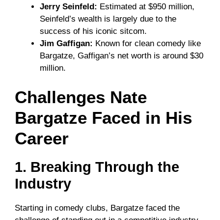
Jerry Seinfeld:
Estimated at $950 million,
Seinfeld’s wealth is largely due to the
success of his iconic sitcom.
Jim Gaffigan:
Known for clean comedy like
Bargatze, Gaffigan’s net worth is around $30
million.
Challenges Nate
Bargatze Faced in His
Career
1. Breaking Through the
Industry
Starting in comedy clubs, Bargatze faced the