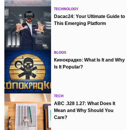
TECHNOLOGY
Dacac24: Your Ultimate Guide to
This Emerging Platform
BLOGS
Кинокрадко: What Is It and Why
Is It Popular?
TECH
ABC .328 1.27: What Does It
Mean and Why Should You
Care?