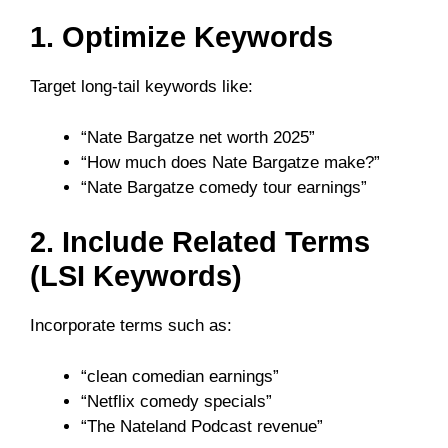
1. Optimize Keywords
Target long-tail keywords like:
“Nate Bargatze net worth 2025”
“How much does Nate Bargatze make?”
“Nate Bargatze comedy tour earnings”
2. Include Related Terms
(LSI Keywords)
Incorporate terms such as:
“clean comedian earnings”
“Netflix comedy specials”
“The Nateland Podcast revenue”