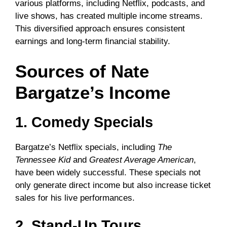
various platforms, including Netflix, podcasts, and
live shows, has created multiple income streams.
This diversified approach ensures consistent
earnings and long-term financial stability.
Sources of Nate
Bargatze’s Income
1. Comedy Specials
Bargatze’s Netflix specials, including
The
Tennessee Kid
and
Greatest Average American
,
have been widely successful. These specials not
only generate direct income but also increase ticket
sales for his live performances.
2. Stand-Up Tours