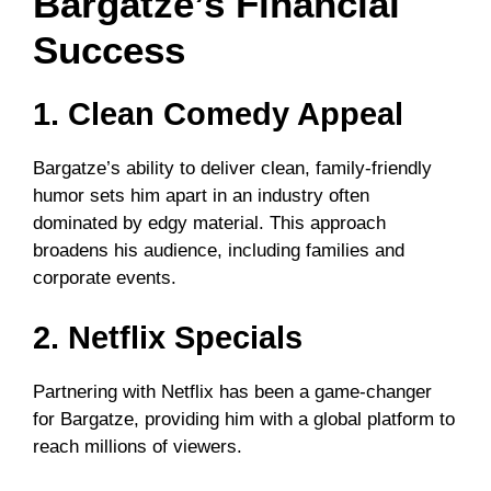
Bargatze’s Financial
Success
1. Clean Comedy Appeal
Bargatze’s ability to deliver clean, family-friendly
humor sets him apart in an industry often
dominated by edgy material. This approach
broadens his audience, including families and
corporate events.
2. Netflix Specials
Partnering with Netflix has been a game-changer
for Bargatze, providing him with a global platform to
reach millions of viewers.