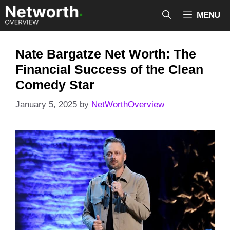
Skip
MENU
to
content
Nate Bargatze Net Worth: The
Financial Success of the Clean
Comedy Star
January 5, 2025
by
NetWorthOverview