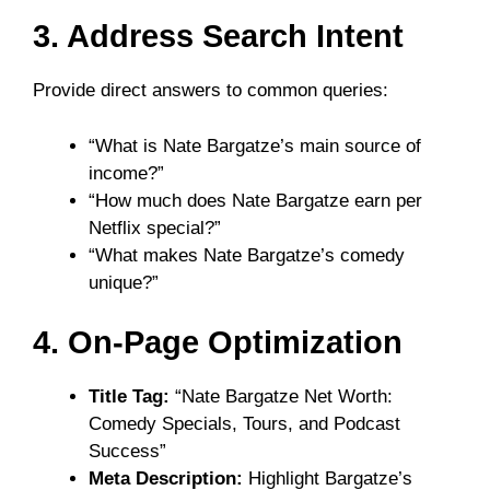
3. Address Search Intent
Provide direct answers to common queries:
“What is Nate Bargatze’s main source of
income?”
“How much does Nate Bargatze earn per
Netflix special?”
“What makes Nate Bargatze’s comedy
unique?”
4. On-Page Optimization
Title Tag:
“Nate Bargatze Net Worth:
Comedy Specials, Tours, and Podcast
Success”
Meta Description:
Highlight Bargatze’s