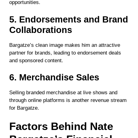
opportunities.
5. Endorsements and Brand
Collaborations
Bargatze’s clean image makes him an attractive
partner for brands, leading to endorsement deals
and sponsored content.
6. Merchandise Sales
Selling branded merchandise at live shows and
through online platforms is another revenue stream
for Bargatze.
Factors Behind Nate