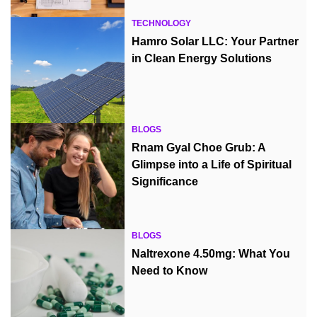
TECHNOLOGY
Hamro Solar LLC: Your Partner
in Clean Energy Solutions
BLOGS
Rnam Gyal Choe Grub: A
Glimpse into a Life of Spiritual
Significance
BLOGS
Naltrexone 4.50mg: What You
Need to Know