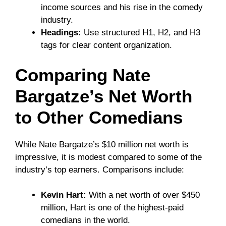
income sources and his rise in the comedy
industry.
Headings:
Use structured H1, H2, and H3
tags for clear content organization.
Comparing Nate
Bargatze’s Net Worth
to Other Comedians
While Nate Bargatze’s $10 million net worth is
impressive, it is modest compared to some of the
industry’s top earners. Comparisons include:
Kevin Hart:
With a net worth of over $450
million, Hart is one of the highest-paid
comedians in the world.