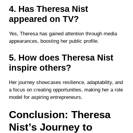
4. Has Theresa Nist
appeared on TV?
Yes, Theresa has gained attention through media
appearances, boosting her public profile.
5. How does Theresa Nist
inspire others?
Her journey showcases resilience, adaptability, and
a focus on creating opportunities, making her a role
model for aspiring entrepreneurs.
Conclusion: Theresa
Nist’s Journey to