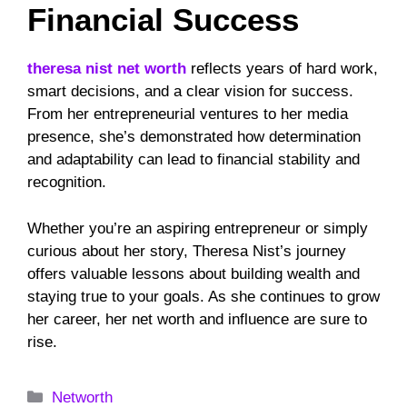
Financial Success
theresa nist net worth
reflects years of hard work,
smart decisions, and a clear vision for success.
From her entrepreneurial ventures to her media
presence, she’s demonstrated how determination
and adaptability can lead to financial stability and
recognition.
Whether you’re an aspiring entrepreneur or simply
curious about her story, Theresa Nist’s journey
offers valuable lessons about building wealth and
staying true to your goals. As she continues to grow
her career, her net worth and influence are sure to
rise.
Categories
Networth