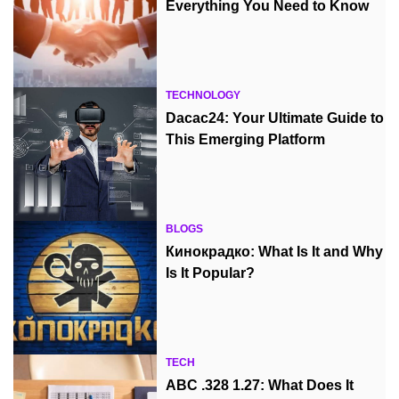
Everything You Need to Know
TECHNOLOGY
Dacac24: Your Ultimate Guide to
This Emerging Platform
BLOGS
Кинокрадко: What Is It and Why
Is It Popular?
TECH
ABC .328 1.27: What Does It