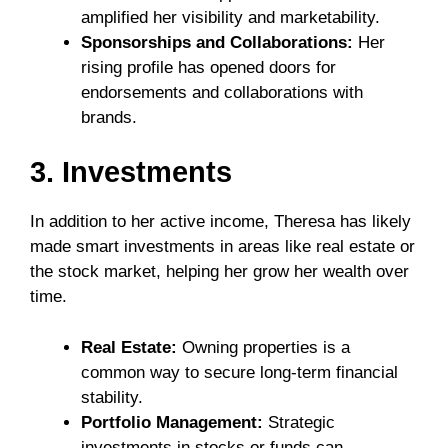
amplified her visibility and marketability.
Sponsorships and Collaborations:
Her
rising profile has opened doors for
endorsements and collaborations with
brands.
3. Investments
In addition to her active income, Theresa has likely
made smart investments in areas like real estate or
the stock market, helping her grow her wealth over
time.
Real Estate:
Owning properties is a
common way to secure long-term financial
stability.
Portfolio Management:
Strategic
investments in stocks or funds can