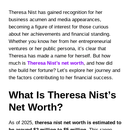
Theresa Nist has gained recognition for her
business acumen and media appearances,
becoming a figure of interest for those curious
about her achievements and financial standing.
Whether you know her from her entrepreneurial
ventures or her public persona, it’s clear that
Theresa has made a name for herself. But how
much is
Theresa Nist’s net worth
, and how did
she build her fortune? Let’s explore her journey and
the factors contributing to her financial success.
What Is Theresa Nist’s
Net Worth?
As of 2025,
theresa nist net worth is estimated to
be around $2 million to $5 million
. This range