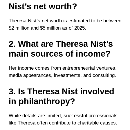
Nist’s net worth?
Theresa Nist’s net worth is estimated to be between
$2 million and $5 million as of 2025.
2. What are Theresa Nist’s
main sources of income?
Her income comes from entrepreneurial ventures,
media appearances, investments, and consulting.
3. Is Theresa Nist involved
in philanthropy?
While details are limited, successful professionals
like Theresa often contribute to charitable causes.