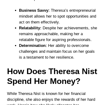
Business Savvy:
Theresa’s entrepreneurial
mindset allows her to spot opportunities and
act on them effectively.
Relatability:
Despite her achievements, she
remains approachable, making her a
relatable figure for aspiring professionals.
Determination:
Her ability to overcome
challenges and maintain focus on her goals
is a testament to her resilience.
How Does Theresa Nist
Spend Her Money?
While Theresa Nist is known for her financial
discipline, she also enjoys the rewards of her hard