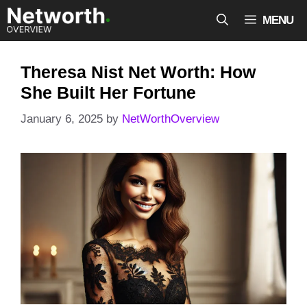
Skip
MENU
to
content
Theresa Nist Net Worth: How
She Built Her Fortune
January 6, 2025
by
NetWorthOverview