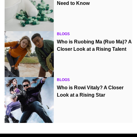
Need to Know
BLOGS
Who is Ruobing Ma (Ruo Ma)? A
Closer Look at a Rising Talent
BLOGS
Who is Rowi Vitaly? A Closer
Look at a Rising Star