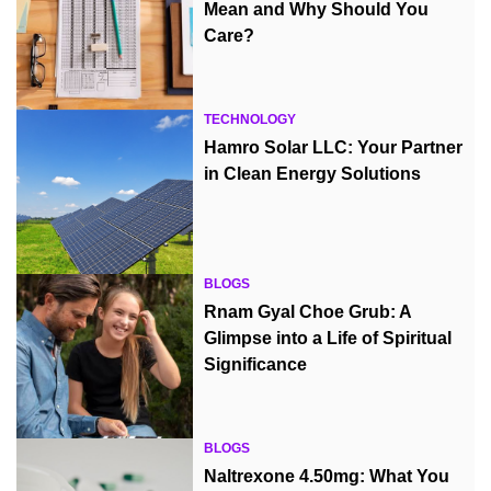
Mean and Why Should You
Care?
TECHNOLOGY
Hamro Solar LLC: Your Partner
in Clean Energy Solutions
BLOGS
Rnam Gyal Choe Grub: A
Glimpse into a Life of Spiritual
Significance
BLOGS
Naltrexone 4.50mg: What You