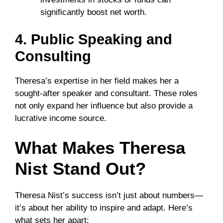
significantly boost net worth.
4. Public Speaking and
Consulting
Theresa’s expertise in her field makes her a
sought-after speaker and consultant. These roles
not only expand her influence but also provide a
lucrative income source.
What Makes Theresa
Nist Stand Out?
Theresa Nist’s success isn’t just about numbers—
it’s about her ability to inspire and adapt. Here’s
what sets her apart: