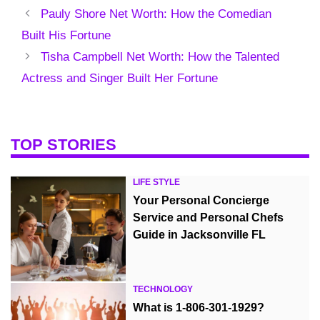
Pauly Shore Net Worth: How the Comedian
Built His Fortune
Tisha Campbell Net Worth: How the Talented
Actress and Singer Built Her Fortune
TOP STORIES
LIFE STYLE
Your Personal Concierge
Service and Personal Chefs
Guide in Jacksonville FL
TECHNOLOGY
What is 1-806-301-1929?