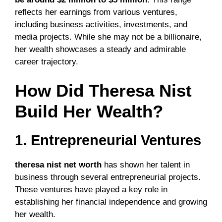
reflects her earnings from various ventures,
including business activities, investments, and
media projects. While she may not be a billionaire,
her wealth showcases a steady and admirable
career trajectory.
How Did Theresa Nist
Build Her Wealth?
1. Entrepreneurial Ventures
theresa nist net worth
has shown her talent in
business through several entrepreneurial projects.
These ventures have played a key role in
establishing her financial independence and growing
her wealth.