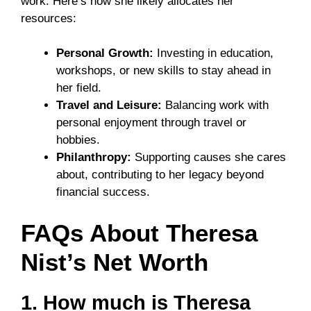
work. Here’s how she likely allocates her
resources:
Personal Growth:
Investing in education,
workshops, or new skills to stay ahead in
her field.
Travel and Leisure:
Balancing work with
personal enjoyment through travel or
hobbies.
Philanthropy:
Supporting causes she cares
about, contributing to her legacy beyond
financial success.
FAQs About Theresa
Nist’s Net Worth
1. How much is Theresa