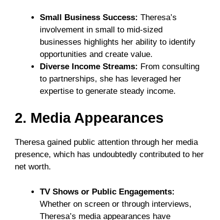
Small Business Success:
Theresa’s
involvement in small to mid-sized
businesses highlights her ability to identify
opportunities and create value.
Diverse Income Streams:
From consulting
to partnerships, she has leveraged her
expertise to generate steady income.
2. Media Appearances
Theresa gained public attention through her media
presence, which has undoubtedly contributed to her
net worth.
TV Shows or Public Engagements:
Whether on screen or through interviews,
Theresa’s media appearances have