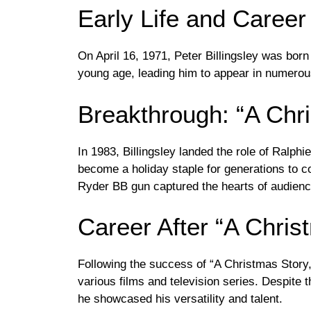
Early Life and Career
On April 16, 1971, Peter Billingsley was born 
young age, leading him to appear in numero
Breakthrough: “A Chr
In 1983, Billingsley landed the role of Ralphi
become a holiday staple for generations to c
Ryder BB gun captured the hearts of audien
Career After “A Chris
Following the success of “A Christmas Story,”
various films and television series. Despite th
he showcased his versatility and talent.