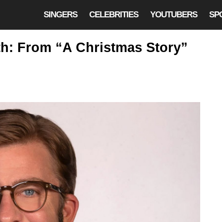
SINGERS
CELEBRITIES
YOUTUBERS
SP
rth: From “A Christmas Story”