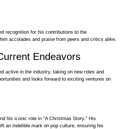
d recognition for his contributions to the
him accolades and praise from peers and critics alike.
Current Endeavors
ed active in the industry, taking on new roles and
ortunities and looks forward to exciting ventures on
nd his iconic role in “A Christmas Story.” His
eft an indelible mark on pop culture, ensuring his