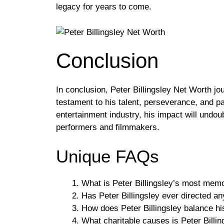
legacy for years to come.
Conclusion
In conclusion, Peter Billingsley Net Worth jo
testament to his talent, perseverance, and pas
entertainment industry, his impact will undou
performers and filmmakers.
Unique FAQs
What is Peter Billingsley’s most memo
Has Peter Billingsley ever directed an
How does Peter Billingsley balance his
What charitable causes is Peter Billin