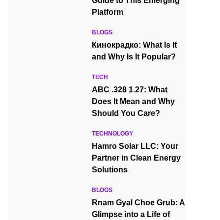
Guide to This Emerging
Platform
BLOGS
Кинокрадко: What Is It
and Why Is It Popular?
TECH
ABC .328 1.27: What
Does It Mean and Why
Should You Care?
TECHNOLOGY
Hamro Solar LLC: Your
Partner in Clean Energy
Solutions
BLOGS
Rnam Gyal Choe Grub: A
Glimpse into a Life of