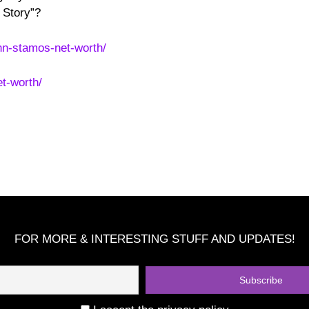
 Story”?
hn-stamos-net-worth/
t-worth/
FOR MORE & INTERESTING STUFF AND UPDATES!