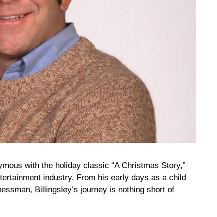
mous with the holiday classic “A Christmas Story,”
tertainment industry. From his early days as a child
essman, Billingsley’s journey is nothing short of