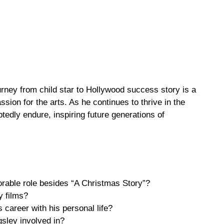
urney from child star to Hollywood success story is a
sion for the arts. As he continues to thrive in the
btedly endure, inspiring future generations of
rable role besides “A Christmas Story”?
y films?
 career with his personal life?
gsley involved in?