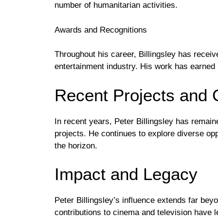
number of humanitarian activities.
Awards and Recognitions
Throughout his career, Billingsley has receive
entertainment industry. His work has earned 
Recent Projects and 
In recent years, Peter Billingsley has remain
projects. He continues to explore diverse opp
the horizon.
Impact and Legacy
Peter Billingsley’s influence extends far beyo
contributions to cinema and television have l