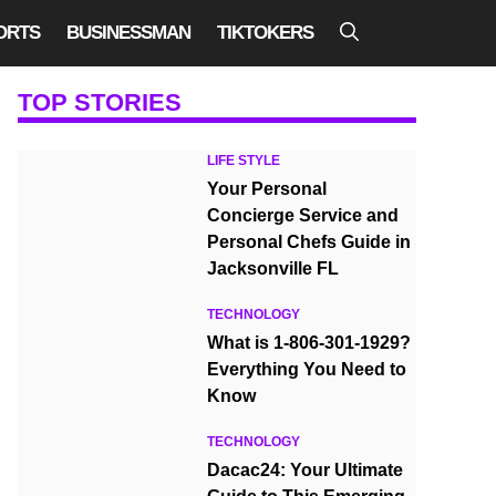
ORTS
BUSINESSMAN
TIKTOKERS
TOP STORIES
LIFE STYLE
Your Personal
Concierge Service and
Personal Chefs Guide in
Jacksonville FL
TECHNOLOGY
What is 1-806-301-1929?
Everything You Need to
Know
TECHNOLOGY
Dacac24: Your Ultimate