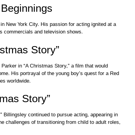
 Beginnings
in New York City. His passion for acting ignited at a
us commercials and television shows.
istmas Story”
e Parker in “A Christmas Story,” a film that would
ome. His portrayal of the young boy’s quest for a Red
ces worldwide.
tmas Story”
 Billingsley continued to pursue acting, appearing in
e challenges of transitioning from child to adult roles,