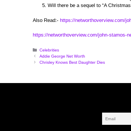
Will there be a sequel to “A Christmas
Also Read:-
https://networthoverview.com/jo
https://networthoverview.com/john-stamos-ne
Categories
Celebrities
Addie George Net Worth
Chrisley Knows Best Daughter Dies