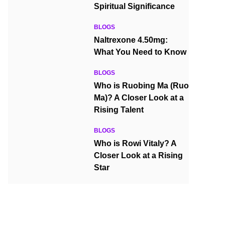
Spiritual Significance
BLOGS
Naltrexone 4.50mg:
What You Need to Know
BLOGS
Who is Ruobing Ma (Ruo
Ma)? A Closer Look at a
Rising Talent
BLOGS
Who is Rowi Vitaly? A
Closer Look at a Rising
Star