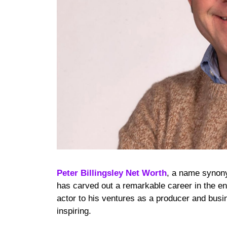
Peter Billingsley Net Worth
, a name synony
has carved out a remarkable career in the en
actor to his ventures as a producer and busin
inspiring.