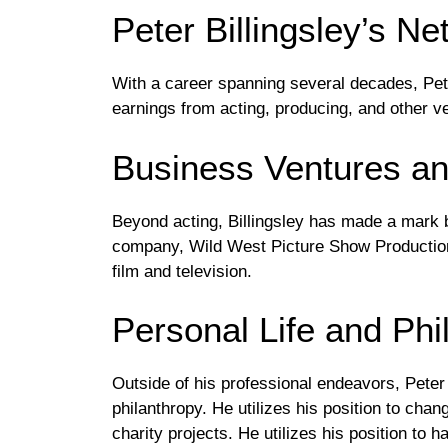
Peter Billingsley’s N
With a career spanning several decades, Pete
earnings from acting, producing, and other v
Business Ventures an
Beyond acting, Billingsley has made a mark 
company, Wild West Picture Show Production
film and television.
Personal Life and Phi
Outside of his professional endeavors, Peter 
philanthropy. He utilizes his position to cha
charity projects. He utilizes his position to h