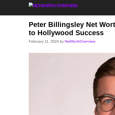
Skip
to
content
Peter Billingsley Net Wo
to Hollywood Success
February 11, 2024
by
NetWorthOverview