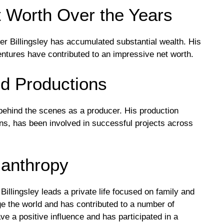
et Worth Over the Years
r Billingsley has accumulated substantial wealth. His
entures have contributed to an impressive net worth.
d Productions
behind the scenes as a producer. His production
s, has been involved in successful projects across
lanthropy
Billingsley leads a private life focused on family and
nge the world and has contributed to a number of
ave a positive influence and has participated in a