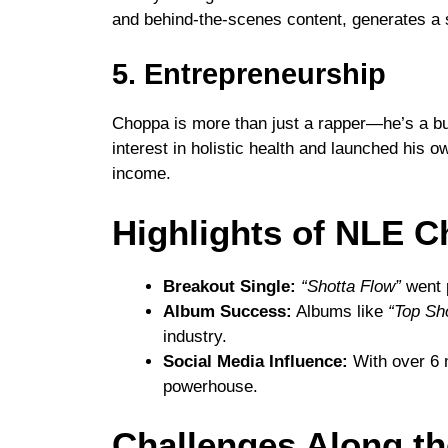
and behind-the-scenes content, generates a 
5. Entrepreneurship
Choppa is more than just a rapper—he’s a bu
interest in holistic health and launched his ow
income.
Highlights of NLE C
Breakout Single:
“Shotta Flow”
went 
Album Success:
Albums like
“Top Sh
industry.
Social Media Influence:
With over 6 m
powerhouse.
Challenges Along t