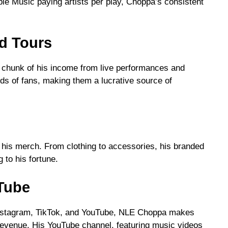
ple Music paying artists per play, Choppa’s consistent
d Tours
t chunk of his income from live performances and
ds of fans, making them a lucrative source of
his merch. From clothing to accessories, his branded
 to his fortune.
uTube
e Instagram, TikTok, and YouTube, NLE Choppa makes
venue. His YouTube channel, featuring music videos