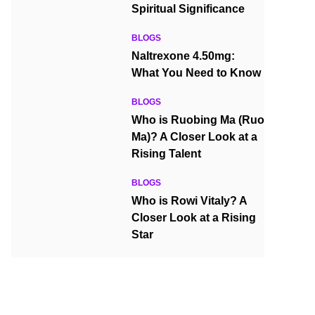
Spiritual Significance
BLOGS
Naltrexone 4.50mg:
What You Need to Know
BLOGS
Who is Ruobing Ma (Ruo
Ma)? A Closer Look at a
Rising Talent
BLOGS
Who is Rowi Vitaly? A
Closer Look at a Rising
Star