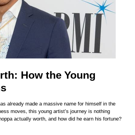
th: How the Young
ns
as already made a massive name for himself in the
ness moves, this young artist’s journey is nothing
oppa actually worth, and how did he earn his fortune?