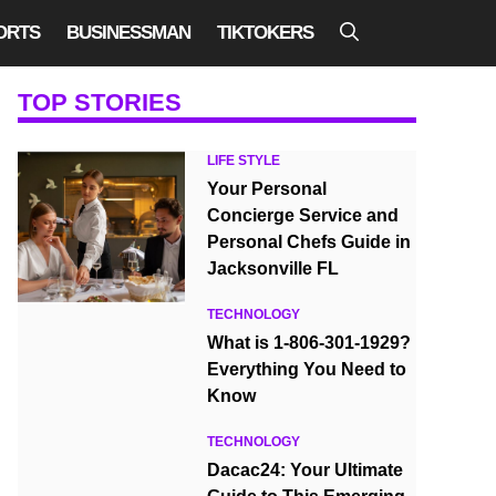
ORTS
BUSINESSMAN
TIKTOKERS
TOP STORIES
LIFE STYLE
Your Personal
Concierge Service and
Personal Chefs Guide in
Jacksonville FL
TECHNOLOGY
What is 1-806-301-1929?
Everything You Need to
Know
TECHNOLOGY
Dacac24: Your Ultimate