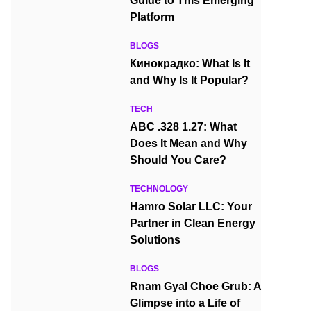
Guide to This Emerging
Platform
BLOGS
Кинокрадко: What Is It
and Why Is It Popular?
TECH
ABC .328 1.27: What
Does It Mean and Why
Should You Care?
TECHNOLOGY
Hamro Solar LLC: Your
Partner in Clean Energy
Solutions
BLOGS
Rnam Gyal Choe Grub: A
Glimpse into a Life of