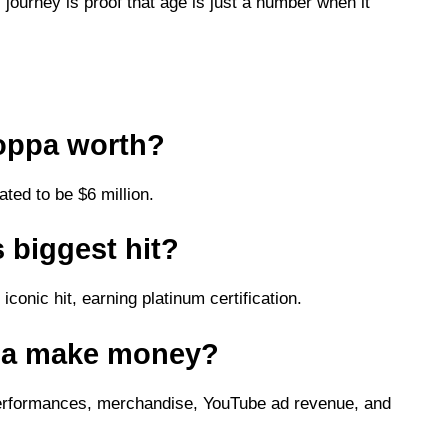
ourney is proof that age is just a number when it
oppa worth?
ted to be $6 million.
 biggest hit?
iconic hit, earning platinum certification.
pa make money?
erformances, merchandise, YouTube ad revenue, and