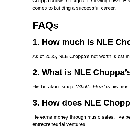
Choppa shows no signs of slowing down. His j
comes to building a successful career.
FAQs
1. How much is NLE Ch
As of 2025, NLE Choppa’s net worth is estima
2. What is NLE Choppa’s
His breakout single
“Shotta Flow”
is his most 
3. How does NLE Chop
He earns money through music sales, live p
entrepreneurial ventures.