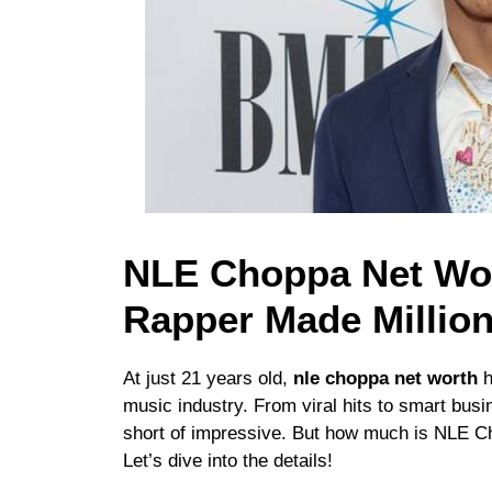
NLE Choppa Net Wor
Rapper Made Millio
At just 21 years old,
nle choppa net worth
h
music industry. From viral hits to smart busi
short of impressive. But how much is NLE Ch
Let’s dive into the details!