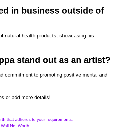
ed in business outside of
f natural health products, showcasing his
pa stand out as an artist?
 and commitment to promoting positive mental and
s or add more details!
rth that adheres to your requirements:
 Wall Net Worth: