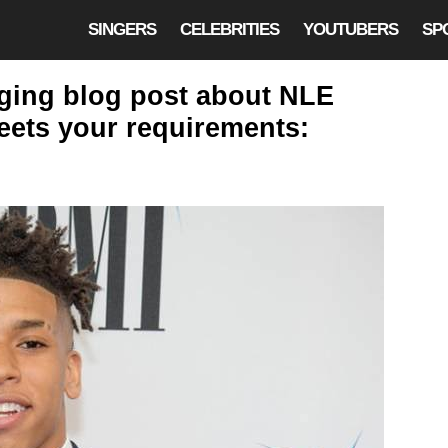
SINGERS
CELEBRITIES
YOUTUBERS
SP
aging blog post about NLE
eets your requirements: