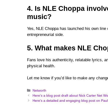
4. Is NLE Choppa involv
music?
Yes, NLE Choppa has launched his own line o
entrepreneurial side.
5. What makes NLE Chop
Fans love his authenticity, relatable lyrics,
physical health.
Let me know if you’d like to make any change
Categories
Networth
Here’s a blog post draft about Nick Carter Net Wo
Here’s a detailed and engaging blog post on Paul