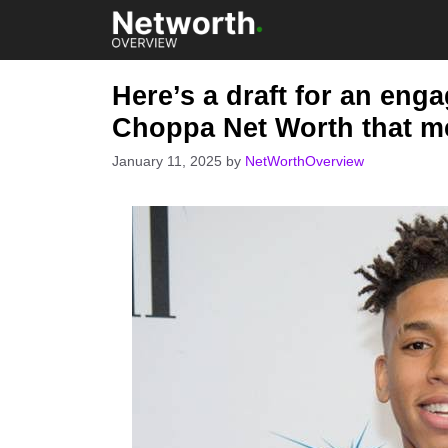
Skip
to
content
Here’s a draft for an eng
Choppa Net Worth that m
January 11, 2025
by
NetWorthOverview