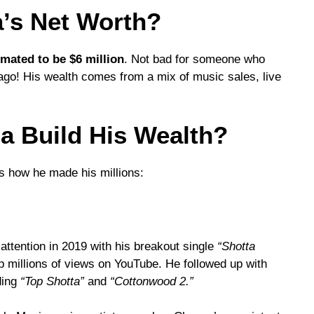
’s Net Worth?
imated to be $6 million
. Not bad for someone who
ago! His wealth comes from a mix of music sales, live
 Build His Wealth?
s how he made his millions:
attention in 2019 with his breakout single
“Shotta
p millions of views on YouTube. He followed up with
ding
“Top Shotta”
and
“Cottonwood 2.”