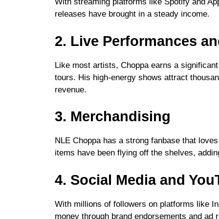
With streaming platforms like Spotify and Ap
releases have brought in a steady income.
2. Live Performances an
Like most artists, Choppa earns a significan
tours. His high-energy shows attract thousan
revenue.
3. Merchandising
NLE Choppa has a strong fanbase that loves 
items have been flying off the shelves, adding
4. Social Media and Yo
With millions of followers on platforms lik
money through brand endorsements and ad re