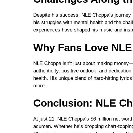
Despite his success, NLE Choppa’s journey h
his struggles with mental health and the cha
experiences have shaped his music and inspi
Why Fans Love NLE
NLE Choppa isn’t just about making money—
authenticity, positive outlook, and dedicati
health. His unique blend of hard-hitting lyri
more.
Conclusion: NLE Ch
At just 21, NLE Choppa’s $6 million net worth
acumen. Whether he’s dropping chart-topping 