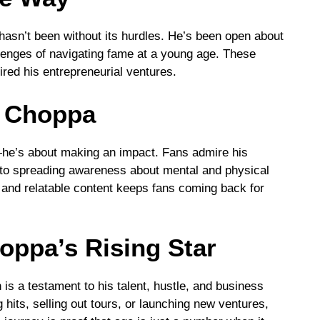
asn’t been without its hurdles. He’s been open about
llenges of navigating fame at a young age. These
red his entrepreneurial ventures.
 Choppa
he’s about making an impact. Fans admire his
on to spreading awareness about mental and physical
cs and relatable content keeps fans coming back for
oppa’s Rising Star
 is a testament to his talent, hustle, and business
hits, selling out tours, or launching new ventures,