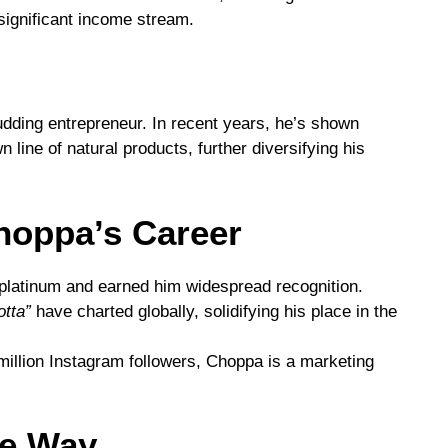
significant income stream.
dding entrepreneur. In recent years, he’s shown
n line of natural products, further diversifying his
hoppa’s Career
platinum and earned him widespread recognition.
otta”
have charted globally, solidifying his place in the
illion Instagram followers, Choppa is a marketing
he Way