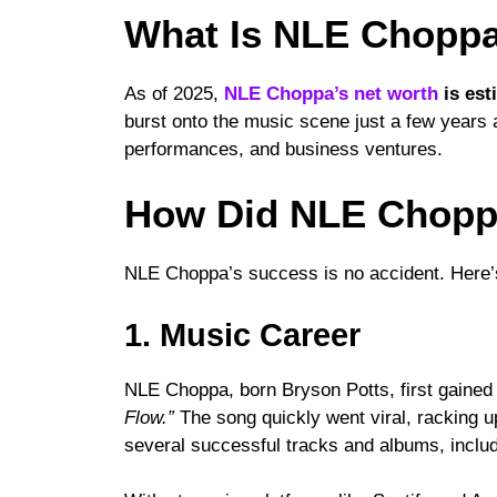
What Is NLE Choppa
As of 2025,
NLE Choppa’s net worth
is est
burst onto the music scene just a few years 
performances, and business ventures.
How Did NLE Choppa
NLE Choppa’s success is no accident. Here’
1. Music Career
NLE Choppa, born Bryson Potts, first gained 
Flow.”
The song quickly went viral, racking u
several successful tracks and albums, inclu