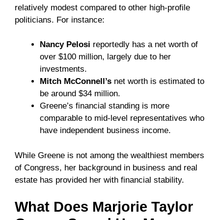
relatively modest compared to other high-profile
politicians. For instance:
Nancy Pelosi
reportedly has a net worth of
over $100 million, largely due to her
investments.
Mitch McConnell’s
net worth is estimated to
be around $34 million.
Greene’s financial standing is more
comparable to mid-level representatives who
have independent business income.
While Greene is not among the wealthiest members
of Congress, her background in business and real
estate has provided her with financial stability.
What Does Marjorie Taylor