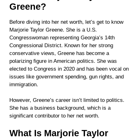
Greene?
Before diving into her net worth, let’s get to know
Marjorie Taylor Greene. She is a U.S.
Congresswoman representing Georgia’s 14th
Congressional District. Known for her strong
conservative views, Greene has become a
polarizing figure in American politics. She was
elected to Congress in 2020 and has been vocal on
issues like government spending, gun rights, and
immigration.
However, Greene’s career isn’t limited to politics.
She has a business background, which is a
significant contributor to her net worth.
What Is Marjorie Taylor