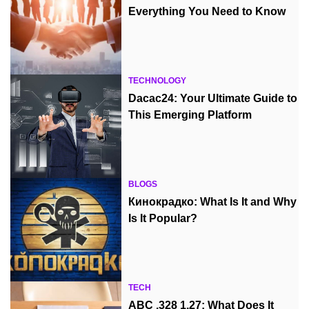
Everything You Need to Know
TECHNOLOGY
Dacac24: Your Ultimate Guide to
This Emerging Platform
BLOGS
Кинокрадко: What Is It and Why
Is It Popular?
TECH
ABC .328 1.27: What Does It