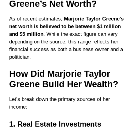
Greene’s Net Worth?
As of recent estimates,
Marjorie Taylor Greene’s
net worth is believed to be between $1 million
and $5 million
. While the exact figure can vary
depending on the source, this range reflects her
financial success as both a business owner and a
politician.
How Did Marjorie Taylor
Greene Build Her Wealth?
Let’s break down the primary sources of her
income:
1. Real Estate Investments