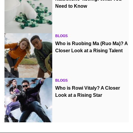
Need to Know
BLOGS
Who is Ruobing Ma (Ruo Ma)? A
Closer Look at a Rising Talent
BLOGS
Who is Rowi Vitaly? A Closer
Look at a Rising Star