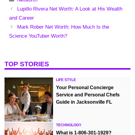
Lupillo Rivera Net Worth: A Look at His Wealth
and Career
Mark Rober Net Worth: How Much Is the
Science YouTuber Worth?
TOP STORIES
LIFE STYLE
Your Personal Concierge
Service and Personal Chefs
Guide in Jacksonville FL
TECHNOLOGY
What is 1-806-301-1929?