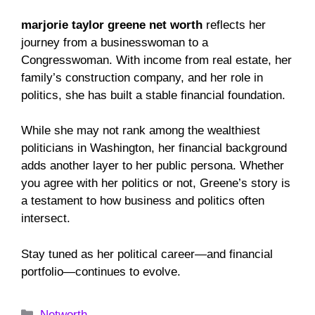
marjorie taylor greene net worth
reflects her
journey from a businesswoman to a
Congresswoman. With income from real estate, her
family’s construction company, and her role in
politics, she has built a stable financial foundation.
While she may not rank among the wealthiest
politicians in Washington, her financial background
adds another layer to her public persona. Whether
you agree with her politics or not, Greene’s story is
a testament to how business and politics often
intersect.
Stay tuned as her political career—and financial
portfolio—continues to evolve.
Categories
Networth