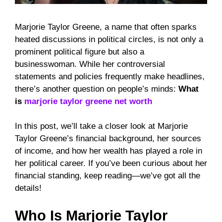
Marjorie Taylor Greene, a name that often sparks
heated discussions in political circles, is not only a
prominent political figure but also a
businesswoman. While her controversial
statements and policies frequently make headlines,
there’s another question on people’s minds:
What
is
marjorie taylor greene net worth
In this post, we’ll take a closer look at Marjorie
Taylor Greene’s financial background, her sources
of income, and how her wealth has played a role in
her political career. If you’ve been curious about her
financial standing, keep reading—we’ve got all the
details!
Who Is Marjorie Taylor