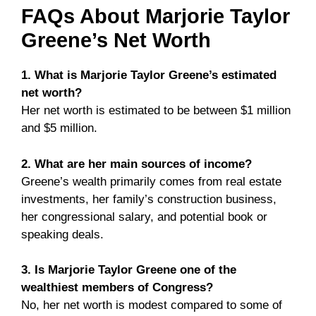
FAQs About Marjorie Taylor
Greene’s Net Worth
1. What is Marjorie Taylor Greene’s estimated
net worth?
Her net worth is estimated to be between $1 million
and $5 million.
2. What are her main sources of income?
Greene’s wealth primarily comes from real estate
investments, her family’s construction business,
her congressional salary, and potential book or
speaking deals.
3. Is Marjorie Taylor Greene one of the
wealthiest members of Congress?
No, her net worth is modest compared to some of