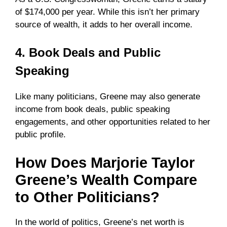
of $174,000 per year. While this isn’t her primary
source of wealth, it adds to her overall income.
4. Book Deals and Public
Speaking
Like many politicians, Greene may also generate
income from book deals, public speaking
engagements, and other opportunities related to her
public profile.
How Does Marjorie Taylor
Greene’s Wealth Compare
to Other Politicians?
In the world of politics, Greene’s net worth is