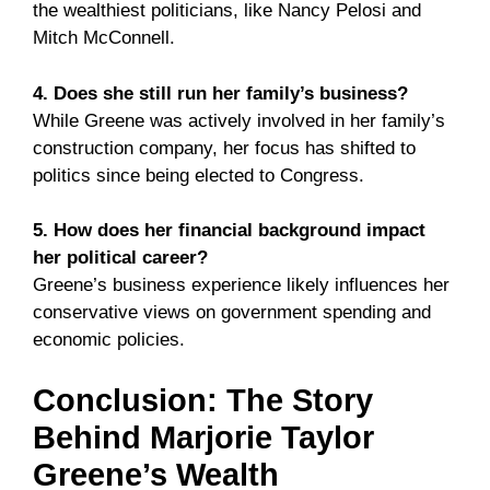
the wealthiest politicians, like Nancy Pelosi and
Mitch McConnell.
4. Does she still run her family’s business?
While Greene was actively involved in her family’s
construction company, her focus has shifted to
politics since being elected to Congress.
5. How does her financial background impact
her political career?
Greene’s business experience likely influences her
conservative views on government spending and
economic policies.
Conclusion: The Story
Behind Marjorie Taylor
Greene’s Wealth