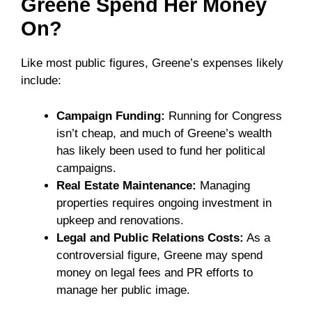
Greene Spend Her Money
On?
Like most public figures, Greene’s expenses likely
include:
Campaign Funding:
Running for Congress
isn’t cheap, and much of Greene’s wealth
has likely been used to fund her political
campaigns.
Real Estate Maintenance:
Managing
properties requires ongoing investment in
upkeep and renovations.
Legal and Public Relations Costs:
As a
controversial figure, Greene may spend
money on legal fees and PR efforts to
manage her public image.