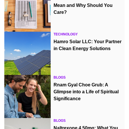
Mean and Why Should You
Care?
TECHNOLOGY
Hamro Solar LLC: Your Partner
in Clean Energy Solutions
BLOGS
Rnam Gyal Choe Grub: A
Glimpse into a Life of Spiritual
Significance
BLOGS
Naltrexone 4.50mg: What You