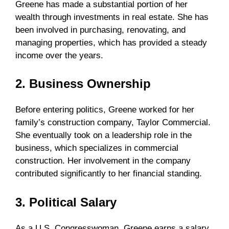
Greene has made a substantial portion of her
wealth through investments in real estate. She has
been involved in purchasing, renovating, and
managing properties, which has provided a steady
income over the years.
2. Business Ownership
Before entering politics, Greene worked for her
family’s construction company, Taylor Commercial.
She eventually took on a leadership role in the
business, which specializes in commercial
construction. Her involvement in the company
contributed significantly to her financial standing.
3. Political Salary
As a U.S. Congresswoman, Greene earns a salary