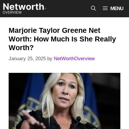
Skip
MENU
to
content
Marjorie Taylor Greene Net
Worth: How Much Is She Really
Worth?
January 25, 2025
by
NetWorthOverview