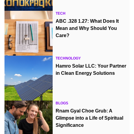
TECH
ABC .328 1.27: What Does It
Mean and Why Should You
Care?
TECHNOLOGY
Hamro Solar LLC: Your Partner
in Clean Energy Solutions
BLOGS
Rnam Gyal Choe Grub: A
Glimpse into a Life of Spiritual
Significance