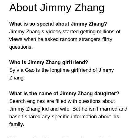
About Jimmy Zhang
What is so special about Jimmy Zhang?
Jimmy Zhang’s videos started getting millions of
views when he asked random strangers flirty
questions.
Who is Jimmy Zhang girlfriend?
Sylvia Gao is the longtime girlfriend of Jimmy
Zhang.
What is the name of Jimmy Zhang daughter?
Search engines are filled with questions about
Jimmy Zhang kid and wife. But he isn’t married and
hasn’t shared any specific information about his
family.