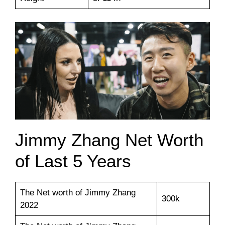
Jimmy Zhang Net Worth
of Last 5 Years
The Net worth of Jimmy Zhang
300k
2022