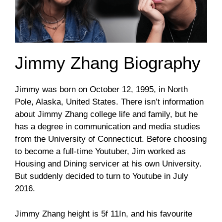
Jimmy Zhang Biography
Jimmy was born on October 12, 1995, in North
Pole, Alaska, United States. There isn’t information
about Jimmy Zhang college life and family, but he
has a degree in communication and media studies
from the University of Connecticut. Before choosing
to become a full-time Youtuber, Jim worked as
Housing and Dining servicer at his own University.
But suddenly decided to turn to Youtube in July
2016.
Jimmy Zhang height is 5f 11In, and his favourite