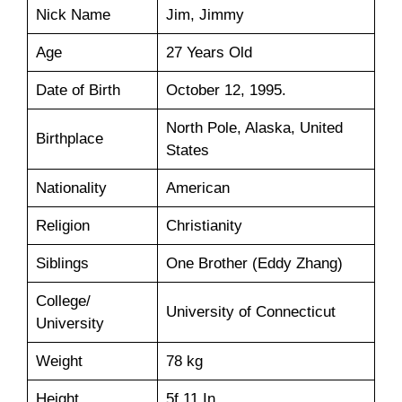
Nick Name
Jim, Jimmy
Age
27 Years Old
Date of Birth
October 12, 1995.
North Pole, Alaska, United
Birthplace
States
Nationality
American
Religion
Christianity
Siblings
One Brother (Eddy Zhang)
College/
University of Connecticut
University
Weight
78 kg
Height
5f 11 In