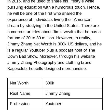
in 2016, and he used to share his lifestyle while
pursuing education with a humorous touch. Hence,
he will be one of the first who shared the
experience of individuals living their American
dream by studying in the United States. There are
numerous articles about Jim’s wealth that he has a
fortune of 20 to 30 million. However, in reality,
Jimmy Zhang Net Worth is 300k US dollars, and he
is a regular Youtuber plus a podcast host of The
Down Bad Show. Moreover, through his website
Jimmy Zhang Photography and clothing brand
Kagesclub, he sells designed merchandise.
Net Worth
300k
Real Name
Jimmy Zhang
Profession
Youtuber