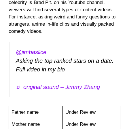
celebrity is Brad Pit. on his Youtube channel,
viewers will find several types of content videos.
For instance, asking weird and funny questions to
strangers, anime in-life clips and visually packed
comedy videos.
@jimbaslice
Asking the top ranked stars on a date.
Full video in my bio
♬ original sound – Jimmy Zhang
Father name
Under Review
Mother name
Under Review