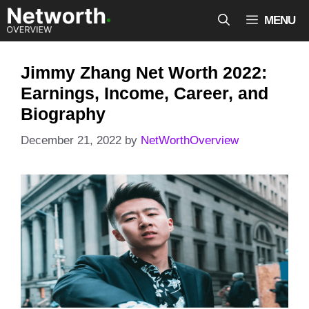
Skip
MENU
to
content
Jimmy Zhang Net Worth 2022:
Earnings, Income, Career, and
Biography
December 21, 2022
by
NetWorthOverview