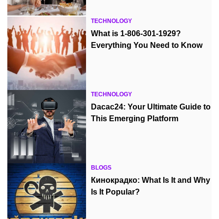
TECHNOLOGY
What is 1-806-301-1929?
Everything You Need to Know
TECHNOLOGY
Dacac24: Your Ultimate Guide to
This Emerging Platform
BLOGS
Кинокрадко: What Is It and Why
Is It Popular?