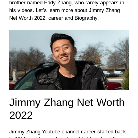
brother named Eddy Zhang, who rarely appears in
his videos. Let’s learn more about Jimmy Zhang
Net Worth 2022, career and Biography.
Jimmy Zhang Net Worth
2022
Jimmy Zhang Youtube channel career started back