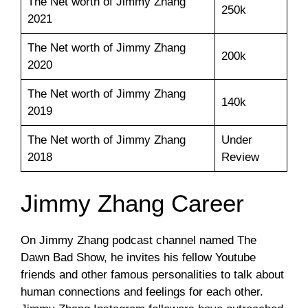
The Net worth of Jimmy Zhang
250k
2021
The Net worth of Jimmy Zhang
200k
2020
The Net worth of Jimmy Zhang
140k
2019
The Net worth of Jimmy Zhang
Under
2018
Review
Jimmy Zhang Career
On Jimmy Zhang podcast channel named The
Dawn Bad Show, he invites his fellow Youtube
friends and other famous personalities to talk about
human connections and feelings for each other.