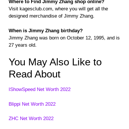
Where to Find Jimmy Zhang shop online?
Visit kagesclub.com, where you will get all the
designed merchandise of Jimmy Zhang.
When is Jimmy Zhang birthday?
Jimmy Zhang was born on October 12, 1995, and is
27 years old.
You May Also Like to
Read About
IShowSpeed Net Worth 2022
Blippi Net Worth 2022
ZHC Net Worth 2022