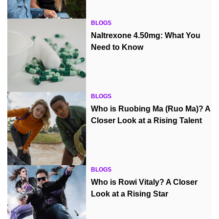
BLOGS
Naltrexone 4.50mg: What You
Need to Know
BLOGS
Who is Ruobing Ma (Ruo Ma)? A
Closer Look at a Rising Talent
BLOGS
Who is Rowi Vitaly? A Closer
Look at a Rising Star