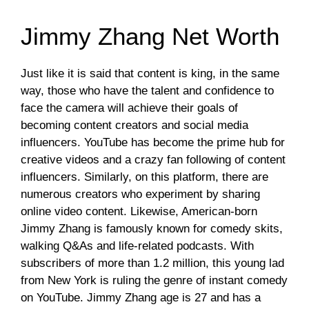
Jimmy Zhang Net Worth
Just like it is said that content is king, in the same
way, those who have the talent and confidence to
face the camera will achieve their goals of
becoming content creators and social media
influencers. YouTube has become the prime hub for
creative videos and a crazy fan following of content
influencers. Similarly, on this platform, there are
numerous creators who experiment by sharing
online video content. Likewise, American-born
Jimmy Zhang is famously known for comedy skits,
walking Q&As and life-related podcasts. With
subscribers of more than 1.2 million, this young lad
from New York is ruling the genre of instant comedy
on YouTube. Jimmy Zhang age is 27 and has a