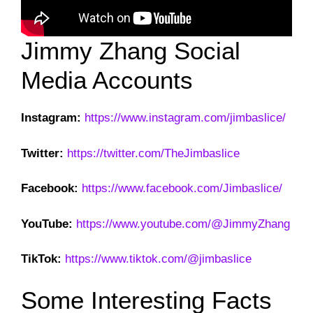
Jimmy Zhang Social
Media Accounts
Instagram:
https://www.instagram.com/jimbaslice/
Twitter:
https://twitter.com/TheJimbaslice
Facebook:
https://www.facebook.com/Jimbaslice/
YouTube:
https://www.youtube.com/@JimmyZhang
TikTok:
https://www.tiktok.com/@jimbaslice
Some Interesting Facts