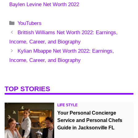
Baylen Levine Net Worth 2022
Categories
YouTubers
Brittish Williams Net Worth 2022: Earnings,
Income, Career, and Biography
Kylian Mbappe Net Worth 2022: Earnings,
Income, Career, and Biography
TOP STORIES
LIFE STYLE
Your Personal Concierge
Service and Personal Chefs
Guide in Jacksonville FL