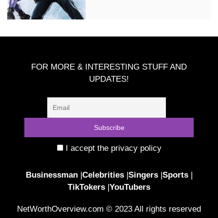
FOR MORE & INTERESTING STUFF AND
UPDATES!
I accept the privacy policy
Businessman
|
Celebrities
|
Singers
|
Sports
|
TikTokers
|
YouTubers
NetWorthOverview.com © 2023 All rights reserved