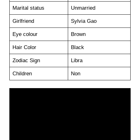
Marital status
Unmarried
Girlfriend
Sylvia Gao
Eye colour
Brown
Hair Color
Black
Zodiac Sign
Libra
Children
Non