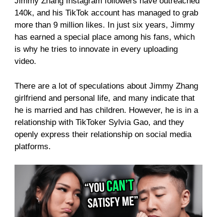
Jimmy Zhang Instagram followers have outreached
140k, and his TikTok account has managed to grab
more than 9 million likes. In just six years, Jimmy
has earned a special place among his fans, which
is why he tries to innovate in every uploading
video.
There are a lot of speculations about Jimmy Zhang
girlfriend and personal life, and many indicate that
he is married and has children. However, he is in a
relationship with TikToker Sylvia Gao, and they
openly express their relationship on social media
platforms.